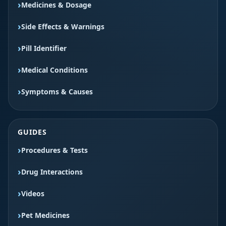
Medicines & Dosage
Side Effects & Warnings
Pill Identifier
Medical Conditions
Symptoms & Causes
GUIDES
Procedures & Tests
Drug Interactions
Videos
Pet Medicines