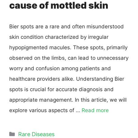
cause of mottled skin
Bier spots are a rare and often misunderstood
skin condition characterized by irregular
hypopigmented macules. These spots, primarily
observed on the limbs, can lead to unnecessary
worry and confusion among patients and
healthcare providers alike. Understanding Bier
spots is crucial for accurate diagnosis and
appropriate management. In this article, we will
explore various aspects of …
Read more
Rare Diseases