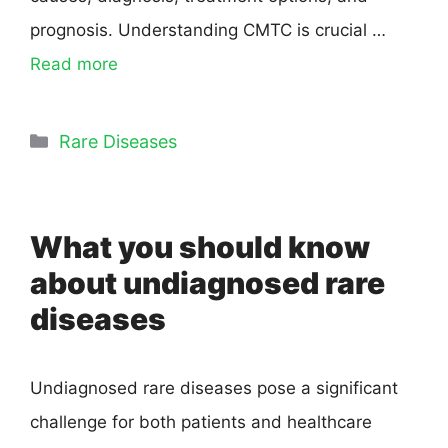
prognosis. Understanding CMTC is crucial …
Read more
Rare Diseases
What you should know
about undiagnosed rare
diseases
Undiagnosed rare diseases pose a significant
challenge for both patients and healthcare