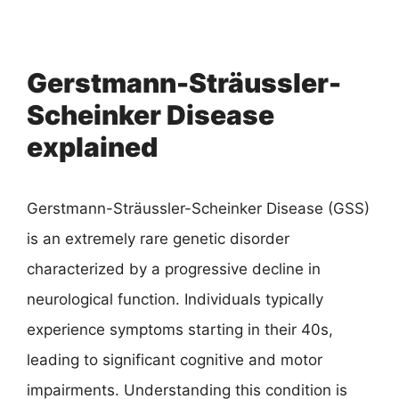
Gerstmann-Sträussler-
Scheinker Disease
explained
Gerstmann-Sträussler-Scheinker Disease (GSS)
is an extremely rare genetic disorder
characterized by a progressive decline in
neurological function. Individuals typically
experience symptoms starting in their 40s,
leading to significant cognitive and motor
impairments. Understanding this condition is