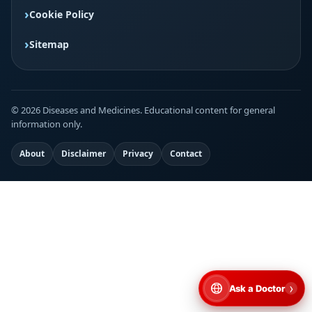
Cookie Policy
Sitemap
© 2026 Diseases and Medicines. Educational content for general
information only.
About
Disclaimer
Privacy
Contact
›
Ask a Doctor