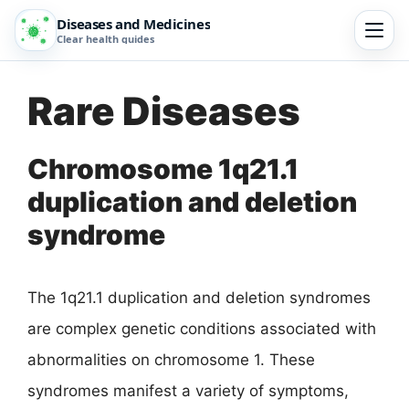
Diseases and Medicines
Clear health guides
Rare Diseases
Chromosome 1q21.1
duplication and deletion
syndrome
The 1q21.1 duplication and deletion syndromes
are complex genetic conditions associated with
abnormalities on chromosome 1. These
syndromes manifest a variety of symptoms,