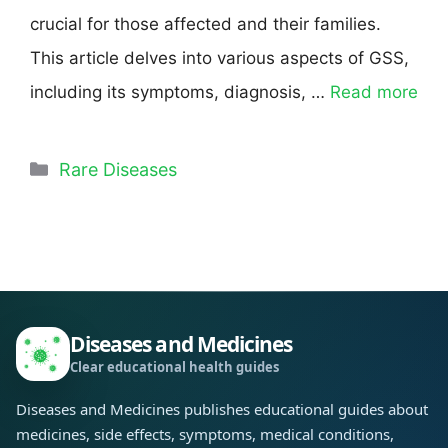
crucial for those affected and their families.
This article delves into various aspects of GSS,
including its symptoms, diagnosis, …
Read more
Rare Diseases
Diseases and Medicines
Clear educational health guides
Diseases and Medicines publishes educational guides about
medicines, side effects, symptoms, medical conditions,