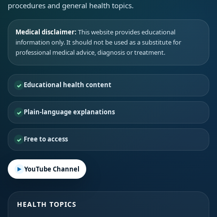
procedures and general health topics.
Medical disclaimer:
This website provides educational
information only. It should not be used as a substitute for
professional medical advice, diagnosis or treatment.
Educational health content
Plain-language explanations
Free to access
YouTube Channel
HEALTH TOPICS