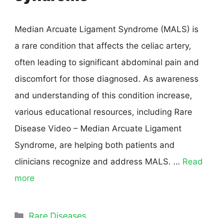
Median Arcuate Ligament Syndrome (MALS) is
a rare condition that affects the celiac artery,
often leading to significant abdominal pain and
discomfort for those diagnosed. As awareness
and understanding of this condition increase,
various educational resources, including Rare
Disease Video – Median Arcuate Ligament
Syndrome, are helping both patients and
clinicians recognize and address MALS. …
Read
more
Rare Diseases