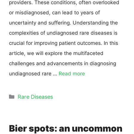
providers. These conditions, often overlooked
or misdiagnosed, can lead to years of
uncertainty and suffering. Understanding the
complexities of undiagnosed rare diseases is
crucial for improving patient outcomes. In this
article, we will explore the multifaceted
challenges and advancements in diagnosing
undiagnosed rare …
Read more
Rare Diseases
Bier spots: an uncommon