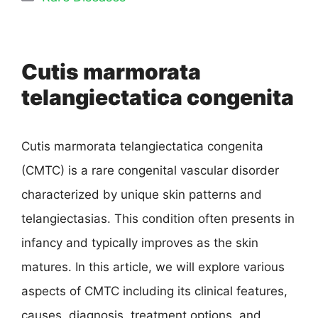
Cutis marmorata
telangiectatica congenita
Cutis marmorata telangiectatica congenita
(CMTC) is a rare congenital vascular disorder
characterized by unique skin patterns and
telangiectasias. This condition often presents in
infancy and typically improves as the skin
matures. In this article, we will explore various
aspects of CMTC including its clinical features,
causes, diagnosis, treatment options, and