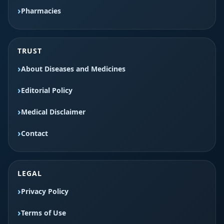
Pharmacies
TRUST
About Diseases and Medicines
Editorial Policy
Medical Disclaimer
Contact
LEGAL
Privacy Policy
Terms of Use