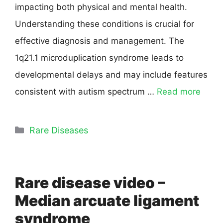
impacting both physical and mental health.
Understanding these conditions is crucial for
effective diagnosis and management. The
1q21.1 microduplication syndrome leads to
developmental delays and may include features
consistent with autism spectrum …
Read more
Rare Diseases
Rare disease video –
Median arcuate ligament
syndrome