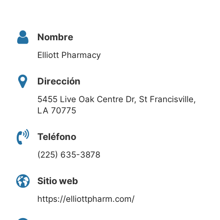
Nombre
Elliott Pharmacy
Dirección
5455 Live Oak Centre Dr, St Francisville,
LA 70775
Teléfono
(225) 635-3878
Sitio web
https://elliottpharm.com/