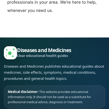
professionals in your area. We’re here to help,
whenever you need us.
Diseases and Medicines
Clear educational health guides
Diseases and Medicines publishes educational guides about
medicines, side effects, symptoms, medical conditions,
procedures and general health topics.
Medical disclaimer:
This website provides educational
information only. It should not be used as a substitute for
professional medical advice, diagnosis or treatment.