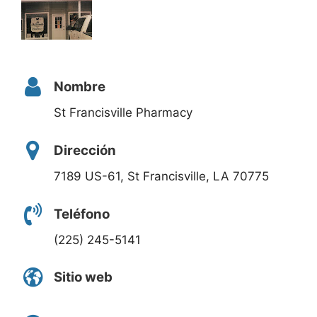
Nombre
St Francisville Pharmacy
Dirección
7189 US-61, St Francisville, LA 70775
Teléfono
(225) 245-5141
Sitio web