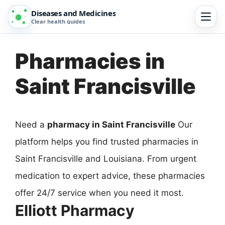
Diseases and Medicines
Clear health guides
Pharmacies in
Saint Francisville
Need a
pharmacy in Saint Francisville
Our
platform helps you find trusted pharmacies in
Saint Francisville and Louisiana. From urgent
medication to expert advice, these pharmacies
offer 24/7 service when you need it most.
Elliott Pharmacy