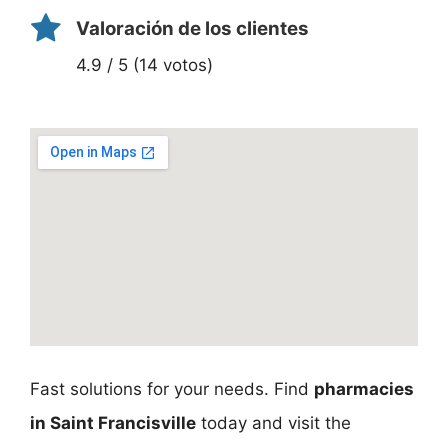
Valoración de los clientes
4.9 / 5 (14 votos)
Fast solutions for your needs. Find
pharmacies
in Saint Francisville
today and visit the