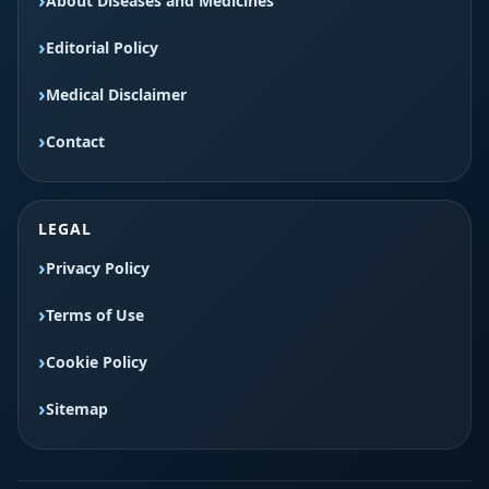
About Diseases and Medicines
Editorial Policy
Medical Disclaimer
Contact
LEGAL
Privacy Policy
Terms of Use
Cookie Policy
Sitemap