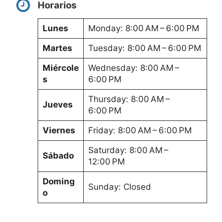
Horarios
Lunes
Monday: 8:00 AM – 6:00 PM
Martes
Tuesday: 8:00 AM – 6:00 PM
Miércole
Wednesday: 8:00 AM –
s
6:00 PM
Thursday: 8:00 AM –
Jueves
6:00 PM
Viernes
Friday: 8:00 AM – 6:00 PM
Saturday: 8:00 AM –
Sábado
12:00 PM
Doming
Sunday: Closed
o