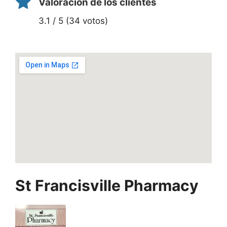
Valoración de los clientes
3.1 / 5 (34 votos)
St Francisville Pharmacy