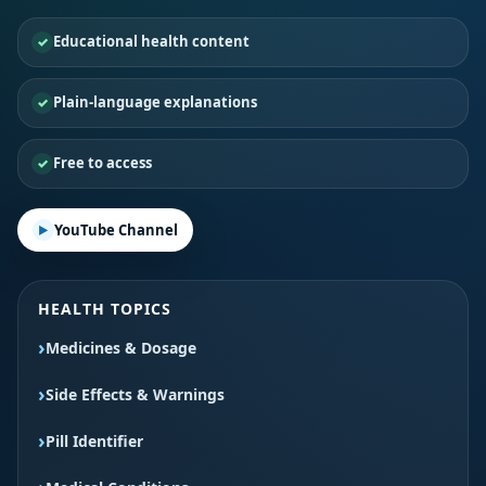
Educational health content
Plain-language explanations
Free to access
YouTube Channel
HEALTH TOPICS
Medicines & Dosage
Side Effects & Warnings
Pill Identifier