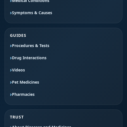
Medical Conditions
Symptoms & Causes
GUIDES
Procedures & Tests
Drug Interactions
Videos
Pet Medicines
Pharmacies
TRUST