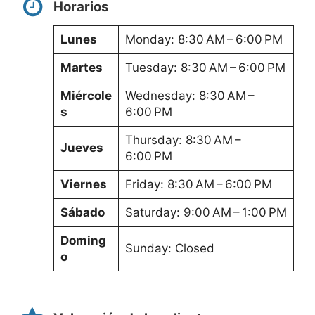
Horarios
Lunes
Monday: 8:30 AM – 6:00 PM
Martes
Tuesday: 8:30 AM – 6:00 PM
Miércole
Wednesday: 8:30 AM –
s
6:00 PM
Thursday: 8:30 AM –
Jueves
6:00 PM
Viernes
Friday: 8:30 AM – 6:00 PM
Sábado
Saturday: 9:00 AM – 1:00 PM
Doming
Sunday: Closed
o