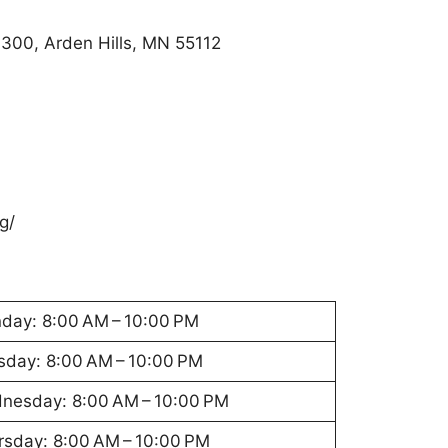
 300, Arden Hills, MN 55112
g/
day: 8:00 AM – 10:00 PM
sday: 8:00 AM – 10:00 PM
nesday: 8:00 AM – 10:00 PM
rsday: 8:00 AM – 10:00 PM