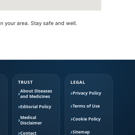
in your area. Stay safe and well.
TRUST
LEGAL
About Diseases
Privacy Policy
and Medicines
Terms of Use
Editorial Policy
Medical
Cookie Policy
Disclaimer
Sitemap
Contact