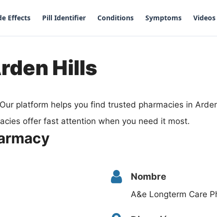
de Effects
Pill Identifier
Conditions
Symptoms
Videos
rden Hills
Our platform helps you find trusted pharmacies in Arden
cies offer fast attention when you need it most.
harmacy
Nombre
A&e Longterm Care P