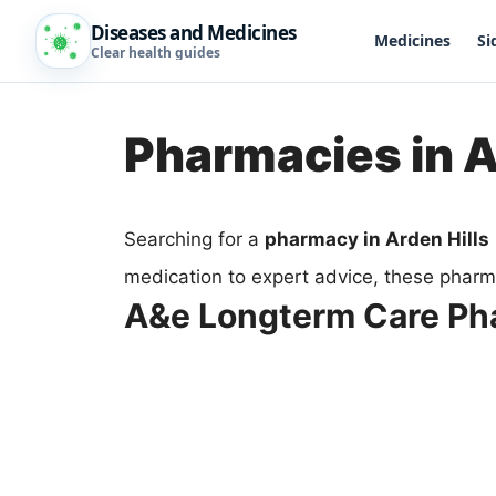
Diseases and Medicines
Medicines
Si
Clear health guides
Pharmacies in A
Searching for a
pharmacy in Arden Hills
medication to expert advice, these pharma
A&e Longterm Care P