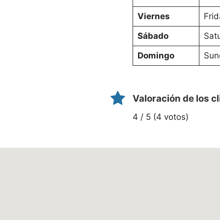
Viernes
Frid
Sábado
Sat
Domingo
Sun
Valoración de los c
4 / 5 (4 votos)