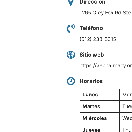
Dirección
1265 Grey Fox Rd Ste
Teléfono
(612) 238-8615
Sitio web
https://aepharmacy.or
Horarios
Lunes
Mon
Martes
Tue
Miércoles
Wed
Jueves
Thu