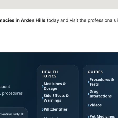
acies in Arden Hills
today and visit the professionals 
HEALTH
GUIDES
TOPICS
Procedures &
Medicines &
Tests
 about
Dosage
Drug
s, procedures
Side Effects &
Interactions
Warnings
Videos
Pill Identifier
mation only. It
Pet Medicines