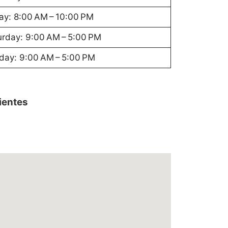
ay: 8:00 AM – 10:00 PM
urday: 9:00 AM – 5:00 PM
day: 9:00 AM – 5:00 PM
lientes