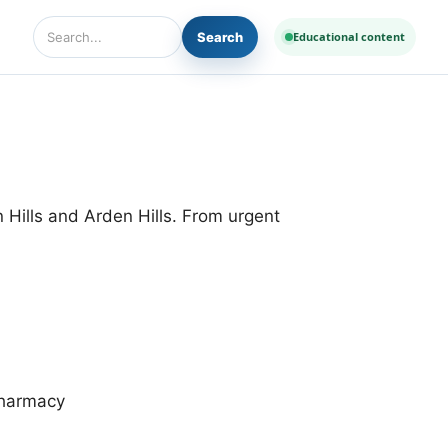
Search
Educational content
Search Diseases and Medicines
 Hills and Arden Hills. From urgent
harmacy