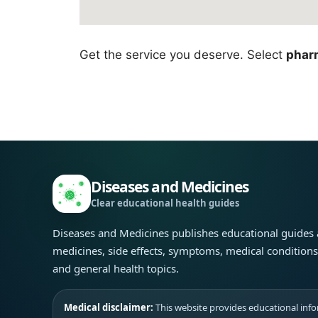
Get the service you deserve. Select
pharm
Diseases and Medicines
Clear educational health guides
Diseases and Medicines publishes educational guides
medicines, side effects, symptoms, medical condition
and general health topics.
Medical disclaimer:
This website provides educational infor