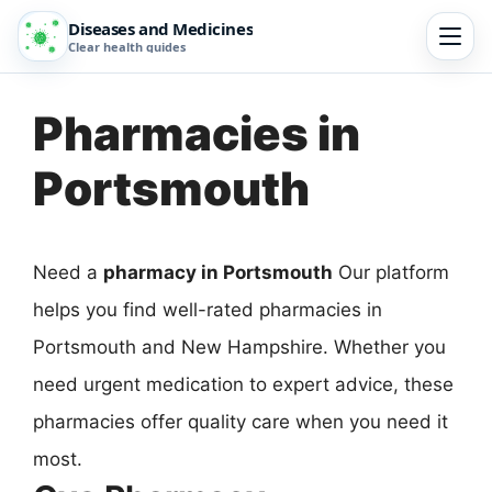
Diseases and Medicines
Clear health guides
Pharmacies in
Portsmouth
Need a
pharmacy in Portsmouth
Our platform
helps you find well-rated pharmacies in
Portsmouth and New Hampshire. Whether you
need urgent medication to expert advice, these
pharmacies offer quality care when you need it
most.