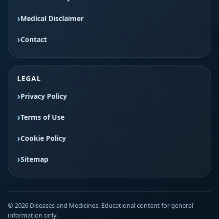
Medical Disclaimer
Contact
LEGAL
Privacy Policy
Terms of Use
Cookie Policy
Sitemap
© 2026 Diseases and Medicines. Educational content for general
information only.