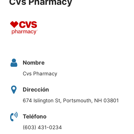
Cvs Pharmacy
Nombre
Cvs Pharmacy
Dirección
674 Islington St, Portsmouth, NH 03801
Teléfono
(603) 431-0234