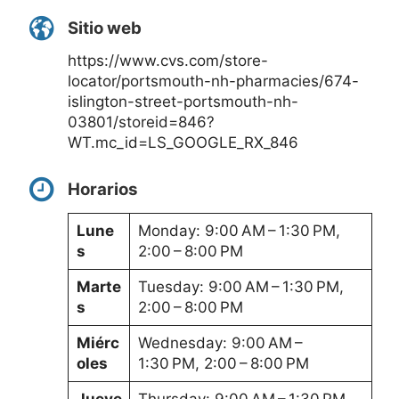
Sitio web
https://www.cvs.com/store-
locator/portsmouth-nh-pharmacies/674-
islington-street-portsmouth-nh-
03801/storeid=846?
WT.mc_id=LS_GOOGLE_RX_846
Horarios
Lune
Monday: 9:00 AM – 1:30 PM,
s
2:00 – 8:00 PM
Marte
Tuesday: 9:00 AM – 1:30 PM,
s
2:00 – 8:00 PM
Miérc
Wednesday: 9:00 AM –
oles
1:30 PM, 2:00 – 8:00 PM
Jueve
Thursday: 9:00 AM – 1:30 PM,