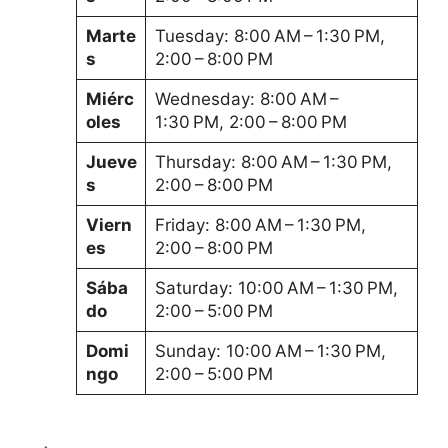
Marte
Tuesday: 8:00 AM – 1:30 PM,
s
2:00 – 8:00 PM
Miérc
Wednesday: 8:00 AM –
oles
1:30 PM, 2:00 – 8:00 PM
Jueve
Thursday: 8:00 AM – 1:30 PM,
s
2:00 – 8:00 PM
Viern
Friday: 8:00 AM – 1:30 PM,
es
2:00 – 8:00 PM
Sába
Saturday: 10:00 AM – 1:30 PM,
do
2:00 – 5:00 PM
Domi
Sunday: 10:00 AM – 1:30 PM,
ngo
2:00 – 5:00 PM