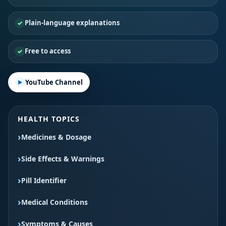
Plain-language explanations
Free to access
YouTube Channel
HEALTH TOPICS
Medicines & Dosage
Side Effects & Warnings
Pill Identifier
Medical Conditions
Symptoms & Causes