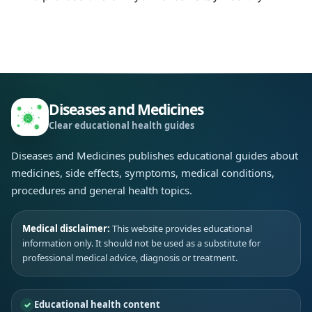
Diseases and Medicines
Clear educational health guides
Diseases and Medicines publishes educational guides about
medicines, side effects, symptoms, medical conditions,
procedures and general health topics.
Medical disclaimer:
This website provides educational
information only. It should not be used as a substitute for
professional medical advice, diagnosis or treatment.
Educational health content