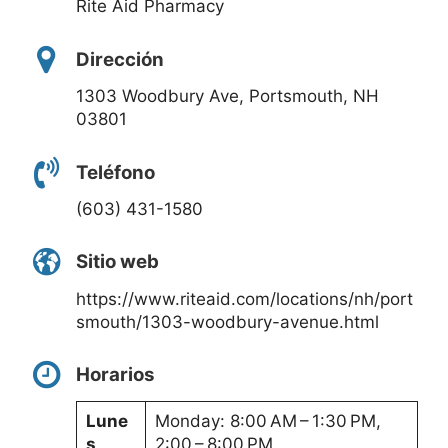
Rite Aid Pharmacy
Dirección
1303 Woodbury Ave, Portsmouth, NH
03801
Teléfono
(603) 431-1580
Sitio web
https://www.riteaid.com/locations/nh/port
smouth/1303-woodbury-avenue.html
Horarios
Lune
Monday: 8:00 AM – 1:30 PM,
s
2:00 – 8:00 PM