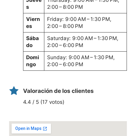
s
2:00 – 8:00 PM
Viern
Friday: 9:00 AM – 1:30 PM,
es
2:00 – 8:00 PM
Sába
Saturday: 9:00 AM – 1:30 PM,
do
2:00 – 6:00 PM
Domi
Sunday: 9:00 AM – 1:30 PM,
ngo
2:00 – 6:00 PM
Valoración de los clientes
4.4 / 5 (17 votos)