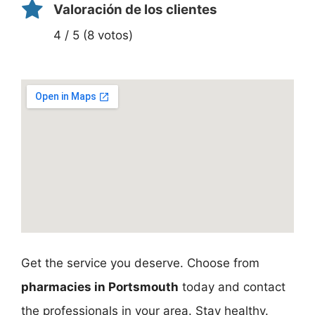
Valoración de los clientes
4 / 5 (8 votos)
Get the service you deserve. Choose from
pharmacies in Portsmouth
today and contact
the professionals in your area. Stay healthy.