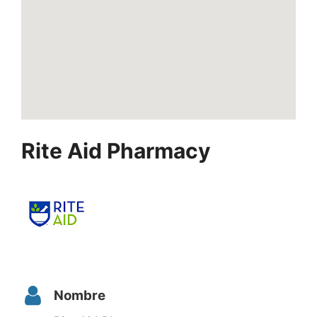
Rite Aid Pharmacy
Nombre