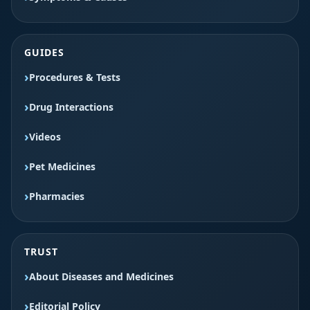
GUIDES
Procedures & Tests
Drug Interactions
Videos
Pet Medicines
Pharmacies
TRUST
About Diseases and Medicines
Editorial Policy