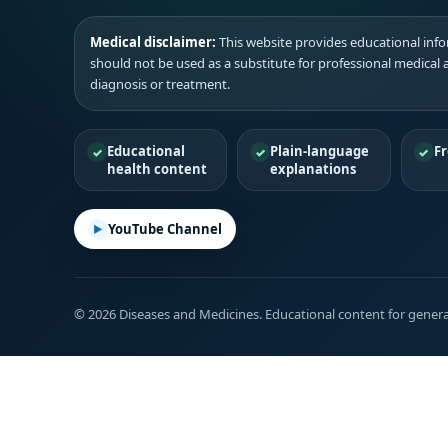
Medical disclaimer:
This website provides educational infor
should not be used as a substitute for professional medical 
diagnosis or treatment.
Educational
Plain-language
Fr
health content
explanations
YouTube Channel
© 2026 Diseases and Medicines. Educational content for genera