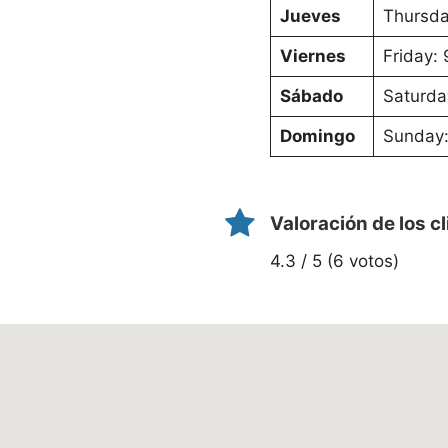
Jueves
Thursda
Viernes
Friday:
Sábado
Saturda
Domingo
Sunday:
Valoración de los c
4.3 / 5 (6 votos)