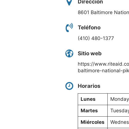
Dirección
8601 Baltimore Nationa
Teléfono
(410) 480-1377
Sitio web
https://www.riteaid.co
baltimore-national-pi
Horarios
Lunes
Monday:
Martes
Tuesday
Miércoles
Wednesd