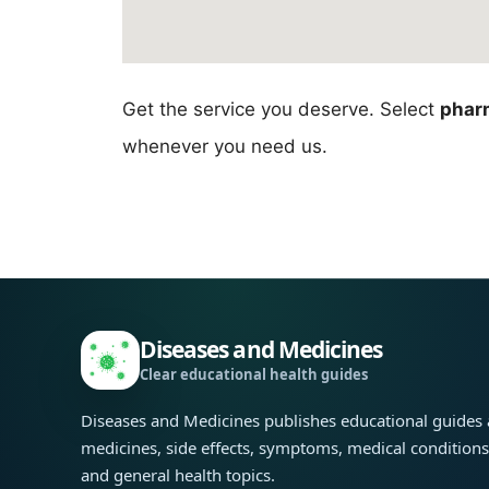
Get the service you deserve. Select
pharm
whenever you need us.
Diseases and Medicines
Clear educational health guides
Diseases and Medicines publishes educational guides
medicines, side effects, symptoms, medical condition
and general health topics.