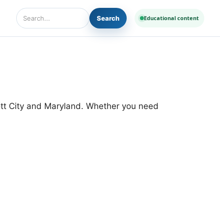
Search
Educational content
Search Diseases and Medicines
cott City and Maryland. Whether you need