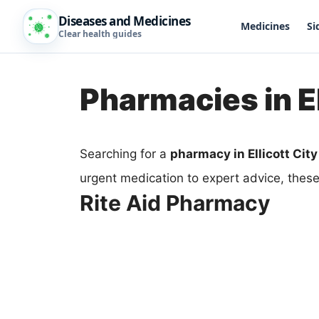
Diseases and Medicines
Medicines
Si
Clear health guides
Pharmacies in El
Searching for a
pharmacy in Ellicott City
urgent medication to expert advice, thes
Rite Aid Pharmacy