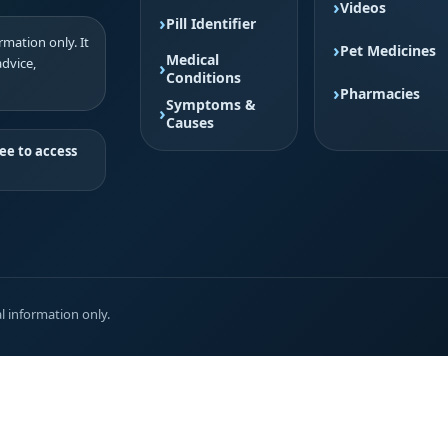
Videos
Pill Identifier
mation only. It
Pet Medicines
Medical
advice,
Conditions
Pharmacies
Symptoms &
Causes
ee to access
l information only.