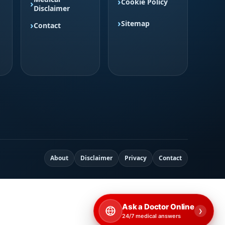
Cookie Policy
Disclaimer
Sitemap
Contact
About
Disclaimer
Privacy
Contact
Ask a Doctor Online
›
24/7 medical answers