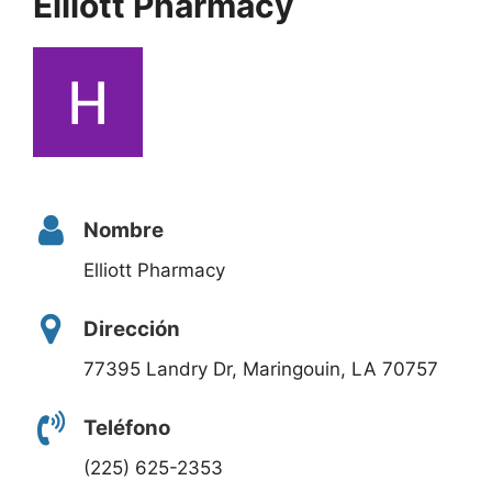
Elliott Pharmacy
Nombre
Elliott Pharmacy
Dirección
77395 Landry Dr, Maringouin, LA 70757
Teléfono
(225) 625-2353