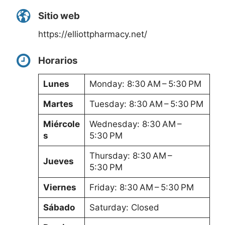
Sitio web
https://elliottpharmacy.net/
Horarios
Lunes
Monday: 8:30 AM – 5:30 PM
Martes
Tuesday: 8:30 AM – 5:30 PM
Miércole
Wednesday: 8:30 AM –
s
5:30 PM
Thursday: 8:30 AM –
Jueves
5:30 PM
Viernes
Friday: 8:30 AM – 5:30 PM
Sábado
Saturday: Closed