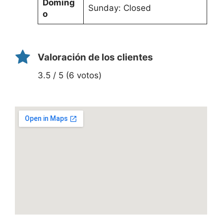
Doming
Sunday: Closed
o
Valoración de los clientes
3.5 / 5 (6 votos)