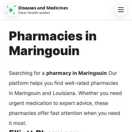
Diseases and Medicines
Clear health guides
Pharmacies in
Maringouin
Searching for a
pharmacy in Maringouin
Our
platform helps you find well-rated pharmacies
in Maringouin and Louisiana. Whether you need
urgent medication to expert advice, these
pharmacies offer fast attention when you need
it most.