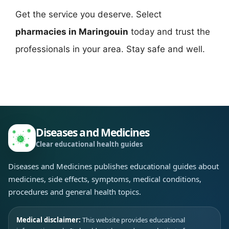
Get the service you deserve. Select
pharmacies in Maringouin
today and trust the
professionals in your area. Stay safe and well.
Diseases and Medicines
Clear educational health guides
Diseases and Medicines publishes educational guides about
medicines, side effects, symptoms, medical conditions,
procedures and general health topics.
Medical disclaimer:
This website provides educational