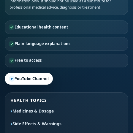
information only. It should not be used as a substitute for
professional medical advice, diagnosis or treatment.
Educational health content
Plain-language explanations
Free to access
YouTube Channel
HEALTH TOPICS
Medicines & Dosage
Side Effects & Warnings