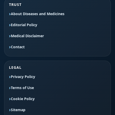
TRUST
About Diseases and Medicines
Editorial Policy
Medical Disclaimer
Contact
LEGAL
Privacy Policy
Terms of Use
Cookie Policy
Sitemap