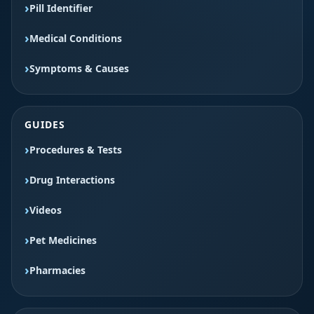
Pill Identifier
Medical Conditions
Symptoms & Causes
GUIDES
Procedures & Tests
Drug Interactions
Videos
Pet Medicines
Pharmacies