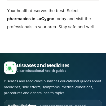
Your health deserves the best. Select
pharmacies in LaCygne
today and visit the
professionals in your area. Stay safe and well.
Diseases and Medicines
Clear educational health guides
Diseases and Medicines publishes educational guides about
medicines, side effects, symptoms, medical conditions,
procedures and general health topics.
Medical disclaimer:
This website provides educational