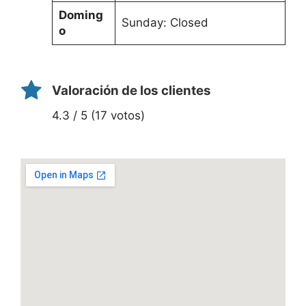
Doming
Sunday: Closed
o
Valoración de los clientes
4.3 / 5 (17 votos)