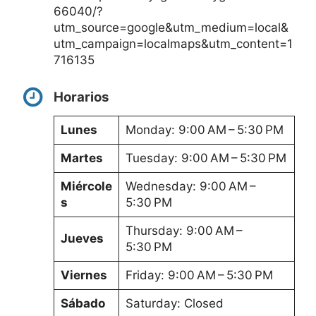
66040/?
utm_source=google&utm_medium=local&
utm_campaign=localmaps&utm_content=1
716135
Horarios
Lunes
Monday: 9:00 AM – 5:30 PM
Martes
Tuesday: 9:00 AM – 5:30 PM
Miércole
Wednesday: 9:00 AM –
s
5:30 PM
Thursday: 9:00 AM –
Jueves
5:30 PM
Viernes
Friday: 9:00 AM – 5:30 PM
Sábado
Saturday: Closed