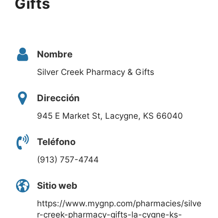
Gifts
Nombre
Silver Creek Pharmacy & Gifts
Dirección
945 E Market St, Lacygne, KS 66040
Teléfono
(913) 757-4744
Sitio web
https://www.mygnp.com/pharmacies/silve
r-creek-pharmacy-gifts-la-cygne-ks-