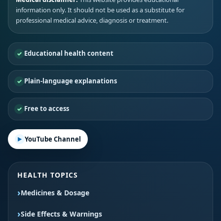
information only. It should not be used as a substitute for
professional medical advice, diagnosis or treatment.
Educational health content
Plain-language explanations
Free to access
YouTube Channel
HEALTH TOPICS
Medicines & Dosage
Side Effects & Warnings