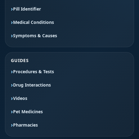
Pill Identifier
Medical Conditions
Symptoms & Causes
GUIDES
Procedures & Tests
Drug Interactions
Videos
Pet Medicines
Pharmacies