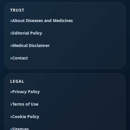
TRUST
About Diseases and Medicines
Editorial Policy
Medical Disclaimer
Contact
LEGAL
Privacy Policy
Terms of Use
Cookie Policy
Sitemap