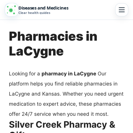
Diseases and Medicines
Clear health guides
Pharmacies in
LaCygne
Looking for a
pharmacy in LaCygne
Our
platform helps you find reliable pharmacies in
LaCygne and Kansas. Whether you need urgent
medication to expert advice, these pharmacies
offer 24/7 service when you need it most.
Silver Creek Pharmacy &