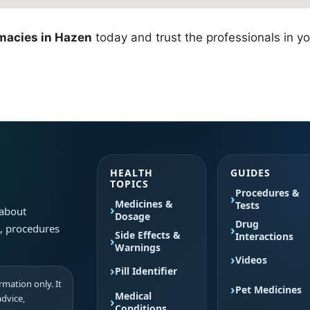
macies in Hazen
today and trust the professionals in yo
HEALTH
GUIDES
TOPICS
Procedures &
Medicines &
Tests
 about
Dosage
Drug
s, procedures
Side Effects &
Interactions
Warnings
Videos
Pill Identifier
mation only. It
Pet Medicines
Medical
advice,
Conditions