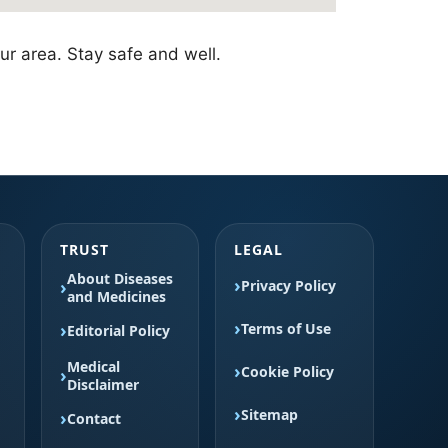
ur area. Stay safe and well.
TRUST
LEGAL
About Diseases
Privacy Policy
and Medicines
Terms of Use
Editorial Policy
Medical
Cookie Policy
Disclaimer
Sitemap
Contact