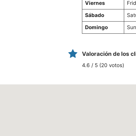
Viernes
Fri
Sábado
Sat
Domingo
Sun
Valoración de los c
4.6 / 5 (20 votos)