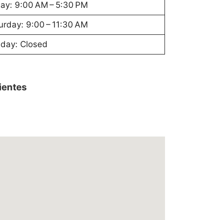
day: 9:00 AM – 5:30 PM
urday: 9:00 – 11:30 AM
day: Closed
lientes