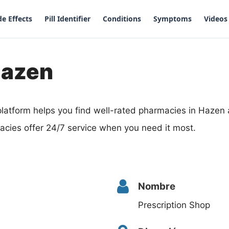
de Effects
Pill Identifier
Conditions
Symptoms
Videos
Hazen
latform helps you find well-rated pharmacies in Hazen
acies offer 24/7 service when you need it most.
Nombre
Prescription Shop