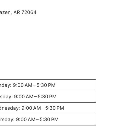
Hazen, AR 72064
day: 9:00 AM – 5:30 PM
sday: 9:00 AM – 5:30 PM
nesday: 9:00 AM – 5:30 PM
rsday: 9:00 AM – 5:30 PM