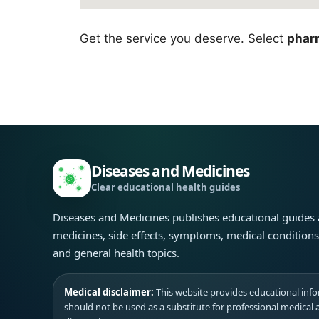
Get the service you deserve. Select
phar
Diseases and Medicines
Clear educational health guides
Diseases and Medicines publishes educational guides
medicines, side effects, symptoms, medical condition
and general health topics.
Medical disclaimer:
This website provides educational infor
should not be used as a substitute for professional medical 