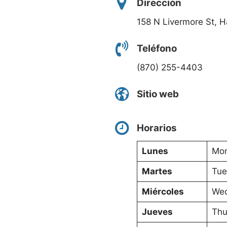
Dirección
158 N Livermore St, 
Teléfono
(870) 255-4403
Sitio web
Horarios
Lunes
Mon
Martes
Tue
Miércoles
Wed
Jueves
Thu