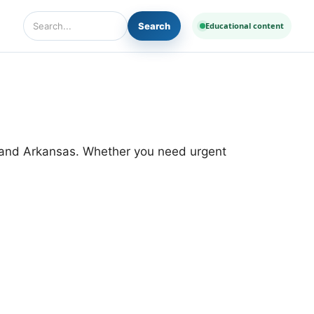
Search
Educational content
Search Diseases and Medicines
 and Arkansas. Whether you need urgent