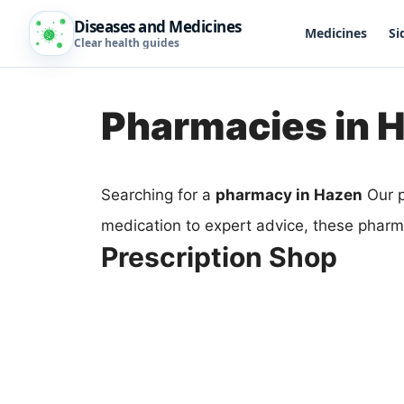
Diseases and Medicines
Medicines
Si
Clear health guides
Pharmacies in 
Searching for a
pharmacy in Hazen
Our p
medication to expert advice, these pharm
Prescription Shop