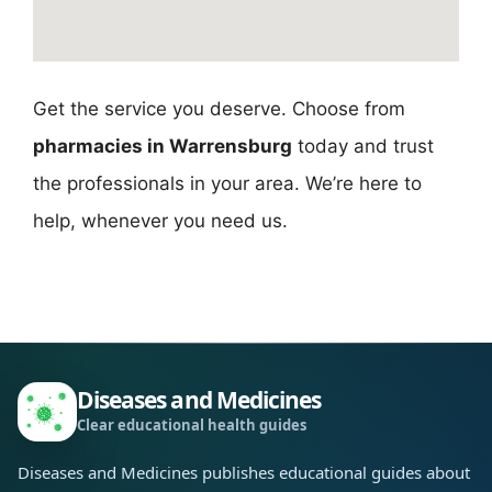
Get the service you deserve. Choose from
pharmacies in Warrensburg
today and trust
the professionals in your area. We’re here to
help, whenever you need us.
Diseases and Medicines
Clear educational health guides
Diseases and Medicines publishes educational guides about