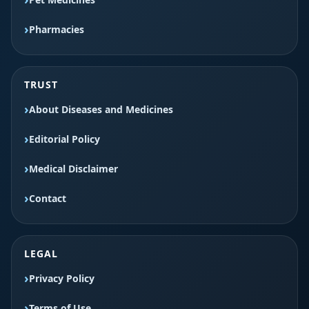
Pharmacies
TRUST
About Diseases and Medicines
Editorial Policy
Medical Disclaimer
Contact
LEGAL
Privacy Policy
Terms of Use