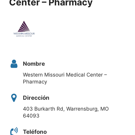
Center – Pharmacy
Nombre
Western Missouri Medical Center –
Pharmacy
Dirección
403 Burkarth Rd, Warrensburg, MO
64093
Teléfono