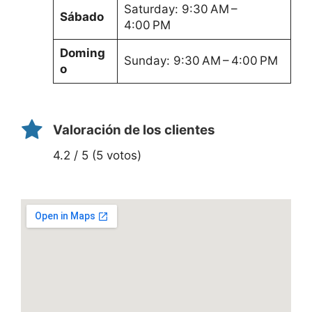
Saturday: 9:30 AM –
Sábado
4:00 PM
Doming
Sunday: 9:30 AM – 4:00 PM
o
Valoración de los clientes
4.2 / 5 (5 votos)