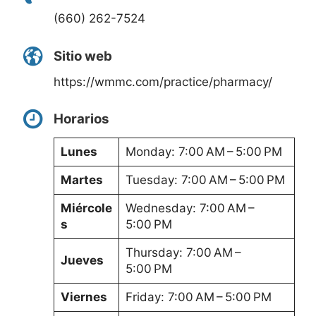
(660) 262-7524
Sitio web
https://wmmc.com/practice/pharmacy/
Horarios
Lunes
Monday: 7:00 AM – 5:00 PM
Martes
Tuesday: 7:00 AM – 5:00 PM
Miércole
Wednesday: 7:00 AM –
s
5:00 PM
Thursday: 7:00 AM –
Jueves
5:00 PM
Viernes
Friday: 7:00 AM – 5:00 PM