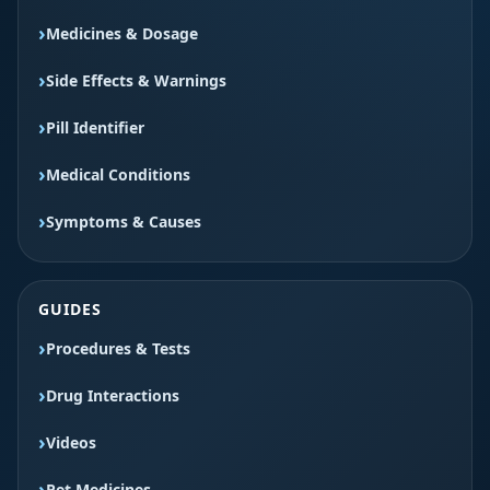
Medicines & Dosage
Side Effects & Warnings
Pill Identifier
Medical Conditions
Symptoms & Causes
GUIDES
Procedures & Tests
Drug Interactions
Videos
Pet Medicines