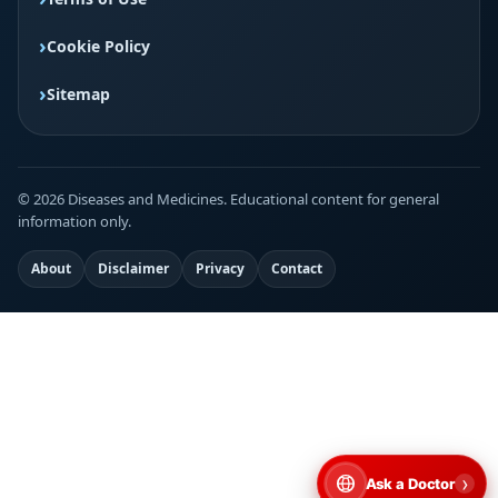
Cookie Policy
Sitemap
© 2026 Diseases and Medicines. Educational content for general
information only.
About
Disclaimer
Privacy
Contact
›
Ask a Doctor