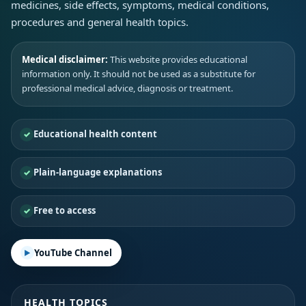
medicines, side effects, symptoms, medical conditions,
procedures and general health topics.
Medical disclaimer:
This website provides educational
information only. It should not be used as a substitute for
professional medical advice, diagnosis or treatment.
Educational health content
Plain-language explanations
Free to access
YouTube Channel
HEALTH TOPICS