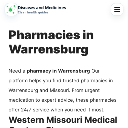
Diseases and Medicines
Clear health guides
Pharmacies in
Warrensburg
Need a
pharmacy in Warrensburg
Our
platform helps you find trusted pharmacies in
Warrensburg and Missouri. From urgent
medication to expert advice, these pharmacies
offer 24/7 service when you need it most.
Western Missouri Medical