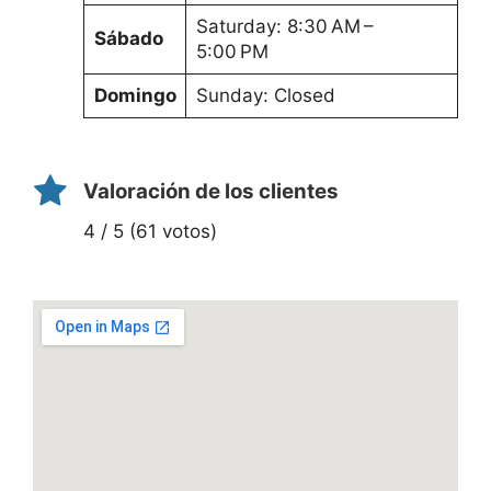
Saturday: 8:30 AM –
Sábado
5:00 PM
Domingo
Sunday: Closed
Valoración de los clientes
4 / 5 (61 votos)