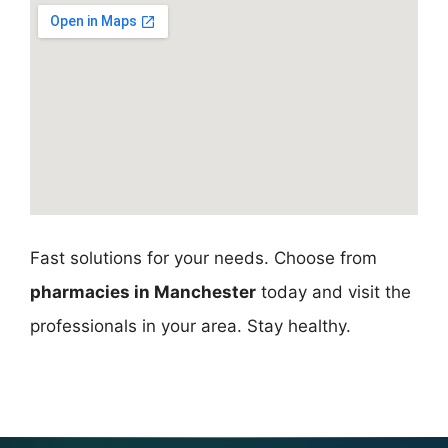
Fast solutions for your needs. Choose from
pharmacies in Manchester
today and visit the
professionals in your area. Stay healthy.