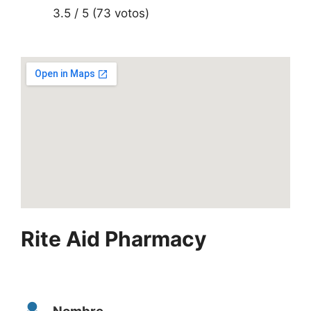
3.5 / 5 (73 votos)
Rite Aid Pharmacy