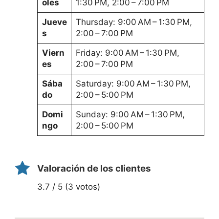
oles
1:30 PM, 2:00 – 7:00 PM
Jueve
Thursday: 9:00 AM – 1:30 PM,
s
2:00 – 7:00 PM
Viern
Friday: 9:00 AM – 1:30 PM,
es
2:00 – 7:00 PM
Sába
Saturday: 9:00 AM – 1:30 PM,
do
2:00 – 5:00 PM
Domi
Sunday: 9:00 AM – 1:30 PM,
ngo
2:00 – 5:00 PM
Valoración de los clientes
3.7 / 5 (3 votos)