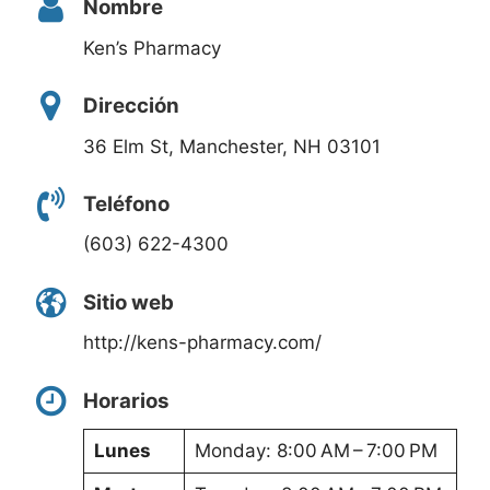
Nombre
Ken’s Pharmacy
Dirección
36 Elm St, Manchester, NH 03101
Teléfono
(603) 622-4300
Sitio web
http://kens-pharmacy.com/
Horarios
Lunes
Monday: 8:00 AM – 7:00 PM