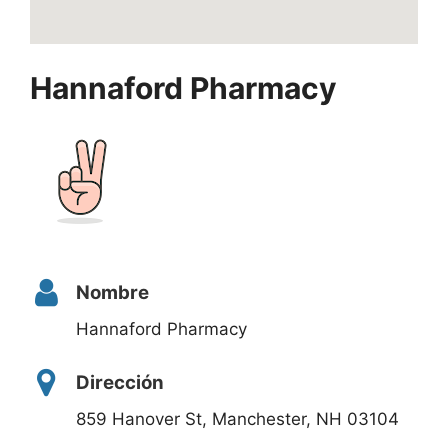
Hannaford Pharmacy
Nombre
Hannaford Pharmacy
Dirección
859 Hanover St, Manchester, NH 03104