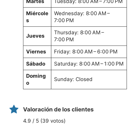
Martes
Tuesday: 8:00 AM – 7:00 PM
Miércole
Wednesday: 8:00 AM –
s
7:00 PM
Thursday: 8:00 AM –
Jueves
7:00 PM
Viernes
Friday: 8:00 AM – 6:00 PM
Sábado
Saturday: 8:00 AM – 1:00 PM
Doming
Sunday: Closed
o
Valoración de los clientes
4.9 / 5 (39 votos)