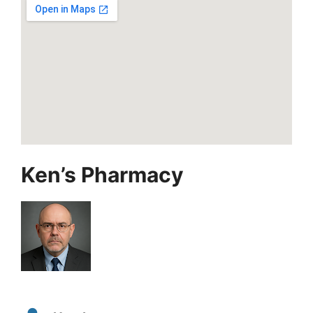
Ken’s Pharmacy