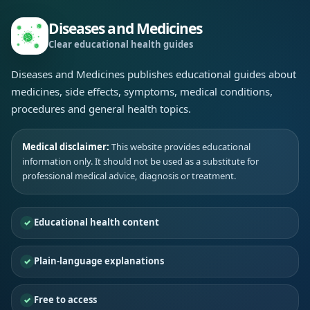
Diseases and Medicines
Clear educational health guides
Diseases and Medicines publishes educational guides about
medicines, side effects, symptoms, medical conditions,
procedures and general health topics.
Medical disclaimer:
This website provides educational
information only. It should not be used as a substitute for
professional medical advice, diagnosis or treatment.
Educational health content
Plain-language explanations
Free to access