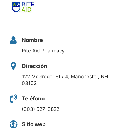
Nombre
Rite Aid Pharmacy
Dirección
122 McGregor St #4, Manchester, NH
03102
Teléfono
(603) 627-3822
Sitio web