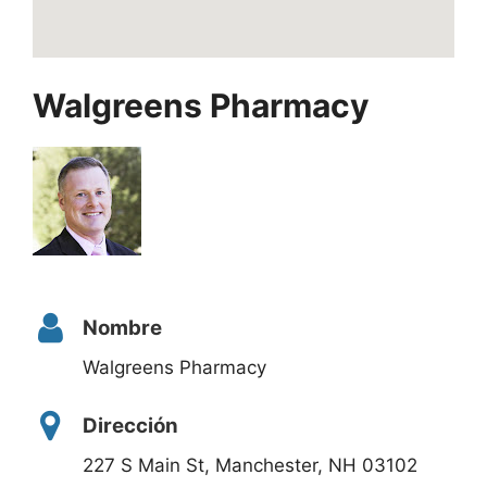
Walgreens Pharmacy
Nombre
Walgreens Pharmacy
Dirección
227 S Main St, Manchester, NH 03102