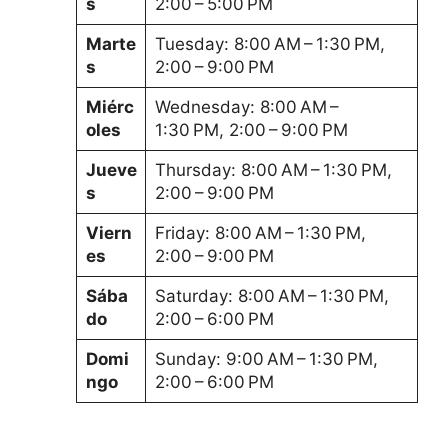
s
2:00 – 5:00 PM
Marte
Tuesday: 8:00 AM – 1:30 PM,
s
2:00 – 9:00 PM
Miérc
Wednesday: 8:00 AM –
oles
1:30 PM, 2:00 – 9:00 PM
Jueve
Thursday: 8:00 AM – 1:30 PM,
s
2:00 – 9:00 PM
Viern
Friday: 8:00 AM – 1:30 PM,
es
2:00 – 9:00 PM
Sába
Saturday: 8:00 AM – 1:30 PM,
do
2:00 – 6:00 PM
Domi
Sunday: 9:00 AM – 1:30 PM,
ngo
2:00 – 6:00 PM