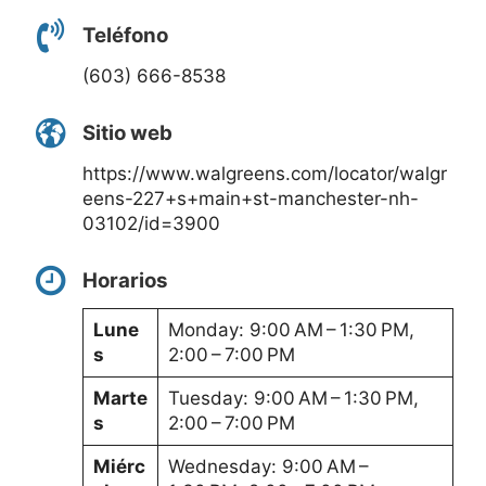
Teléfono
(603) 666-8538
Sitio web
https://www.walgreens.com/locator/walgr
eens-227+s+main+st-manchester-nh-
03102/id=3900
Horarios
Lune
Monday: 9:00 AM – 1:30 PM,
s
2:00 – 7:00 PM
Marte
Tuesday: 9:00 AM – 1:30 PM,
s
2:00 – 7:00 PM
Miérc
Wednesday: 9:00 AM –