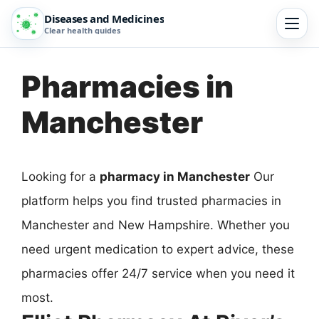
Diseases and Medicines
Clear health guides
Pharmacies in
Manchester
Looking for a
pharmacy in Manchester
Our
platform helps you find trusted pharmacies in
Manchester and New Hampshire. Whether you
need urgent medication to expert advice, these
pharmacies offer 24/7 service when you need it
most.