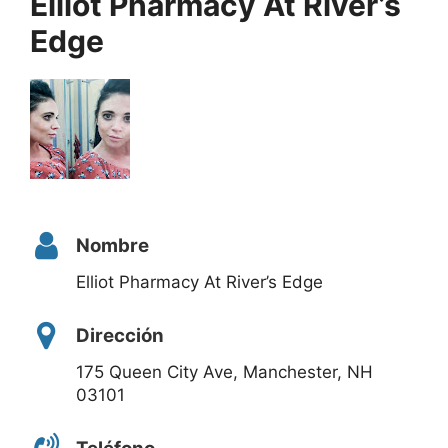
Elliot Pharmacy At River’s
Edge
Nombre
Elliot Pharmacy At River’s Edge
Dirección
175 Queen City Ave, Manchester, NH
03101