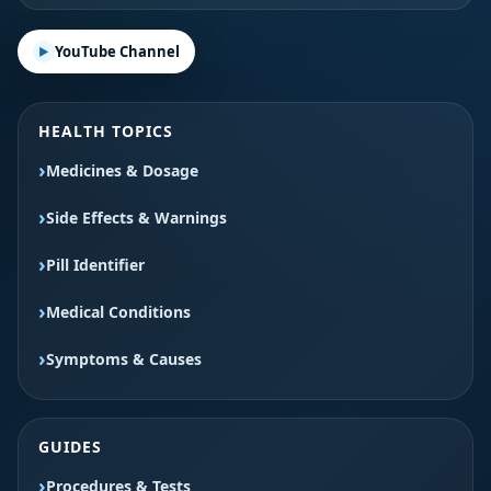
YouTube Channel
HEALTH TOPICS
Medicines & Dosage
Side Effects & Warnings
Pill Identifier
Medical Conditions
Symptoms & Causes
GUIDES
Procedures & Tests