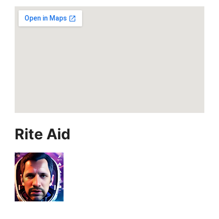
Rite Aid