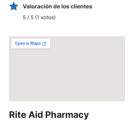
Valoración de los clientes
5 / 5 (1 votos)
Rite Aid Pharmacy