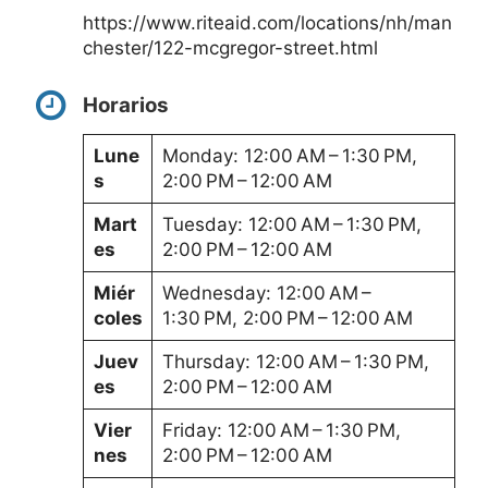
https://www.riteaid.com/locations/nh/man
chester/122-mcgregor-street.html
Horarios
Lune
Monday: 12:00 AM – 1:30 PM,
s
2:00 PM – 12:00 AM
Mart
Tuesday: 12:00 AM – 1:30 PM,
es
2:00 PM – 12:00 AM
Miér
Wednesday: 12:00 AM –
coles
1:30 PM, 2:00 PM – 12:00 AM
Juev
Thursday: 12:00 AM – 1:30 PM,
es
2:00 PM – 12:00 AM
Vier
Friday: 12:00 AM – 1:30 PM,
nes
2:00 PM – 12:00 AM