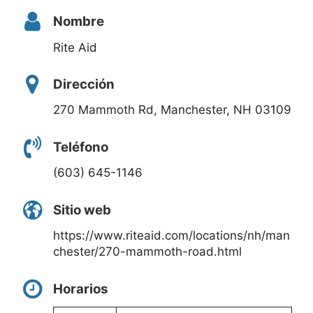
Nombre
Rite Aid
Dirección
270 Mammoth Rd, Manchester, NH 03109
Teléfono
(603) 645-1146
Sitio web
https://www.riteaid.com/locations/nh/man
chester/270-mammoth-road.html
Horarios