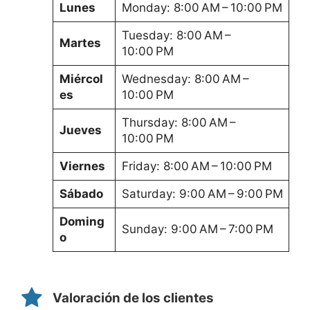
Lunes
Monday: 8:00 AM – 10:00 PM
Tuesday: 8:00 AM –
Martes
10:00 PM
Miércol
Wednesday: 8:00 AM –
es
10:00 PM
Thursday: 8:00 AM –
Jueves
10:00 PM
Viernes
Friday: 8:00 AM – 10:00 PM
Sábado
Saturday: 9:00 AM – 9:00 PM
Doming
Sunday: 9:00 AM – 7:00 PM
o
Valoración de los clientes