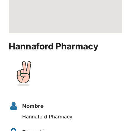
Hannaford Pharmacy
Nombre
Hannaford Pharmacy