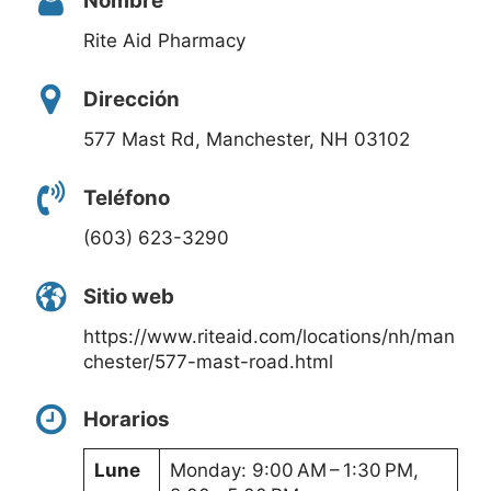
Nombre
Rite Aid Pharmacy
Dirección
577 Mast Rd, Manchester, NH 03102
Teléfono
(603) 623-3290
Sitio web
https://www.riteaid.com/locations/nh/man
chester/577-mast-road.html
Horarios
Lune
Monday: 9:00 AM – 1:30 PM,