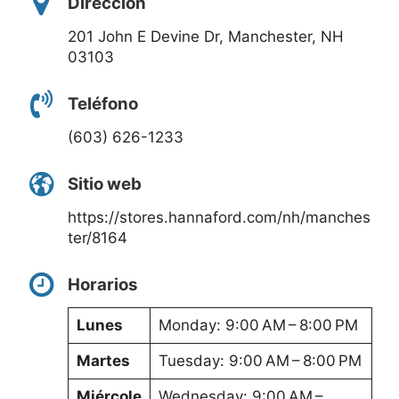
Dirección
201 John E Devine Dr, Manchester, NH
03103
Teléfono
(603) 626-1233
Sitio web
https://stores.hannaford.com/nh/manches
ter/8164
Horarios
Lunes
Monday: 9:00 AM – 8:00 PM
Martes
Tuesday: 9:00 AM – 8:00 PM
Miércole
Wednesday: 9:00 AM –