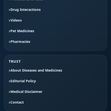
Drug Interactions
Videos
Pet Medicines
Pharmacies
TRUST
About Diseases and Medicines
Editorial Policy
Medical Disclaimer
Contact