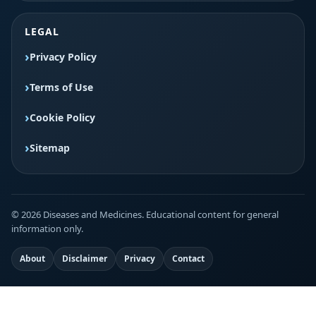
LEGAL
Privacy Policy
Terms of Use
Cookie Policy
Sitemap
© 2026 Diseases and Medicines. Educational content for general
information only.
About
Disclaimer
Privacy
Contact