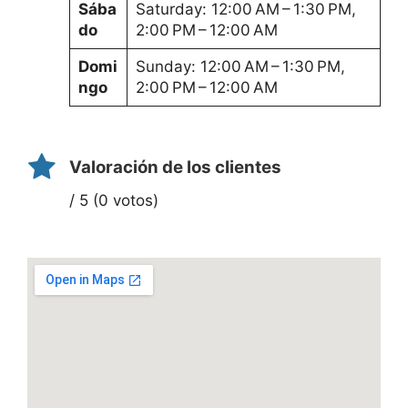
Sába
Saturday: 12:00 AM – 1:30 PM,
do
2:00 PM – 12:00 AM
Domi
Sunday: 12:00 AM – 1:30 PM,
ngo
2:00 PM – 12:00 AM
Valoración de los clientes
/ 5 (0 votos)