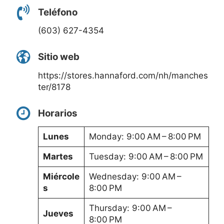
Teléfono
(603) 627-4354
Sitio web
https://stores.hannaford.com/nh/manches
ter/8178
Horarios
Lunes
Monday: 9:00 AM – 8:00 PM
Martes
Tuesday: 9:00 AM – 8:00 PM
Miércole
Wednesday: 9:00 AM –
s
8:00 PM
Thursday: 9:00 AM –
Jueves
8:00 PM