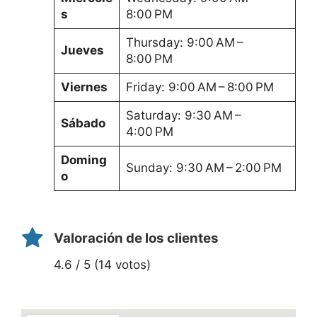
s
8:00 PM
Thursday: 9:00 AM –
Jueves
8:00 PM
Viernes
Friday: 9:00 AM – 8:00 PM
Saturday: 9:30 AM –
Sábado
4:00 PM
Doming
Sunday: 9:30 AM – 2:00 PM
o
Valoración de los clientes
4.6 / 5 (14 votos)