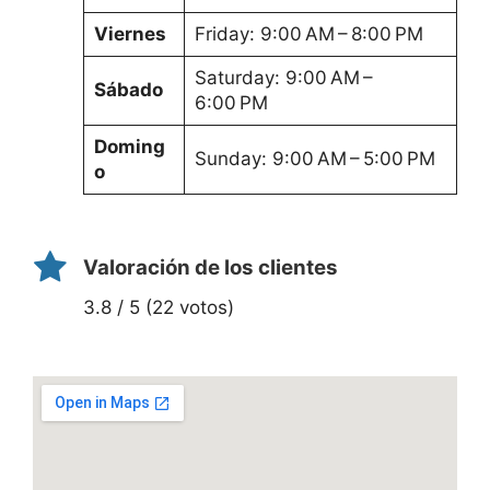
Viernes
Friday: 9:00 AM – 8:00 PM
Saturday: 9:00 AM –
Sábado
6:00 PM
Doming
Sunday: 9:00 AM – 5:00 PM
o
Valoración de los clientes
3.8 / 5 (22 votos)