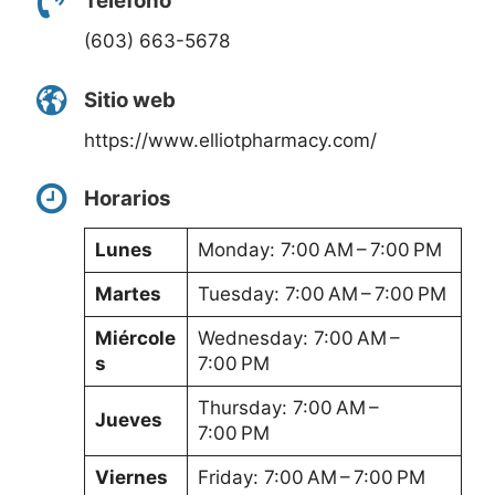
Teléfono
(603) 663-5678
Sitio web
https://www.elliotpharmacy.com/
Horarios
Lunes
Monday: 7:00 AM – 7:00 PM
Martes
Tuesday: 7:00 AM – 7:00 PM
Miércole
Wednesday: 7:00 AM –
s
7:00 PM
Thursday: 7:00 AM –
Jueves
7:00 PM
Viernes
Friday: 7:00 AM – 7:00 PM