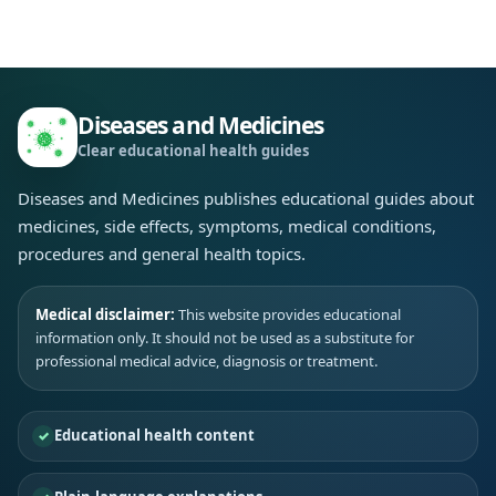
Diseases and Medicines
Clear educational health guides
Diseases and Medicines publishes educational guides about
medicines, side effects, symptoms, medical conditions,
procedures and general health topics.
Medical disclaimer:
This website provides educational
information only. It should not be used as a substitute for
professional medical advice, diagnosis or treatment.
Educational health content