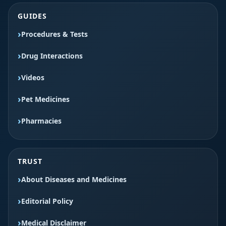
GUIDES
Procedures & Tests
Drug Interactions
Videos
Pet Medicines
Pharmacies
TRUST
About Diseases and Medicines
Editorial Policy
Medical Disclaimer