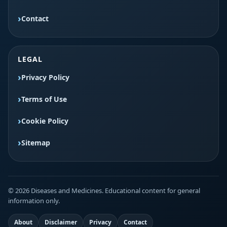
Contact
LEGAL
Privacy Policy
Terms of Use
Cookie Policy
Sitemap
© 2026 Diseases and Medicines. Educational content for general
information only.
About
Disclaimer
Privacy
Contact