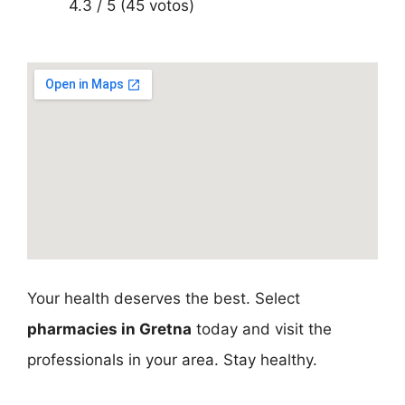
4.3 / 5 (45 votos)
Your health deserves the best. Select
pharmacies in Gretna
today and visit the
professionals in your area. Stay healthy.