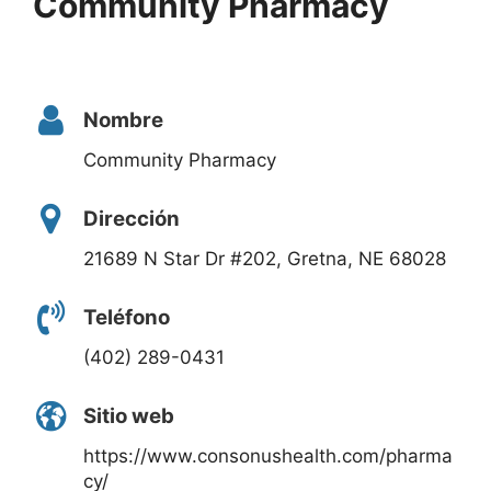
Community Pharmacy
Nombre
Community Pharmacy
Dirección
21689 N Star Dr #202, Gretna, NE 68028
Teléfono
(402) 289-0431
Sitio web
https://www.consonushealth.com/pharma
cy/