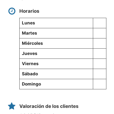
Horarios
Lunes
Martes
Miércoles
Jueves
Viernes
Sábado
Domingo
Valoración de los clientes