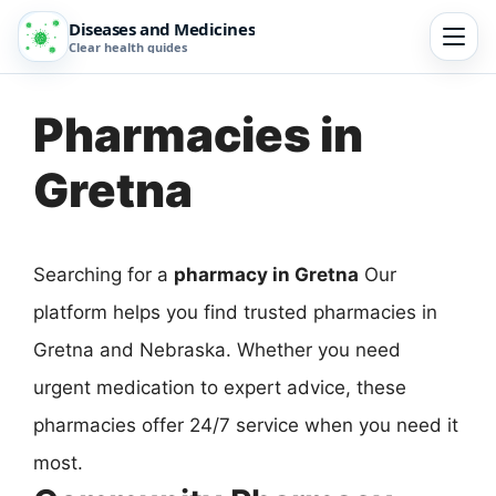
Diseases and Medicines
Clear health guides
Pharmacies in
Gretna
Searching for a
pharmacy in Gretna
Our
platform helps you find trusted pharmacies in
Gretna and Nebraska. Whether you need
urgent medication to expert advice, these
pharmacies offer 24/7 service when you need it
most.