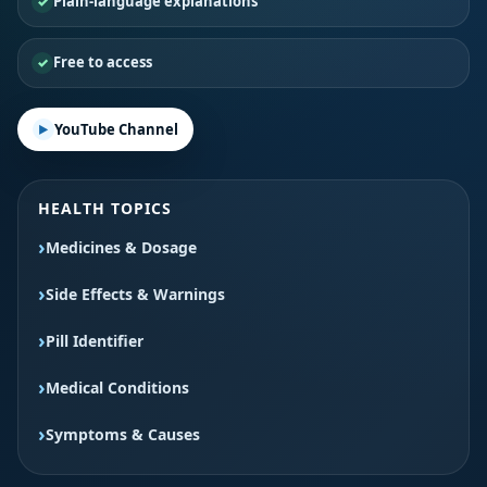
Plain-language explanations
Free to access
YouTube Channel
HEALTH TOPICS
Medicines & Dosage
Side Effects & Warnings
Pill Identifier
Medical Conditions
Symptoms & Causes