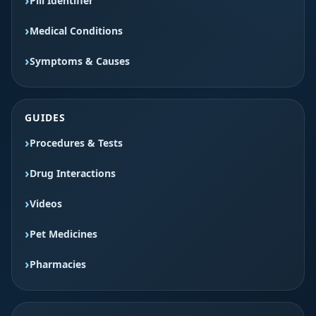
Pill Identifier
Medical Conditions
Symptoms & Causes
GUIDES
Procedures & Tests
Drug Interactions
Videos
Pet Medicines
Pharmacies