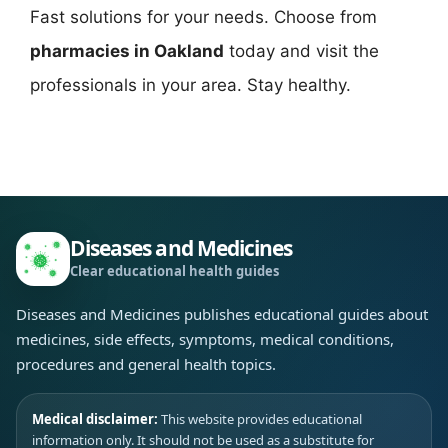
Fast solutions for your needs. Choose from
pharmacies in Oakland
today and visit the
professionals in your area. Stay healthy.
Diseases and Medicines
Clear educational health guides
Diseases and Medicines publishes educational guides about
medicines, side effects, symptoms, medical conditions,
procedures and general health topics.
Medical disclaimer:
This website provides educational
information only. It should not be used as a substitute for