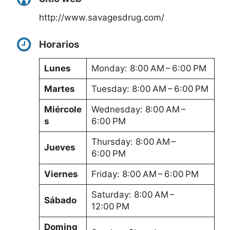
http://www.savagesdrug.com/
Horarios
Lunes
Monday: 8:00 AM – 6:00 PM
Martes
Tuesday: 8:00 AM – 6:00 PM
Miércole
Wednesday: 8:00 AM –
s
6:00 PM
Thursday: 8:00 AM –
Jueves
6:00 PM
Viernes
Friday: 8:00 AM – 6:00 PM
Saturday: 8:00 AM –
Sábado
12:00 PM
Doming