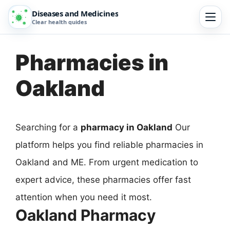
Diseases and Medicines
Clear health guides
Pharmacies in
Oakland
Searching for a
pharmacy in Oakland
Our
platform helps you find reliable pharmacies in
Oakland and ME. From urgent medication to
expert advice, these pharmacies offer fast
attention when you need it most.
Oakland Pharmacy