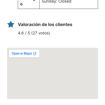
Sunday: Closed
o
Valoración de los clientes
4.6 / 5 (27 votos)