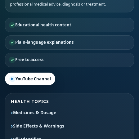
professional medical advice, diagnosis or treatment.
Educational health content
Plain-language explanations
Free to access
YouTube Channel
HEALTH TOPICS
Medicines & Dosage
Side Effects & Warnings