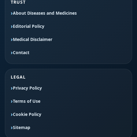
TRUST
About Diseases and Medicines
Editorial Policy
Medical Disclaimer
Contact
LEGAL
Privacy Policy
Terms of Use
Cookie Policy
Sitemap