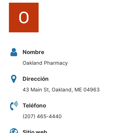
Nombre
Oakland Pharmacy
Dirección
43 Main St, Oakland, ME 04963
Teléfono
(207) 465-4440
Sitio web