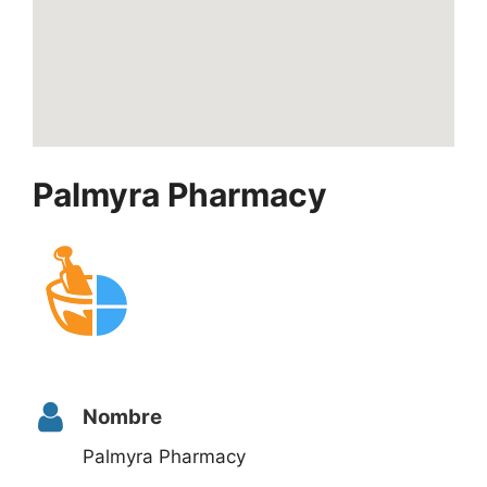
Palmyra Pharmacy
Nombre
Palmyra Pharmacy