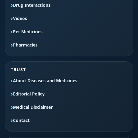
Drug Interactions
Videos
Pet Medicines
Pharmacies
TRUST
About Diseases and Medicines
Editorial Policy
Medical Disclaimer
Contact