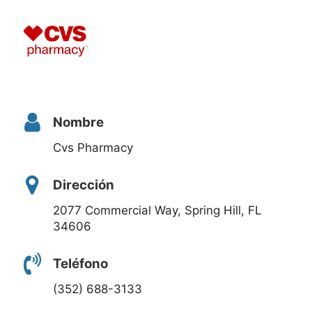
Nombre
Cvs Pharmacy
Dirección
2077 Commercial Way, Spring Hill, FL
34606
Teléfono
(352) 688-3133