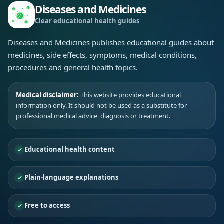
Diseases and Medicines
Clear educational health guides
Diseases and Medicines publishes educational guides about
medicines, side effects, symptoms, medical conditions,
procedures and general health topics.
Medical disclaimer:
This website provides educational
information only. It should not be used as a substitute for
professional medical advice, diagnosis or treatment.
Educational health content
Plain-language explanations
Free to access