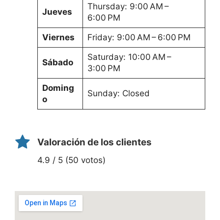
Thursday: 9:00 AM –
Jueves
6:00 PM
Viernes
Friday: 9:00 AM – 6:00 PM
Saturday: 10:00 AM –
Sábado
3:00 PM
Doming
Sunday: Closed
o
Valoración de los clientes
4.9 / 5 (50 votos)