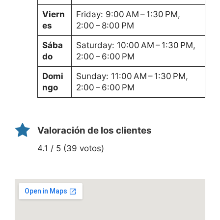
Viern
Friday: 9:00 AM – 1:30 PM,
es
2:00 – 8:00 PM
Sába
Saturday: 10:00 AM – 1:30 PM,
do
2:00 – 6:00 PM
Domi
Sunday: 11:00 AM – 1:30 PM,
ngo
2:00 – 6:00 PM
Valoración de los clientes
4.1 / 5 (39 votos)