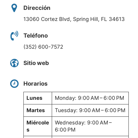
Dirección
13060 Cortez Blvd, Spring Hill, FL 34613
Teléfono
(352) 600-7572
Sitio web
Horarios
Lunes
Monday: 9:00 AM – 6:00 PM
Martes
Tuesday: 9:00 AM – 6:00 PM
Miércole
Wednesday: 9:00 AM –
s
6:00 PM