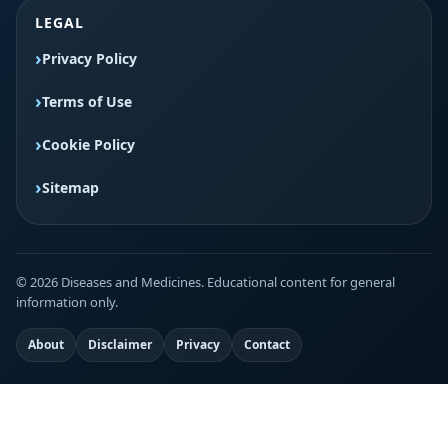
LEGAL
Privacy Policy
Terms of Use
Cookie Policy
Sitemap
© 2026 Diseases and Medicines. Educational content for general
information only.
About
Disclaimer
Privacy
Contact