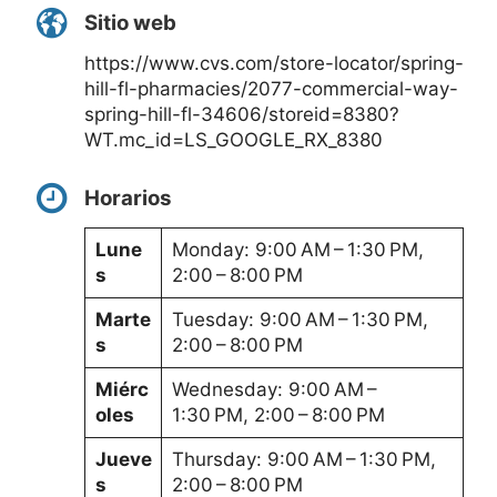
Sitio web
https://www.cvs.com/store-locator/spring-
hill-fl-pharmacies/2077-commercial-way-
spring-hill-fl-34606/storeid=8380?
WT.mc_id=LS_GOOGLE_RX_8380
Horarios
Lune
Monday: 9:00 AM – 1:30 PM,
s
2:00 – 8:00 PM
Marte
Tuesday: 9:00 AM – 1:30 PM,
s
2:00 – 8:00 PM
Miérc
Wednesday: 9:00 AM –
oles
1:30 PM, 2:00 – 8:00 PM
Jueve
Thursday: 9:00 AM – 1:30 PM,
s
2:00 – 8:00 PM