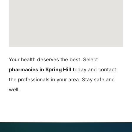
Your health deserves the best. Select
pharmacies in Spring Hill
today and contact
the professionals in your area. Stay safe and
well.