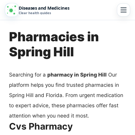
Diseases and Medicines
Clear health guides
Pharmacies in
Spring Hill
Searching for a
pharmacy in Spring Hill
Our
platform helps you find trusted pharmacies in
Spring Hill and Florida. From urgent medication
to expert advice, these pharmacies offer fast
attention when you need it most.
Cvs Pharmacy