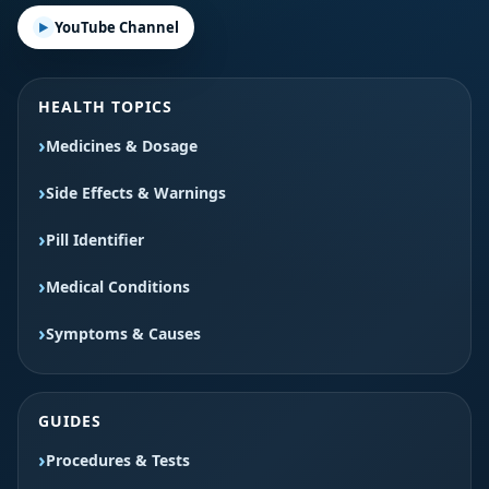
YouTube Channel
HEALTH TOPICS
Medicines & Dosage
Side Effects & Warnings
Pill Identifier
Medical Conditions
Symptoms & Causes
GUIDES
Procedures & Tests