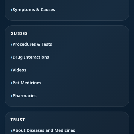
Symptoms & Causes
GUIDES
Procedures & Tests
Drug Interactions
Videos
Pet Medicines
Pharmacies
TRUST
About Diseases and Medicines