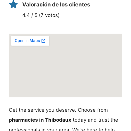
Valoración de los clientes
4.4 / 5 (7 votos)
Get the service you deserve. Choose from
pharmacies in Thibodaux
today and trust the
professionals in your area. We’re here to help,