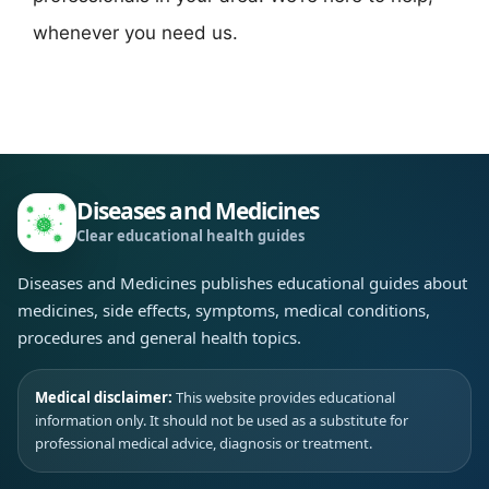
whenever you need us.
Diseases and Medicines
Clear educational health guides
Diseases and Medicines publishes educational guides about
medicines, side effects, symptoms, medical conditions,
procedures and general health topics.
Medical disclaimer:
This website provides educational
information only. It should not be used as a substitute for
professional medical advice, diagnosis or treatment.