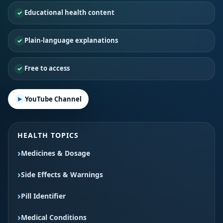
Educational health content
Plain-language explanations
Free to access
YouTube Channel
HEALTH TOPICS
Medicines & Dosage
Side Effects & Warnings
Pill Identifier
Medical Conditions