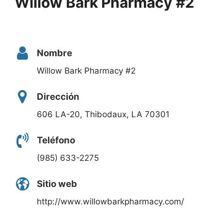
Willow Bark Pharmacy #2
Nombre
Willow Bark Pharmacy #2
Dirección
606 LA-20, Thibodaux, LA 70301
Teléfono
(985) 633-2275
Sitio web
http://www.willowbarkpharmacy.com/