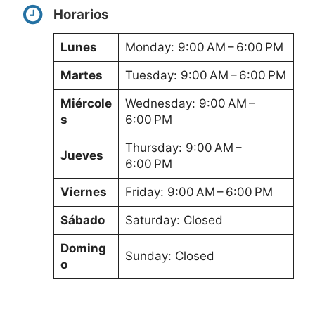
Horarios
Lunes
Monday: 9:00 AM – 6:00 PM
Martes
Tuesday: 9:00 AM – 6:00 PM
Miércole
Wednesday: 9:00 AM –
s
6:00 PM
Thursday: 9:00 AM –
Jueves
6:00 PM
Viernes
Friday: 9:00 AM – 6:00 PM
Sábado
Saturday: Closed
Doming
Sunday: Closed
o