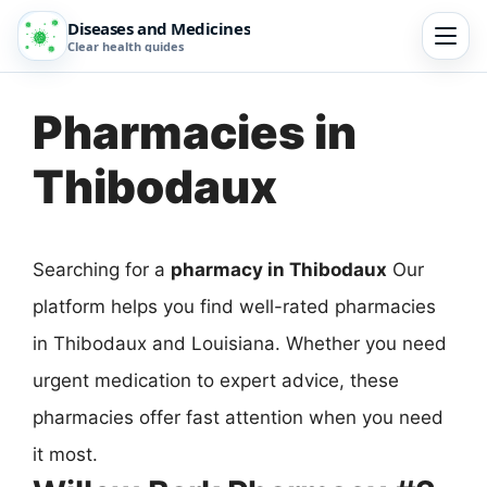
Diseases and Medicines
Clear health guides
Pharmacies in
Thibodaux
Searching for a
pharmacy in Thibodaux
Our
platform helps you find well-rated pharmacies
in Thibodaux and Louisiana. Whether you need
urgent medication to expert advice, these
pharmacies offer fast attention when you need
it most.