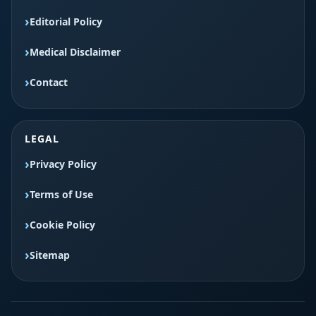
Editorial Policy
Medical Disclaimer
Contact
LEGAL
Privacy Policy
Terms of Use
Cookie Policy
Sitemap