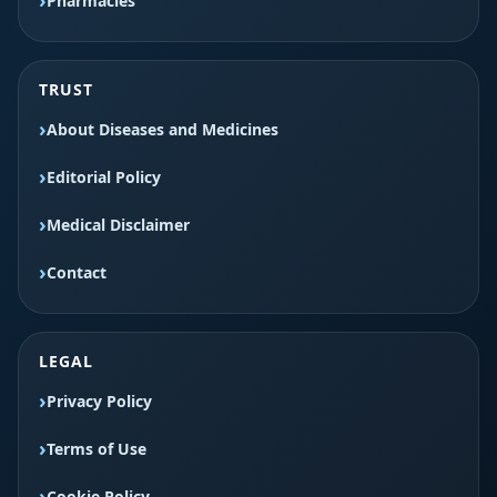
Pharmacies
TRUST
About Diseases and Medicines
Editorial Policy
Medical Disclaimer
Contact
LEGAL
Privacy Policy
Terms of Use
Cookie Policy