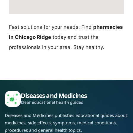
Fast solutions for your needs. Find
pharmacies
in Chicago Ridge
today and trust the
professionals in your area. Stay healthy.
Diseases and Medicines
Clear educational health guides
Diseases and Medicines publishes educational guides about
medicines, side effects, symptoms, medical conditions,
procedures and general health topics.