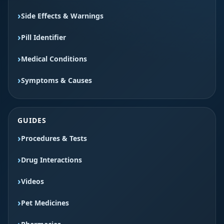
Side Effects & Warnings
Pill Identifier
Medical Conditions
Symptoms & Causes
GUIDES
Procedures & Tests
Drug Interactions
Videos
Pet Medicines