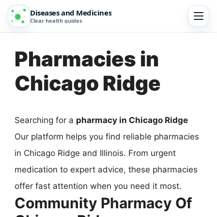
Diseases and Medicines
Clear health guides
Pharmacies in
Chicago Ridge
Searching for a
pharmacy in Chicago Ridge
Our platform helps you find reliable pharmacies
in Chicago Ridge and Illinois. From urgent
medication to expert advice, these pharmacies
offer fast attention when you need it most.
Community Pharmacy Of