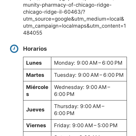
munity-pharmacy-of-chicago-ridge-
chicago-ridge-il-60463/?
utm_source=google&utm_medium=local&
utm_campaign=localmaps&utm_content=1
484055
Horarios
Lunes
Monday: 9:00 AM – 6:00 PM
Martes
Tuesday: 9:00 AM – 6:00 PM
Miércole
Wednesday: 9:00 AM –
s
6:00 PM
Thursday: 9:00 AM –
Jueves
6:00 PM
Viernes
Friday: 9:00 AM – 5:00 PM