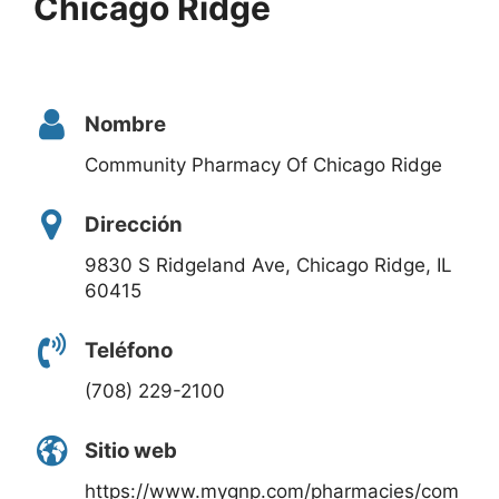
Chicago Ridge
Nombre
Community Pharmacy Of Chicago Ridge
Dirección
9830 S Ridgeland Ave, Chicago Ridge, IL
60415
Teléfono
(708) 229-2100
Sitio web
https://www.mygnp.com/pharmacies/com