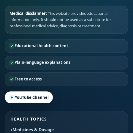
Medical disclaimer:
This website provides educational
information only. It should not be used as a substitute for
professional medical advice, diagnosis or treatment.
Educational health content
Plain-language explanations
Free to access
YouTube Channel
HEALTH TOPICS
Medicines & Dosage