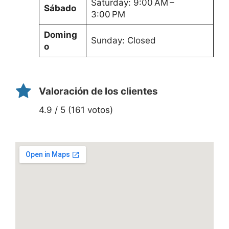
Saturday: 9:00 AM –
Sábado
3:00 PM
Doming
Sunday: Closed
o
Valoración de los clientes
4.9 / 5 (161 votos)