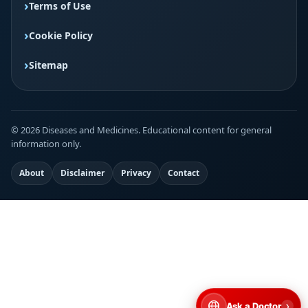
Terms of Use
Cookie Policy
Sitemap
© 2026 Diseases and Medicines. Educational content for general
information only.
About
Disclaimer
Privacy
Contact
›
Ask a Doctor