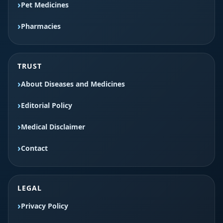
Pet Medicines
Pharmacies
TRUST
About Diseases and Medicines
Editorial Policy
Medical Disclaimer
Contact
LEGAL
Privacy Policy