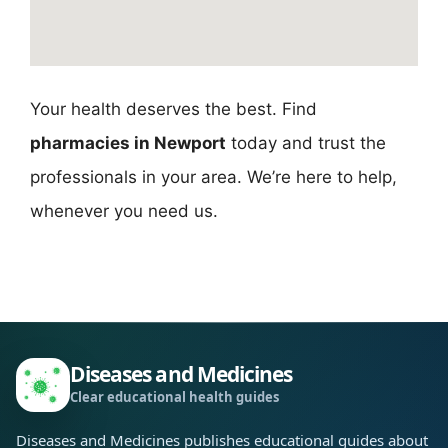
Your health deserves the best. Find
pharmacies in Newport
today and trust the
professionals in your area. We’re here to help,
whenever you need us.
Diseases and Medicines
Clear educational health guides
Diseases and Medicines publishes educational guides about