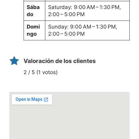
Sába
Saturday: 9:00 AM – 1:30 PM,
do
2:00 – 5:00 PM
Domi
Sunday: 9:00 AM – 1:30 PM,
ngo
2:00 – 5:00 PM
Valoración de los clientes
2 / 5 (1 votos)