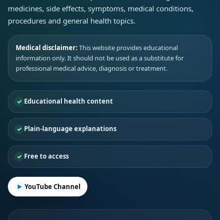
medicines, side effects, symptoms, medical conditions,
procedures and general health topics.
Medical disclaimer:
This website provides educational
information only. It should not be used as a substitute for
professional medical advice, diagnosis or treatment.
Educational health content
Plain-language explanations
Free to access
YouTube Channel