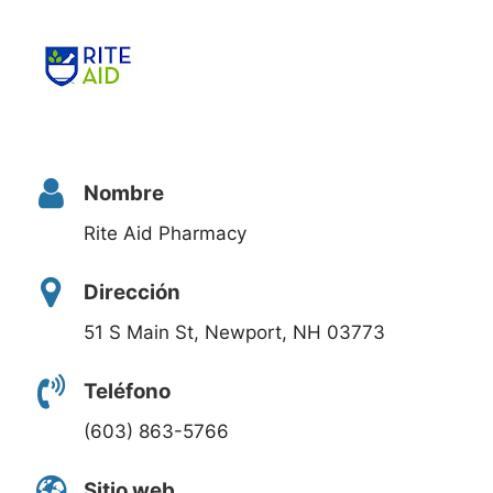
Nombre
Rite Aid Pharmacy
Dirección
51 S Main St, Newport, NH 03773
Teléfono
(603) 863-5766
Sitio web