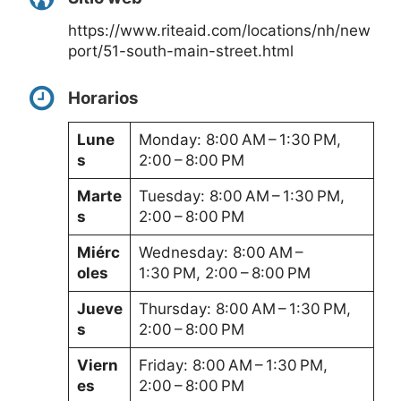
https://www.riteaid.com/locations/nh/new
port/51-south-main-street.html
Horarios
Lune
Monday: 8:00 AM – 1:30 PM,
s
2:00 – 8:00 PM
Marte
Tuesday: 8:00 AM – 1:30 PM,
s
2:00 – 8:00 PM
Miérc
Wednesday: 8:00 AM –
oles
1:30 PM, 2:00 – 8:00 PM
Jueve
Thursday: 8:00 AM – 1:30 PM,
s
2:00 – 8:00 PM
Viern
Friday: 8:00 AM – 1:30 PM,
es
2:00 – 8:00 PM