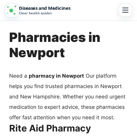
Diseases and Medicines
Clear health guides
Pharmacies in
Newport
Need a
pharmacy in Newport
Our platform
helps you find trusted pharmacies in Newport
and New Hampshire. Whether you need urgent
medication to expert advice, these pharmacies
offer fast attention when you need it most.
Rite Aid Pharmacy