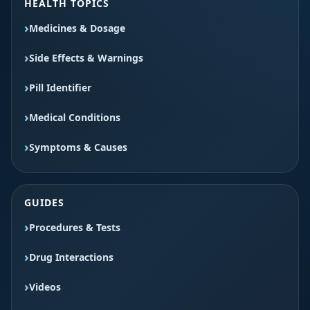
HEALTH TOPICS
Medicines & Dosage
Side Effects & Warnings
Pill Identifier
Medical Conditions
Symptoms & Causes
GUIDES
Procedures & Tests
Drug Interactions
Videos