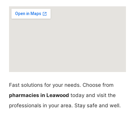
Fast solutions for your needs. Choose from
pharmacies in Leawood
today and visit the
professionals in your area. Stay safe and well.