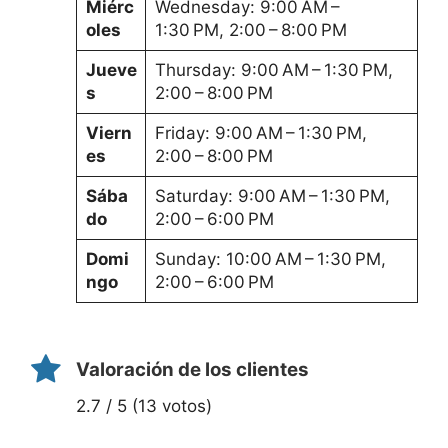
Miérc
Wednesday: 9:00 AM –
oles
1:30 PM, 2:00 – 8:00 PM
Jueve
Thursday: 9:00 AM – 1:30 PM,
s
2:00 – 8:00 PM
Viern
Friday: 9:00 AM – 1:30 PM,
es
2:00 – 8:00 PM
Sába
Saturday: 9:00 AM – 1:30 PM,
do
2:00 – 6:00 PM
Domi
Sunday: 10:00 AM – 1:30 PM,
ngo
2:00 – 6:00 PM
Valoración de los clientes
2.7 / 5 (13 votos)