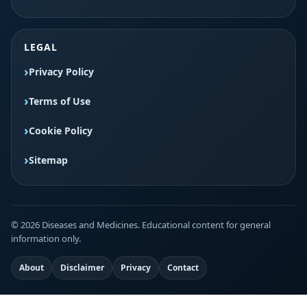
LEGAL
Privacy Policy
Terms of Use
Cookie Policy
Sitemap
© 2026 Diseases and Medicines. Educational content for general
information only.
About
Disclaimer
Privacy
Contact