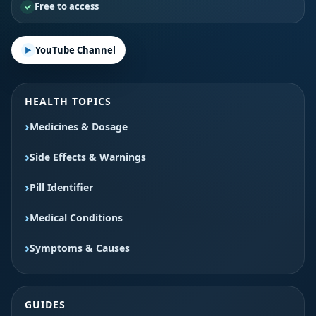
Free to access
YouTube Channel
HEALTH TOPICS
Medicines & Dosage
Side Effects & Warnings
Pill Identifier
Medical Conditions
Symptoms & Causes
GUIDES