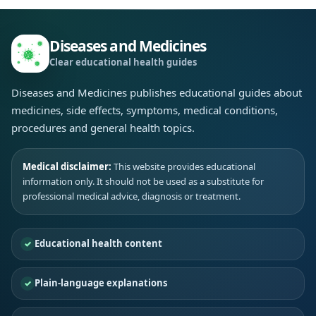
Diseases and Medicines
Clear educational health guides
Diseases and Medicines publishes educational guides about
medicines, side effects, symptoms, medical conditions,
procedures and general health topics.
Medical disclaimer:
This website provides educational
information only. It should not be used as a substitute for
professional medical advice, diagnosis or treatment.
Educational health content
Plain-language explanations