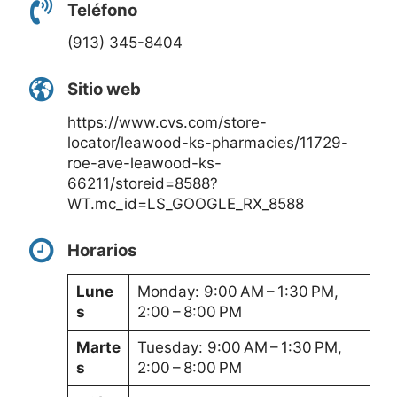
Teléfono
(913) 345-8404
Sitio web
https://www.cvs.com/store-
locator/leawood-ks-pharmacies/11729-
roe-ave-leawood-ks-
66211/storeid=8588?
WT.mc_id=LS_GOOGLE_RX_8588
Horarios
Lune
Monday: 9:00 AM – 1:30 PM,
s
2:00 – 8:00 PM
Marte
Tuesday: 9:00 AM – 1:30 PM,
s
2:00 – 8:00 PM