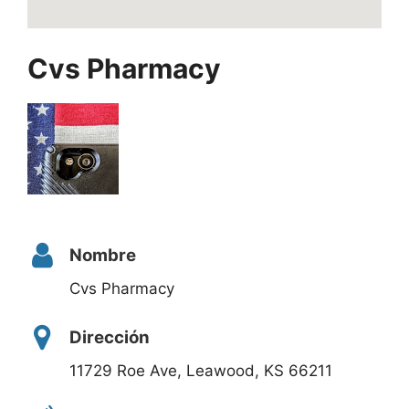
Cvs Pharmacy
Nombre
Cvs Pharmacy
Dirección
11729 Roe Ave, Leawood, KS 66211