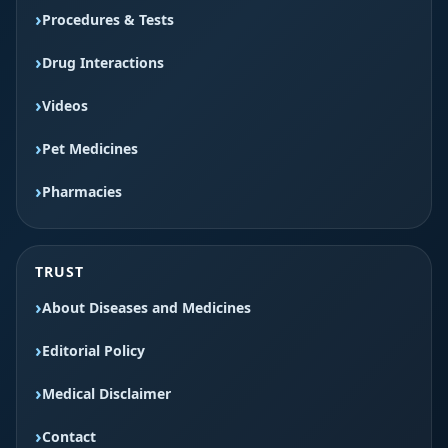
Procedures & Tests
Drug Interactions
Videos
Pet Medicines
Pharmacies
TRUST
About Diseases and Medicines
Editorial Policy
Medical Disclaimer
Contact