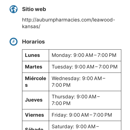
Sitio web
http://auburnpharmacies.com/leawood-
kansas/
Horarios
Lunes
Monday: 9:00 AM – 7:00 PM
Martes
Tuesday: 9:00 AM – 7:00 PM
Miércole
Wednesday: 9:00 AM –
s
7:00 PM
Thursday: 9:00 AM –
Jueves
7:00 PM
Viernes
Friday: 9:00 AM – 7:00 PM
Saturday: 9:00 AM –
Sábado