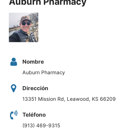
Auburn Pharmacy
Nombre
Auburn Pharmacy
Dirección
13351 Mission Rd, Leawood, KS 66209
Teléfono
(913) 469-9315