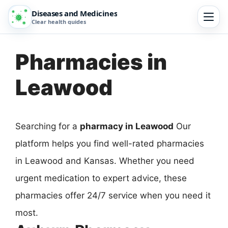
Diseases and Medicines
Clear health guides
Pharmacies in
Leawood
Searching for a
pharmacy in Leawood
Our
platform helps you find well-rated pharmacies
in Leawood and Kansas. Whether you need
urgent medication to expert advice, these
pharmacies offer 24/7 service when you need it
most.