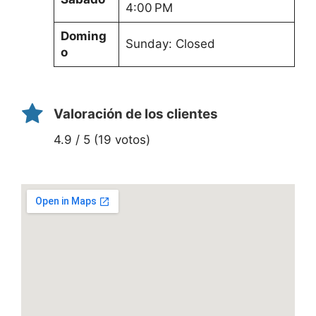
4:00 PM
Doming
Sunday: Closed
o
Valoración de los clientes
4.9 / 5 (19 votos)