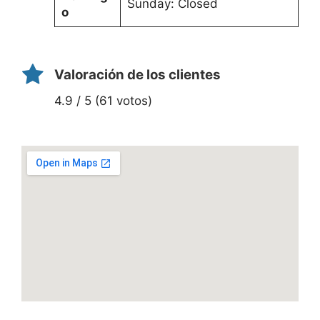
Sunday: Closed
o
Valoración de los clientes
4.9 / 5 (61 votos)