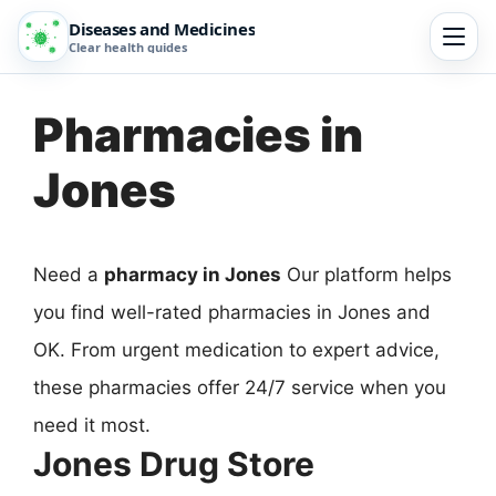
Diseases and Medicines
Clear health guides
Pharmacies in
Jones
Need a
pharmacy in Jones
Our platform helps
you find well-rated pharmacies in Jones and
OK. From urgent medication to expert advice,
these pharmacies offer 24/7 service when you
need it most.
Jones Drug Store