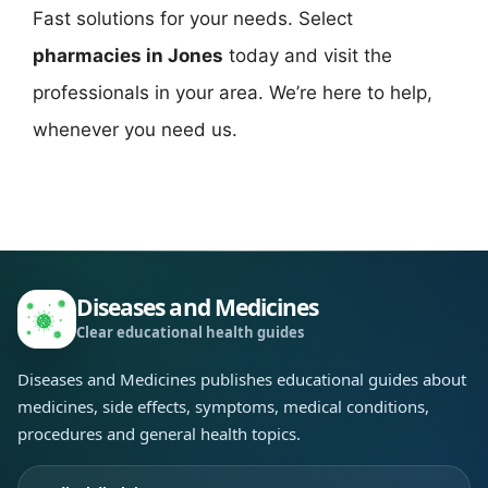
Fast solutions for your needs. Select
pharmacies in Jones
today and visit the
professionals in your area. We’re here to help,
whenever you need us.
Diseases and Medicines
Clear educational health guides
Diseases and Medicines publishes educational guides about
medicines, side effects, symptoms, medical conditions,
procedures and general health topics.