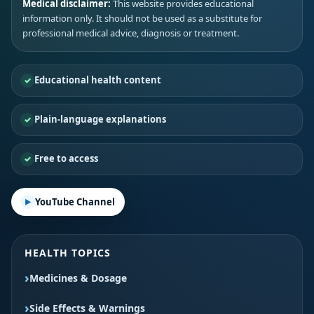
Medical disclaimer:
This website provides educational
information only. It should not be used as a substitute for
professional medical advice, diagnosis or treatment.
Educational health content
Plain-language explanations
Free to access
YouTube Channel
HEALTH TOPICS
Medicines & Dosage
Side Effects & Warnings