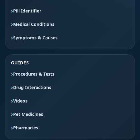
Pill Identifier
Medical Conditions
Symptoms & Causes
GUIDES
Procedures & Tests
Drug Interactions
Videos
Pet Medicines
Pharmacies