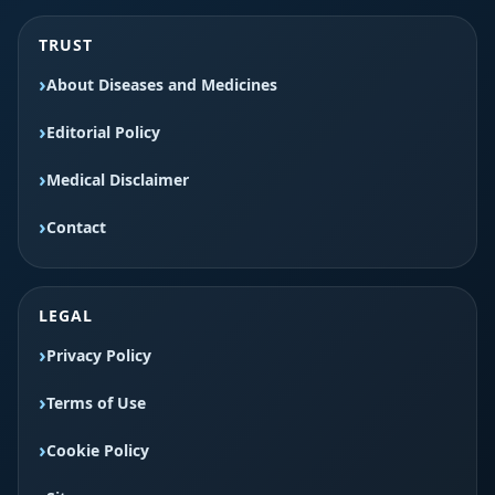
TRUST
About Diseases and Medicines
Editorial Policy
Medical Disclaimer
Contact
LEGAL
Privacy Policy
Terms of Use
Cookie Policy