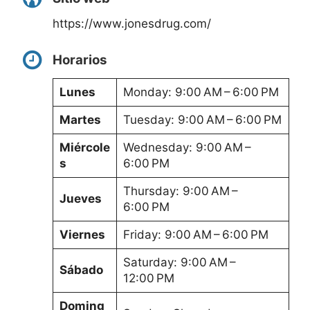
https://www.jonesdrug.com/
Horarios
Lunes
Monday: 9:00 AM – 6:00 PM
Martes
Tuesday: 9:00 AM – 6:00 PM
Miércole
Wednesday: 9:00 AM –
s
6:00 PM
Thursday: 9:00 AM –
Jueves
6:00 PM
Viernes
Friday: 9:00 AM – 6:00 PM
Saturday: 9:00 AM –
Sábado
12:00 PM
Doming