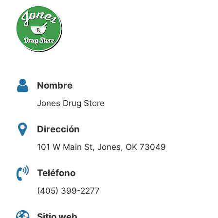
Nombre
Jones Drug Store
Dirección
101 W Main St, Jones, OK 73049
Teléfono
(405) 399-2277
Sitio web