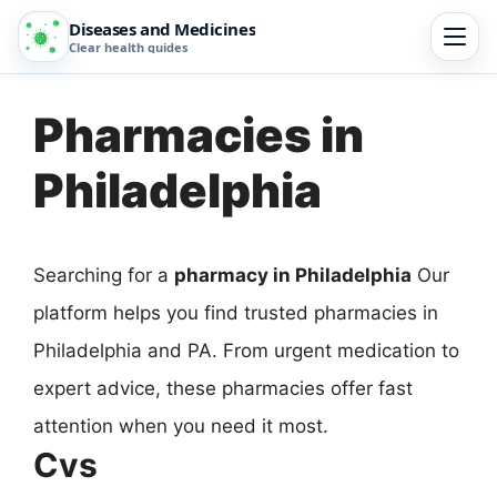
Diseases and Medicines
Clear health guides
Pharmacies in
Philadelphia
Searching for a
pharmacy in Philadelphia
Our
platform helps you find trusted pharmacies in
Philadelphia and PA. From urgent medication to
expert advice, these pharmacies offer fast
attention when you need it most.
Cvs