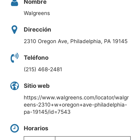
Nombre
Walgreens
Dirección
2310 Oregon Ave, Philadelphia, PA 19145
Teléfono
(215) 468-2481
Sitio web
https://www.walgreens.com/locator/walgr
eens-2310+w+oregon+ave-philadelphia-
pa-19145/id=7543
Horarios