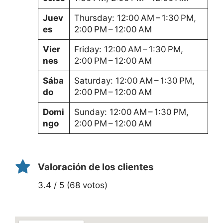
Juev
Thursday: 12:00 AM – 1:30 PM,
es
2:00 PM – 12:00 AM
Vier
Friday: 12:00 AM – 1:30 PM,
nes
2:00 PM – 12:00 AM
Sába
Saturday: 12:00 AM – 1:30 PM,
do
2:00 PM – 12:00 AM
Domi
Sunday: 12:00 AM – 1:30 PM,
ngo
2:00 PM – 12:00 AM
Valoración de los clientes
3.4 / 5 (68 votos)