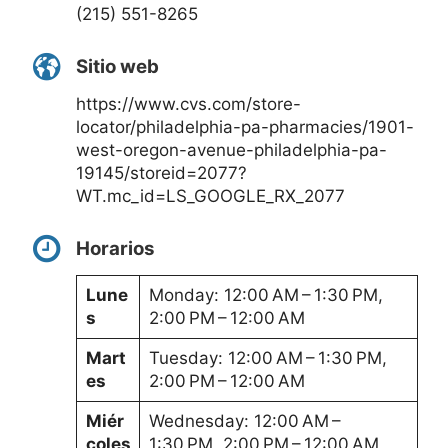
(215) 551-8265
Sitio web
https://www.cvs.com/store-
locator/philadelphia-pa-pharmacies/1901-
west-oregon-avenue-philadelphia-pa-
19145/storeid=2077?
WT.mc_id=LS_GOOGLE_RX_2077
Horarios
Lune
Monday: 12:00 AM – 1:30 PM,
s
2:00 PM – 12:00 AM
Mart
Tuesday: 12:00 AM – 1:30 PM,
es
2:00 PM – 12:00 AM
Miér
Wednesday: 12:00 AM –
coles
1:30 PM, 2:00 PM – 12:00 AM