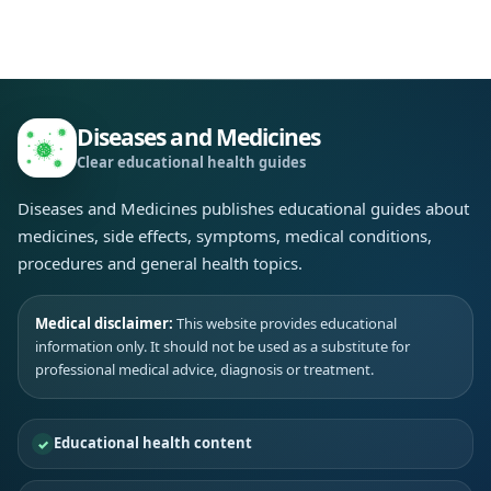
Diseases and Medicines
Clear educational health guides
Diseases and Medicines publishes educational guides about
medicines, side effects, symptoms, medical conditions,
procedures and general health topics.
Medical disclaimer:
This website provides educational
information only. It should not be used as a substitute for
professional medical advice, diagnosis or treatment.
Educational health content