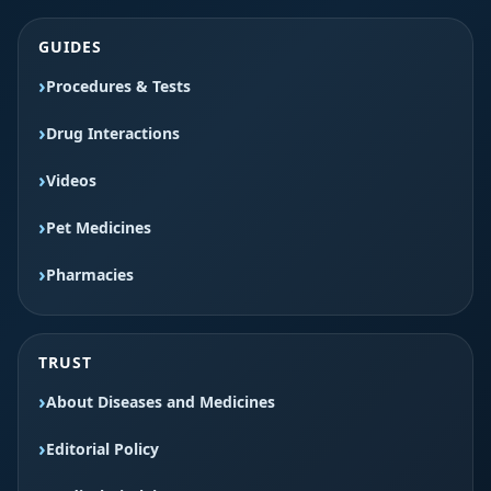
GUIDES
Procedures & Tests
Drug Interactions
Videos
Pet Medicines
Pharmacies
TRUST
About Diseases and Medicines
Editorial Policy