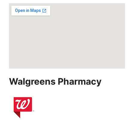
Walgreens Pharmacy