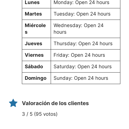
Lunes
Monday: Open 24 hours
Martes
Tuesday: Open 24 hours
Miércole
Wednesday: Open 24
s
hours
Jueves
Thursday: Open 24 hours
Viernes
Friday: Open 24 hours
Sábado
Saturday: Open 24 hours
Domingo
Sunday: Open 24 hours
Valoración de los clientes
3 / 5 (95 votos)