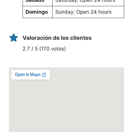
Domingo
Sunday: Open 24 hours
Valoración de los clientes
2.7 / 5 (170 votos)