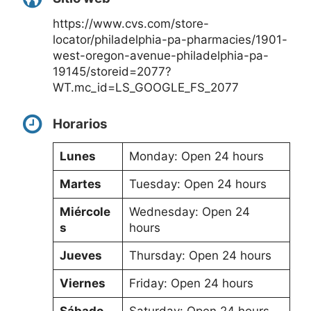
https://www.cvs.com/store-
locator/philadelphia-pa-pharmacies/1901-
west-oregon-avenue-philadelphia-pa-
19145/storeid=2077?
WT.mc_id=LS_GOOGLE_FS_2077
Horarios
Lunes
Monday: Open 24 hours
Martes
Tuesday: Open 24 hours
Miércole
Wednesday: Open 24
s
hours
Jueves
Thursday: Open 24 hours
Viernes
Friday: Open 24 hours
Sábado
Saturday: Open 24 hours