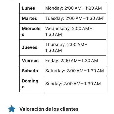
Lunes
Monday: 2:00 AM – 1:30 AM
Martes
Tuesday: 2:00 AM – 1:30 AM
Miércole
Wednesday: 2:00 AM –
s
1:30 AM
Thursday: 2:00 AM –
Jueves
1:30 AM
Viernes
Friday: 2:00 AM – 1:30 AM
Sábado
Saturday: 2:00 AM – 1:30 AM
Doming
Sunday: 2:00 AM – 1:30 AM
o
Valoración de los clientes