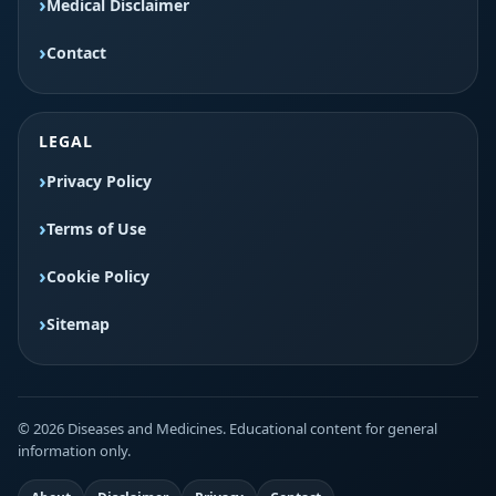
Medical Disclaimer
Contact
LEGAL
Privacy Policy
Terms of Use
Cookie Policy
Sitemap
© 2026 Diseases and Medicines. Educational content for general
information only.