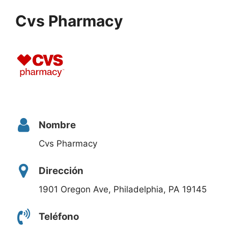
Cvs Pharmacy
Nombre
Cvs Pharmacy
Dirección
1901 Oregon Ave, Philadelphia, PA 19145
Teléfono