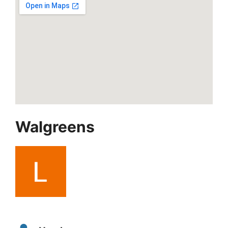
Walgreens