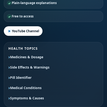
Plain-language explanations
Free to access
YouTube Channel
HEALTH TOPICS
Medicines & Dosage
Side Effects & Warnings
Pill Identifier
Medical Conditions
Symptoms & Causes