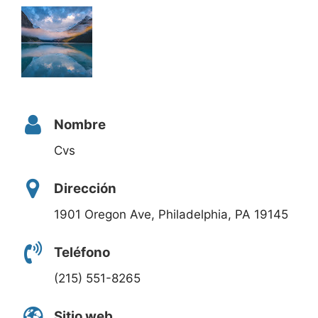
Nombre
Cvs
Dirección
1901 Oregon Ave, Philadelphia, PA 19145
Teléfono
(215) 551-8265
Sitio web