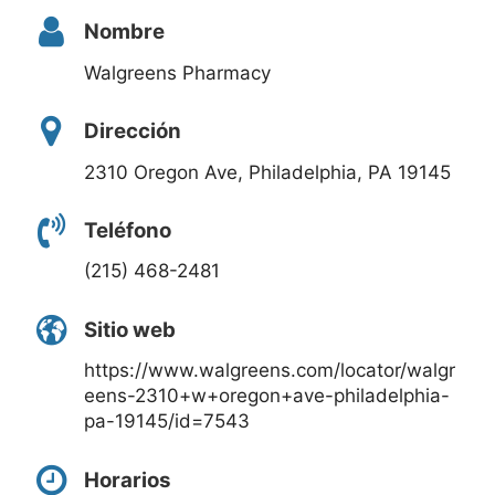
Nombre
Walgreens Pharmacy
Dirección
2310 Oregon Ave, Philadelphia, PA 19145
Teléfono
(215) 468-2481
Sitio web
https://www.walgreens.com/locator/walgr
eens-2310+w+oregon+ave-philadelphia-
pa-19145/id=7543
Horarios