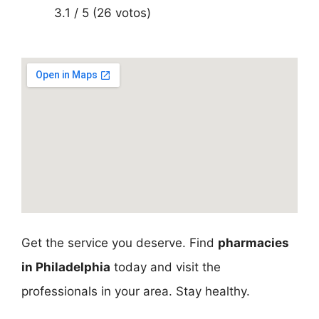
3.1 / 5 (26 votos)
Get the service you deserve. Find
pharmacies
in Philadelphia
today and visit the
professionals in your area. Stay healthy.