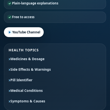
Plain-language explanations
Free to access
YouTube Channel
HEALTH TOPICS
Medicines & Dosage
Side Effects & Warnings
Pill Identifier
Medical Conditions
Symptoms & Causes