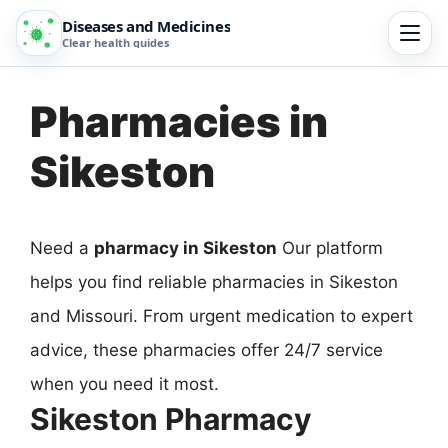
Diseases and Medicines
Clear health guides
Pharmacies in
Sikeston
Need a
pharmacy in Sikeston
Our platform
helps you find reliable pharmacies in Sikeston
and Missouri. From urgent medication to expert
advice, these pharmacies offer 24/7 service
when you need it most.
Sikeston Pharmacy