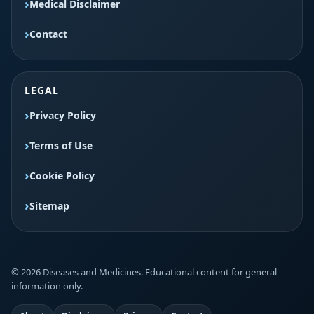
Medical Disclaimer
Contact
LEGAL
Privacy Policy
Terms of Use
Cookie Policy
Sitemap
© 2026 Diseases and Medicines. Educational content for general
information only.