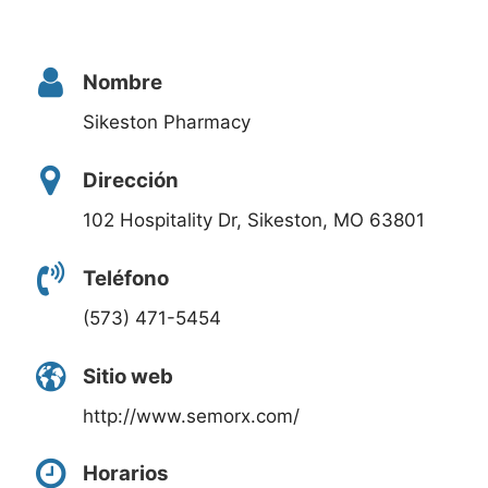
Nombre
Sikeston Pharmacy
Dirección
102 Hospitality Dr, Sikeston, MO 63801
Teléfono
(573) 471-5454
Sitio web
http://www.semorx.com/
Horarios