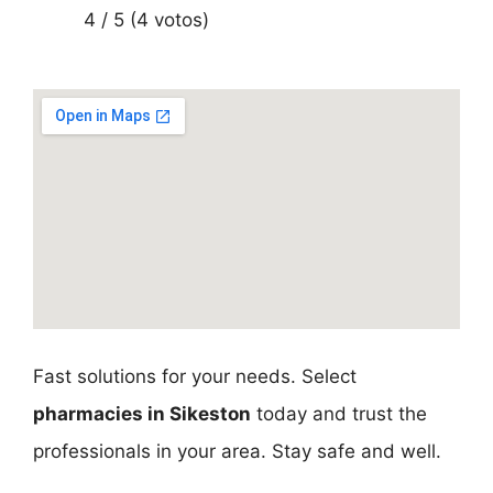
4 / 5 (4 votos)
Fast solutions for your needs. Select
pharmacies in Sikeston
today and trust the
professionals in your area. Stay safe and well.