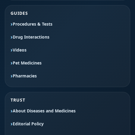
GUIDES
Procedures & Tests
Drug Interactions
Videos
Pet Medicines
Pharmacies
TRUST
About Diseases and Medicines
Editorial Policy