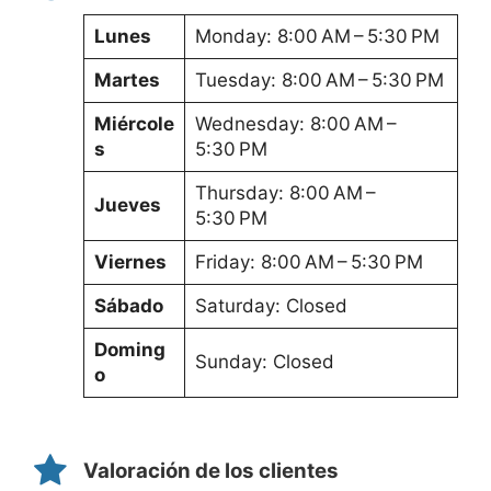
Lunes
Monday: 8:00 AM – 5:30 PM
Martes
Tuesday: 8:00 AM – 5:30 PM
Miércole
Wednesday: 8:00 AM –
s
5:30 PM
Thursday: 8:00 AM –
Jueves
5:30 PM
Viernes
Friday: 8:00 AM – 5:30 PM
Sábado
Saturday: Closed
Doming
Sunday: Closed
o
Valoración de los clientes