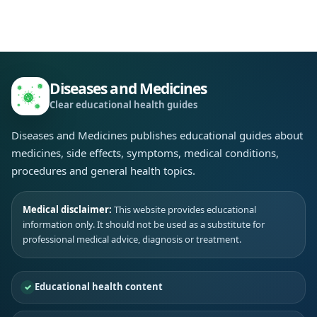
Diseases and Medicines
Clear educational health guides
Diseases and Medicines publishes educational guides about
medicines, side effects, symptoms, medical conditions,
procedures and general health topics.
Medical disclaimer:
This website provides educational
information only. It should not be used as a substitute for
professional medical advice, diagnosis or treatment.
Educational health content