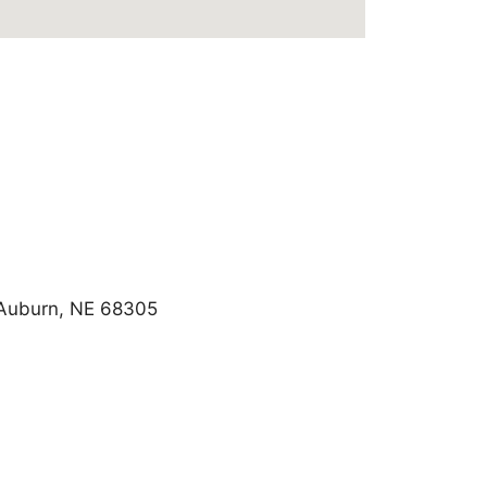
, Auburn, NE 68305