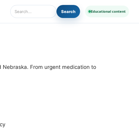
Search
Educational content
Search Diseases and Medicines
nd Nebraska. From urgent medication to
cy