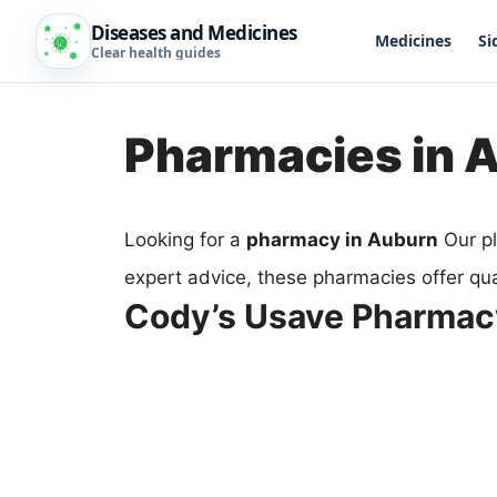
Diseases and Medicines
Medicines
Si
Clear health guides
Pharmacies in 
Looking for a
pharmacy in Auburn
Our pl
expert advice, these pharmacies offer qua
Cody’s Usave Pharmac