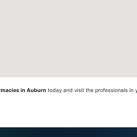
rmacies in Auburn
today and visit the professionals in 