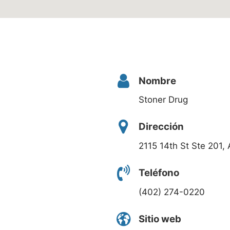
Nombre
Stoner Drug
Dirección
2115 14th St Ste 201
Teléfono
(402) 274-0220
Sitio web