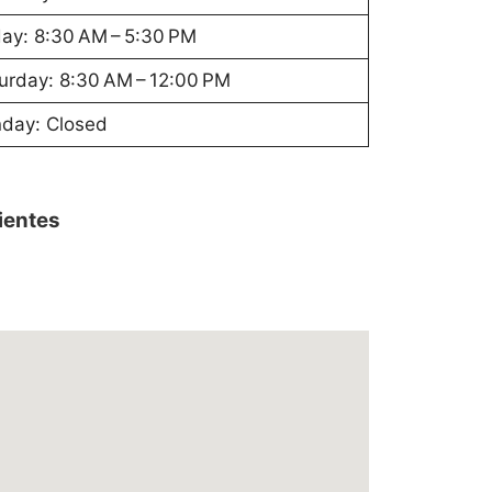
day: 8:30 AM – 5:30 PM
urday: 8:30 AM – 12:00 PM
day: Closed
lientes