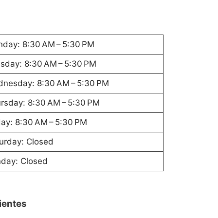
day: 8:30 AM – 5:30 PM
sday: 8:30 AM – 5:30 PM
nesday: 8:30 AM – 5:30 PM
rsday: 8:30 AM – 5:30 PM
day: 8:30 AM – 5:30 PM
urday: Closed
day: Closed
lientes