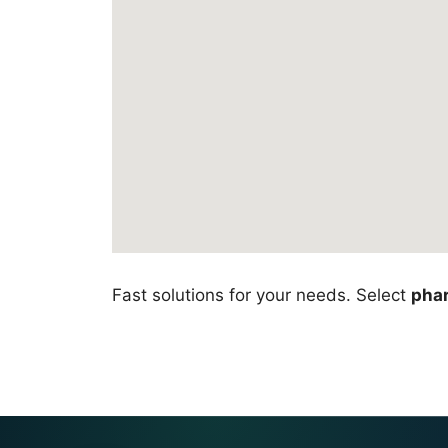
Fast solutions for your needs. Select
pha