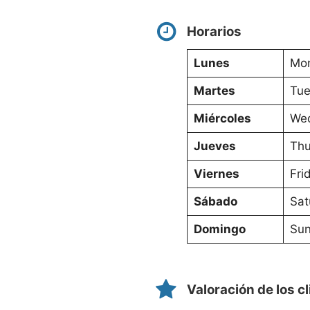
Horarios
Lunes
Mon
Martes
Tue
Miércoles
Wed
Jueves
Thu
Viernes
Fri
Sábado
Sat
Domingo
Sun
Valoración de los c