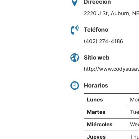
Dirección
2220 J St, Auburn, N
Teléfono
(402) 274-4186
Sitio web
http://www.codysusa
Horarios
Lunes
Mon
Martes
Tue
Miércoles
Wed
Jueves
Thu