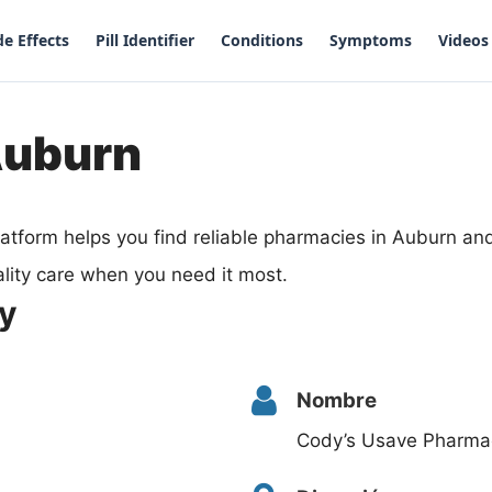
de Effects
Pill Identifier
Conditions
Symptoms
Videos
Auburn
atform helps you find reliable pharmacies in Auburn a
lity care when you need it most.
y
Nombre
Cody’s Usave Pharma