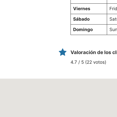
Viernes
Fri
Sábado
Sat
Domingo
Sun
Valoración de los c
4.7 / 5 (22 votos)