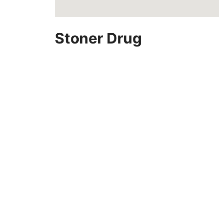
Stoner Drug