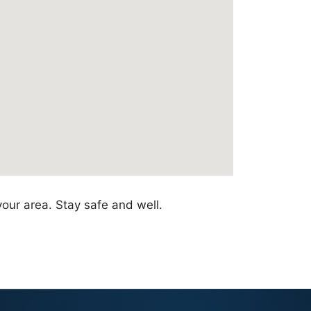
your area. Stay safe and well.