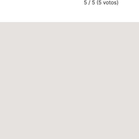
5 / 5 (5 votos)