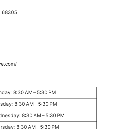
E 68305
ve.com/
day: 8:30 AM – 5:30 PM
sday: 8:30 AM – 5:30 PM
nesday: 8:30 AM – 5:30 PM
rsday: 8:30 AM – 5:30 PM