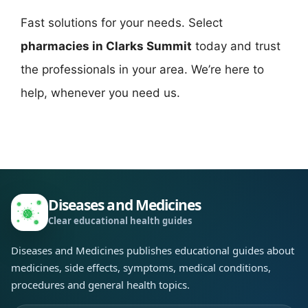
Fast solutions for your needs. Select
pharmacies in Clarks Summit
today and trust
the professionals in your area. We’re here to
help, whenever you need us.
Diseases and Medicines
Clear educational health guides
Diseases and Medicines publishes educational guides about
medicines, side effects, symptoms, medical conditions,
procedures and general health topics.