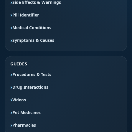
Side Effects & Warnings
Pill Identifier
Medical Conditions
Symptoms & Causes
GUIDES
Procedures & Tests
Drug Interactions
Videos
Pet Medicines
Pharmacies