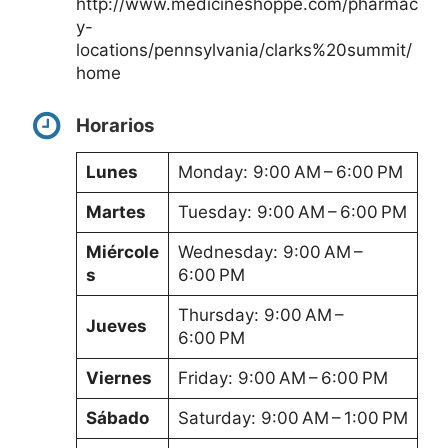
http://www.medicineshoppe.com/pharmac
y-
locations/pennsylvania/clarks%20summit/
home
Horarios
Lunes
Monday: 9:00 AM – 6:00 PM
Martes
Tuesday: 9:00 AM – 6:00 PM
Miércole
Wednesday: 9:00 AM –
s
6:00 PM
Thursday: 9:00 AM –
Jueves
6:00 PM
Viernes
Friday: 9:00 AM – 6:00 PM
Sábado
Saturday: 9:00 AM – 1:00 PM