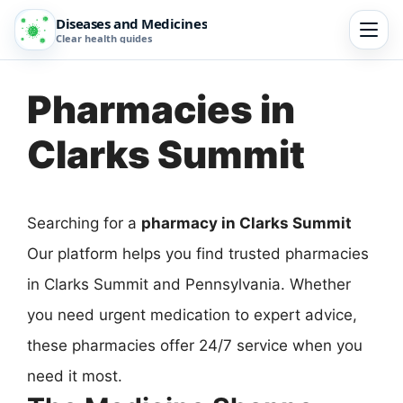
Diseases and Medicines
Clear health guides
Pharmacies in
Clarks Summit
Searching for a
pharmacy in Clarks Summit
Our platform helps you find trusted pharmacies
in Clarks Summit and Pennsylvania. Whether
you need urgent medication to expert advice,
these pharmacies offer 24/7 service when you
need it most.