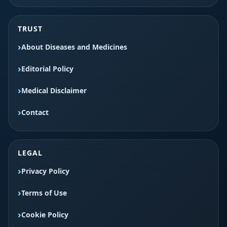
TRUST
About Diseases and Medicines
Editorial Policy
Medical Disclaimer
Contact
LEGAL
Privacy Policy
Terms of Use
Cookie Policy