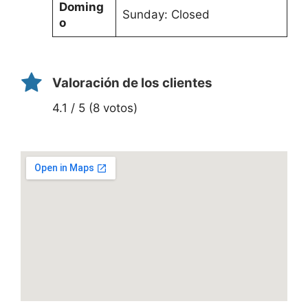
Doming
Sunday: Closed
o
Valoración de los clientes
4.1 / 5 (8 votos)