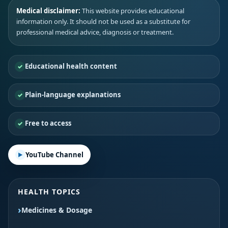
Medical disclaimer:
This website provides educational
information only. It should not be used as a substitute for
professional medical advice, diagnosis or treatment.
Educational health content
Plain-language explanations
Free to access
YouTube Channel
HEALTH TOPICS
Medicines & Dosage