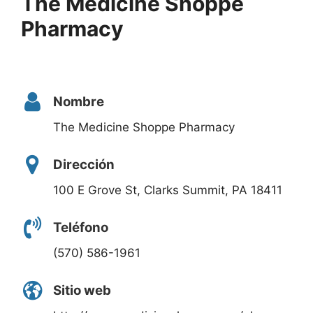
The Medicine Shoppe
Pharmacy
Nombre
The Medicine Shoppe Pharmacy
Dirección
100 E Grove St, Clarks Summit, PA 18411
Teléfono
(570) 586-1961
Sitio web