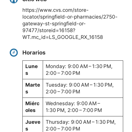
https://www.cvs.com/store-
locator/springfield-or-pharmacies/2750-
gateway-st-springfield-or-
97477/storeid=16158?
WT.mc_id=LS_GOOGLE_RX_16158
Horarios
Lune
Monday: 9:00 AM – 1:30 PM,
s
2:00 – 7:00 PM
Marte
Tuesday: 9:00 AM – 1:30 PM,
s
2:00 – 7:00 PM
Miérc
Wednesday: 9:00 AM –
oles
1:30 PM, 2:00 – 7:00 PM
Jueve
Thursday: 9:00 AM – 1:30 PM,
s
2:00 – 7:00 PM