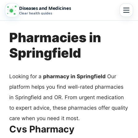
Diseases and Medicines
Clear health guides
Pharmacies in
Springfield
Looking for a
pharmacy in Springfield
Our
platform helps you find well-rated pharmacies
in Springfield and OR. From urgent medication
to expert advice, these pharmacies offer quality
care when you need it most.
Cvs Pharmacy