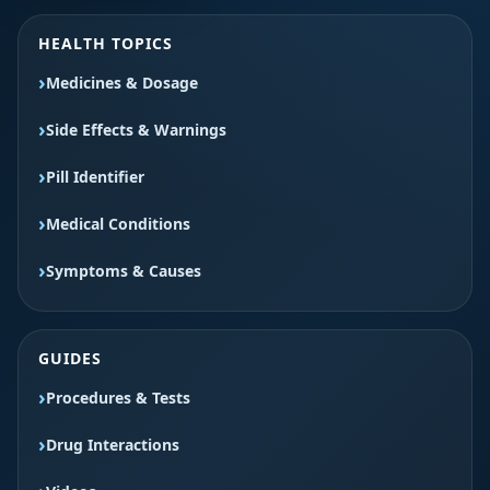
HEALTH TOPICS
Medicines & Dosage
Side Effects & Warnings
Pill Identifier
Medical Conditions
Symptoms & Causes
GUIDES
Procedures & Tests
Drug Interactions