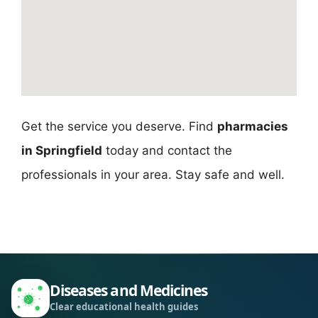
Get the service you deserve. Find
pharmacies
in Springfield
today and contact the
professionals in your area. Stay safe and well.
Diseases and Medicines
Clear educational health guides