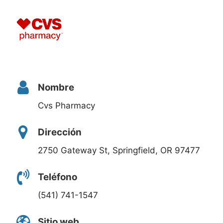
Nombre
Cvs Pharmacy
Dirección
2750 Gateway St, Springfield, OR 97477
Teléfono
(541) 741-1547
Sitio web