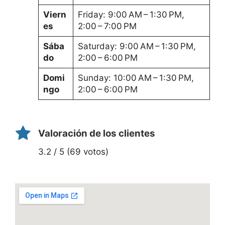
Viern
Friday: 9:00 AM – 1:30 PM,
es
2:00 – 7:00 PM
Sába
Saturday: 9:00 AM – 1:30 PM,
do
2:00 – 6:00 PM
Domi
Sunday: 10:00 AM – 1:30 PM,
ngo
2:00 – 6:00 PM
Valoración de los clientes
3.2 / 5 (69 votos)