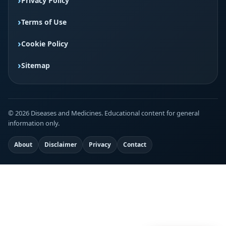
Privacy Policy
Terms of Use
Cookie Policy
Sitemap
© 2026 Diseases and Medicines. Educational content for general
information only.
About
Disclaimer
Privacy
Contact