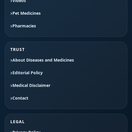
Videos
Pet Medicines
Pharmacies
TRUST
About Diseases and Medicines
Editorial Policy
Medical Disclaimer
Contact
LEGAL