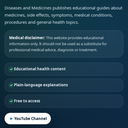
Diseases and Medicines publishes educational guides about
medicines, side effects, symptoms, medical conditions,
procedures and general health topics.
Medical disclaimer:
This website provides educational
information only. It should not be used as a substitute for
professional medical advice, diagnosis or treatment.
Educational health content
Plain-language explanations
Free to access
YouTube Channel