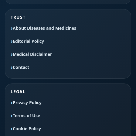
TRUST
About Diseases and Medicines
Editorial Policy
Medical Disclaimer
Contact
LEGAL
Privacy Policy
Terms of Use
Cookie Policy