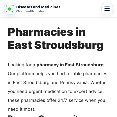
Diseases and Medicines
Clear health guides
Pharmacies in
East Stroudsburg
Looking for a
pharmacy in East Stroudsburg
Our platform helps you find reliable pharmacies
in East Stroudsburg and Pennsylvania. Whether
you need urgent medication to expert advice,
these pharmacies offer 24/7 service when you
need it most.