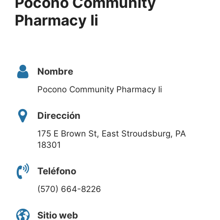
Pocono Community
Pharmacy Ii
Nombre
Pocono Community Pharmacy Ii
Dirección
175 E Brown St, East Stroudsburg, PA
18301
Teléfono
(570) 664-8226
Sitio web