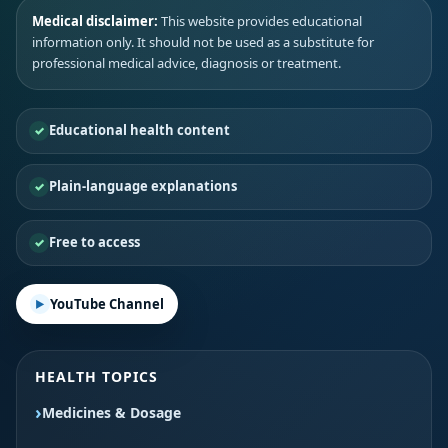
Medical disclaimer:
This website provides educational
information only. It should not be used as a substitute for
professional medical advice, diagnosis or treatment.
Educational health content
Plain-language explanations
Free to access
YouTube Channel
HEALTH TOPICS
Medicines & Dosage