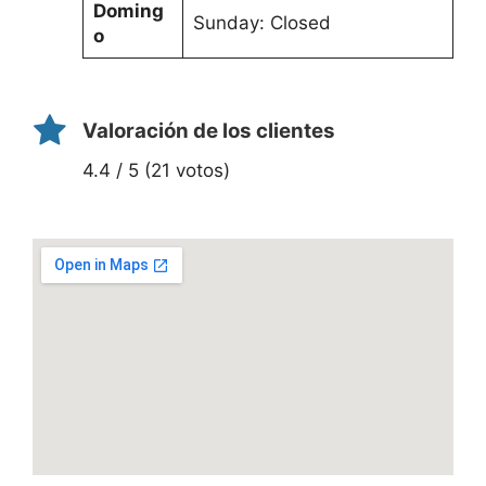
Doming
Sunday: Closed
o
Valoración de los clientes
4.4 / 5 (21 votos)