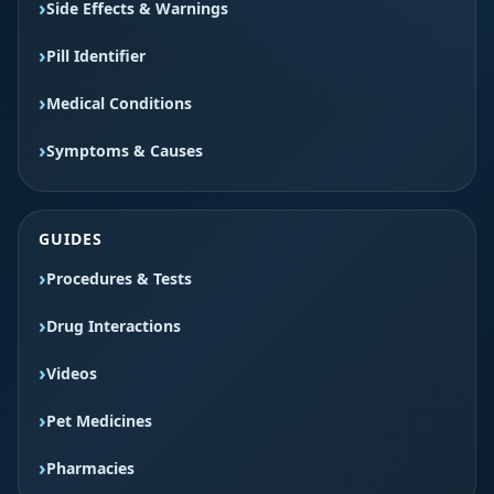
Side Effects & Warnings
Pill Identifier
Medical Conditions
Symptoms & Causes
GUIDES
Procedures & Tests
Drug Interactions
Videos
Pet Medicines
Pharmacies