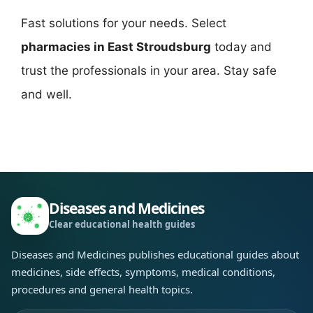
Fast solutions for your needs. Select
pharmacies in East Stroudsburg
today and
trust the professionals in your area. Stay safe
and well.
Diseases and Medicines
Clear educational health guides
Diseases and Medicines publishes educational guides about
medicines, side effects, symptoms, medical conditions,
procedures and general health topics.