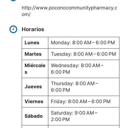
http://www.poconocommunitypharmacy.c
om/
Horarios
Lunes
Monday: 8:00 AM – 6:00 PM
Martes
Tuesday: 8:00 AM – 6:00 PM
Miércole
Wednesday: 8:00 AM –
s
6:00 PM
Thursday: 8:00 AM –
Jueves
6:00 PM
Viernes
Friday: 8:00 AM – 6:00 PM
Saturday: 9:00 AM –
Sábado
2:00 PM