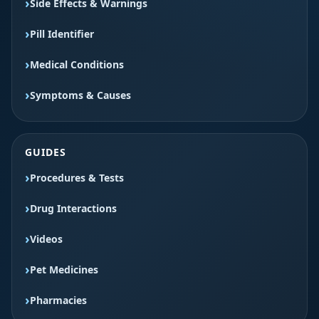
Side Effects & Warnings
Pill Identifier
Medical Conditions
Symptoms & Causes
GUIDES
Procedures & Tests
Drug Interactions
Videos
Pet Medicines
Pharmacies