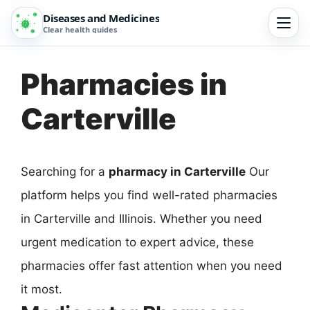
Diseases and Medicines
Clear health guides
Pharmacies in
Carterville
Searching for a
pharmacy in Carterville
Our
platform helps you find well-rated pharmacies
in Carterville and Illinois. Whether you need
urgent medication to expert advice, these
pharmacies offer fast attention when you need
it most.