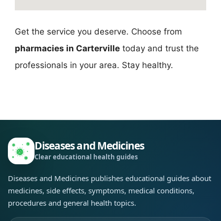
Get the service you deserve. Choose from
pharmacies in Carterville
today and trust the
professionals in your area. Stay healthy.
Diseases and Medicines
Clear educational health guides
Diseases and Medicines publishes educational guides about
medicines, side effects, symptoms, medical conditions,
procedures and general health topics.