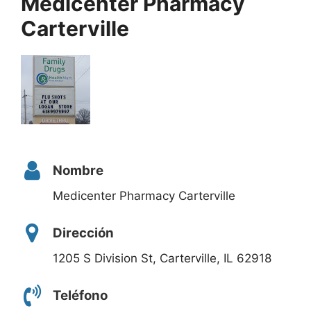
Medicenter Pharmacy
Carterville
Nombre
Medicenter Pharmacy Carterville
Dirección
1205 S Division St, Carterville, IL 62918
Teléfono