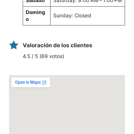
Sábado
Saturday: 9:00 AM – 1:00 PM
Doming
Sunday: Closed
o
Valoración de los clientes
4.5 / 5 (69 votos)