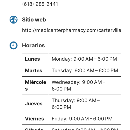
(618) 985-2441
Sitio web
http://medicenterpharmacy.com/carterville
Horarios
Lunes
Monday: 9:00 AM – 6:00 PM
Martes
Tuesday: 9:00 AM – 6:00 PM
Miércole
Wednesday: 9:00 AM –
s
6:00 PM
Thursday: 9:00 AM –
Jueves
6:00 PM
Viernes
Friday: 9:00 AM – 6:00 PM