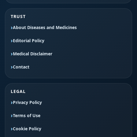
TRUST
About Diseases and Medicines
Editorial Policy
Medical Disclaimer
Contact
LEGAL
Privacy Policy
Terms of Use
Cookie Policy