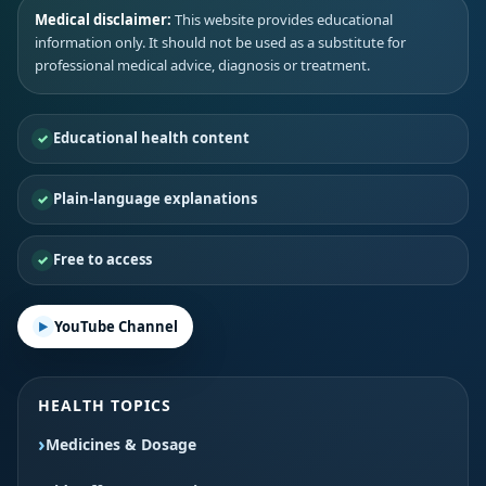
Medical disclaimer:
This website provides educational
information only. It should not be used as a substitute for
professional medical advice, diagnosis or treatment.
Educational health content
Plain-language explanations
Free to access
YouTube Channel
HEALTH TOPICS
Medicines & Dosage