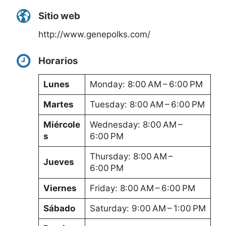
Sitio web
http://www.genepolks.com/
Horarios
Lunes
Monday: 8:00 AM – 6:00 PM
Martes
Tuesday: 8:00 AM – 6:00 PM
Miércole
Wednesday: 8:00 AM –
s
6:00 PM
Thursday: 8:00 AM –
Jueves
6:00 PM
Viernes
Friday: 8:00 AM – 6:00 PM
Sábado
Saturday: 9:00 AM – 1:00 PM