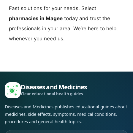
Fast solutions for your needs. Select
pharmacies in Magee
today and trust the
professionals in your area. We’re here to help,
whenever you need us.
Diseases and Medicines
Clear educational health guides
Diseases and Medicines publishes educational guides about
medicines, side effects, symptoms, medical conditions,
procedures and general health topics.