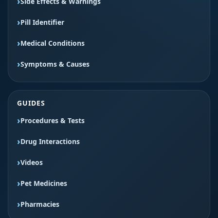
Side Effects & Warnings
Pill Identifier
Medical Conditions
Symptoms & Causes
GUIDES
Procedures & Tests
Drug Interactions
Videos
Pet Medicines
Pharmacies