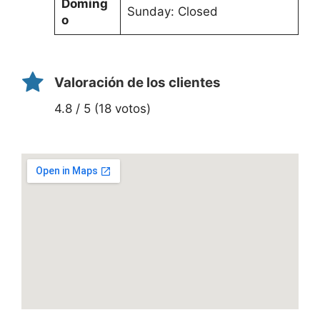
Doming
Sunday: Closed
o
Valoración de los clientes
4.8 / 5 (18 votos)