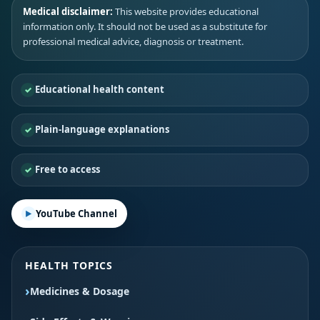
Medical disclaimer:
This website provides educational
information only. It should not be used as a substitute for
professional medical advice, diagnosis or treatment.
Educational health content
Plain-language explanations
Free to access
YouTube Channel
HEALTH TOPICS
Medicines & Dosage