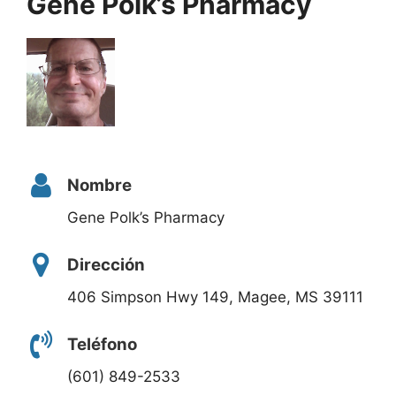
Gene Polk’s Pharmacy
Nombre
Gene Polk’s Pharmacy
Dirección
406 Simpson Hwy 149, Magee, MS 39111
Teléfono
(601) 849-2533