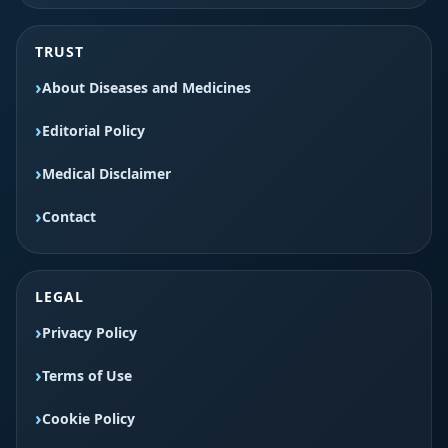
TRUST
About Diseases and Medicines
Editorial Policy
Medical Disclaimer
Contact
LEGAL
Privacy Policy
Terms of Use
Cookie Policy