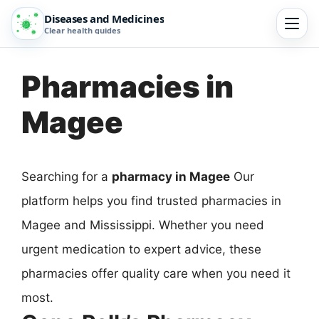
Diseases and Medicines
Clear health guides
Pharmacies in
Magee
Searching for a
pharmacy in Magee
Our
platform helps you find trusted pharmacies in
Magee and Mississippi. Whether you need
urgent medication to expert advice, these
pharmacies offer quality care when you need it
most.