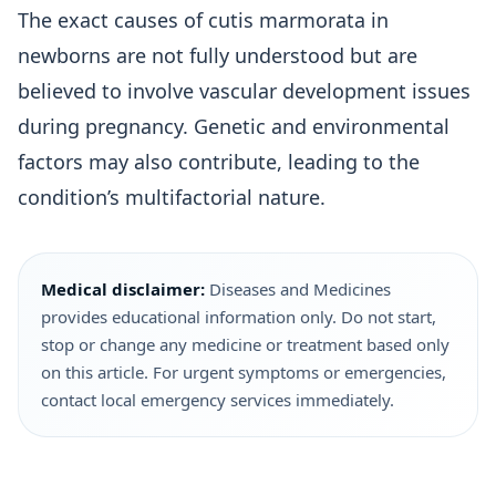
The exact causes of cutis marmorata in
newborns are not fully understood but are
believed to involve vascular development issues
during pregnancy. Genetic and environmental
factors may also contribute, leading to the
condition’s multifactorial nature.
Medical disclaimer:
Diseases and Medicines
provides educational information only. Do not start,
stop or change any medicine or treatment based only
on this article. For urgent symptoms or emergencies,
contact local emergency services immediately.