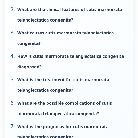
What are the clinical features of cutis marmorata
telangiectatica congenita?
What causes cutis marmorata telangiectatica
congenita?
How is cutis marmorata telangiectatica congenita
diagnosed?
What is the treatment for cutis marmorata
telangiectatica congenita?
What are the possible complications of cutis
marmorata telangiectatica congenita?
What is the prognosis for cutis marmorata
telangiectatica congenita?