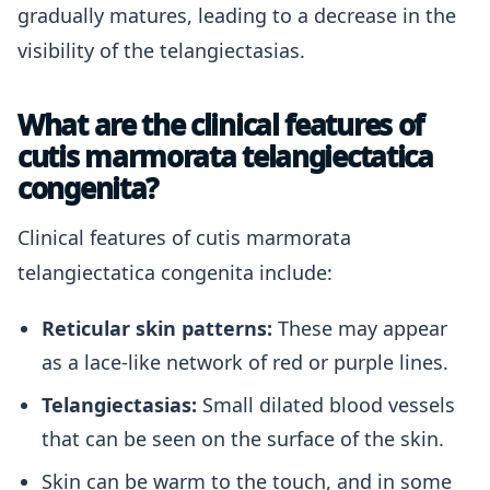
gradually matures, leading to a decrease in the
visibility of the telangiectasias.
What are the clinical features of
cutis marmorata telangiectatica
congenita?
Clinical features of cutis marmorata
telangiectatica congenita include:
Reticular skin patterns:
These may appear
as a lace-like network of red or purple lines.
Telangiectasias:
Small dilated blood vessels
that can be seen on the surface of the skin.
Skin can be warm to the touch, and in some