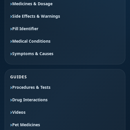
Medicines & Dosage
Side Effects & Warnings
Pill Identifier
Medical Conditions
Symptoms & Causes
GUIDES
Procedures & Tests
Drug Interactions
Videos
Pet Medicines