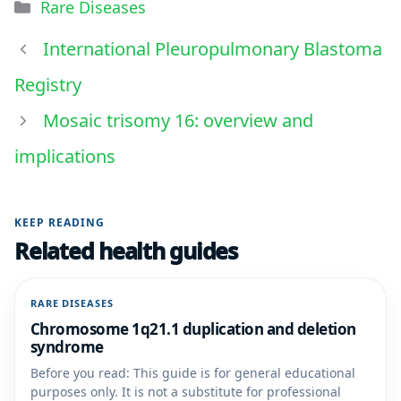
Rare Diseases
International Pleuropulmonary Blastoma
Registry
Mosaic trisomy 16: overview and
implications
KEEP READING
Related health guides
RARE DISEASES
Chromosome 1q21.1 duplication and deletion
syndrome
Before you read: This guide is for general educational
purposes only. It is not a substitute for professional