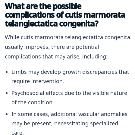
What are the possible
complications of cutis marmorata
telangiectatica congenita?
While cutis marmorata telangiectatica congenita
usually improves, there are potential
complications that may arise, including:
Limbs may develop growth discrepancies that
require intervention.
Psychosocial effects due to the visible nature
of the condition.
In some cases, additional vascular anomalies
may be present, necessitating specialized
care.