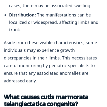
cases, there may be associated swelling.
Distribution:
The manifestations can be
localized or widespread, affecting limbs and
trunk.
Aside from these visible characteristics, some
individuals may experience growth
discrepancies in their limbs. This necessitates
careful monitoring by pediatric specialists to
ensure that any associated anomalies are
addressed early.
What causes cutis marmorata
telangiectatica congenita?