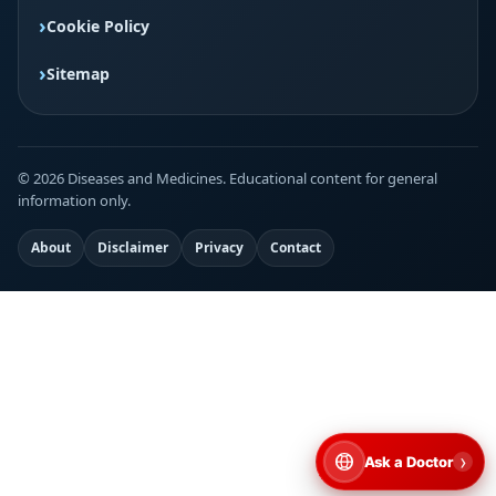
Cookie Policy
Sitemap
© 2026 Diseases and Medicines. Educational content for general
information only.
About
Disclaimer
Privacy
Contact
›
Ask a Doctor