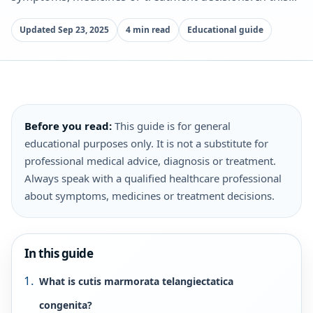
Updated Sep 23, 2025
4 min read
Educational guide
Before you read:
This guide is for general
educational purposes only. It is not a substitute for
professional medical advice, diagnosis or treatment.
Always speak with a qualified healthcare professional
about symptoms, medicines or treatment decisions.
In this guide
What is cutis marmorata telangiectatica
congenita?