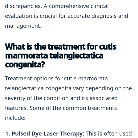
discrepancies. A comprehensive clinical
evaluation is crucial for accurate diagnosis and
management.
What is the treatment for cutis
marmorata telangiectatica
congenita?
Treatment options for cutis marmorata
telangiectatica congenita vary depending on the
severity of the condition and its associated
features. Some of the common treatments
include:
Pulsed Dye Laser Therapy:
This is often used