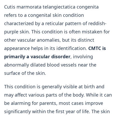
Cutis marmorata telangiectatica congenita
refers to a congenital skin condition
characterized by a reticular pattern of reddish-
purple skin. This condition is often mistaken for
other vascular anomalies, but its distinct
appearance helps in its identification.
CMTC is
primarily a vascular disorder
, involving
abnormally dilated blood vessels near the
surface of the skin.
This condition is generally visible at birth and
may affect various parts of the body. While it can
be alarming for parents, most cases improve
significantly within the first year of life. The skin