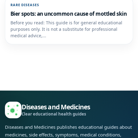
RARE DISEASES
Bier spots: an uncommon cause of mottled skin
Before you read: This guide is for general educational
purposes only. It is not a substitute for professional
medical advice,...
Diseases and Medicines
Clear educational health guides
Diseases and Medicines publishes educational guides about
medicines, side effects, symptoms, medical conditions,