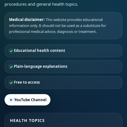
procedures and general health topics.
Medical disclaimer:
This website provides educational
information only. It should not be used as a substitute for
professional medical advice, diagnosis or treatment.
Educational health content
Plain-language explanations
Free to access
YouTube Channel
HEALTH TOPICS