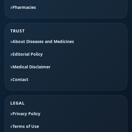
Pharmacies
TRUST
About Diseases and Medicines
Editorial Policy
Medical Disclaimer
Contact
LEGAL
Privacy Policy
Terms of Use