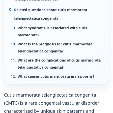
Related questions about cutis marmorata
telangiectatica congenita
What syndrome is associated with cutis
marmorata?
What is the prognosis for cutis marmorata
telangiectatica congenita?
What are the complications of cutis marmorata
telangiectatica congenita?
What causes cutis marmorata in newborns?
Cutis marmorata telangiectatica congenita
(CMTC) is a rare congenital vascular disorder
characterized by unique skin patterns and