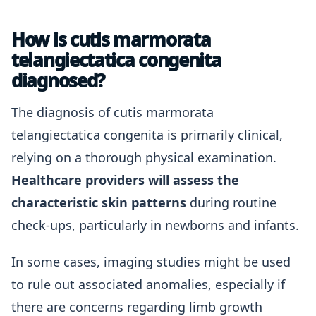
How is cutis marmorata
telangiectatica congenita
diagnosed?
The diagnosis of cutis marmorata
telangiectatica congenita is primarily clinical,
relying on a thorough physical examination.
Healthcare providers will assess the
characteristic skin patterns
during routine
check-ups, particularly in newborns and infants.
In some cases, imaging studies might be used
to rule out associated anomalies, especially if
there are concerns regarding limb growth