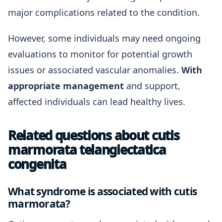
major complications related to the condition.
However, some individuals may need ongoing
evaluations to monitor for potential growth
issues or associated vascular anomalies.
With
appropriate management
and support,
affected individuals can lead healthy lives.
Related questions about cutis
marmorata telangiectatica
congenita
What syndrome is associated with cutis
marmorata?