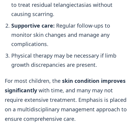
to treat residual telangiectasias without
causing scarring.
Supportive care:
Regular follow-ups to
monitor skin changes and manage any
complications.
Physical therapy may be necessary if limb
growth discrepancies are present.
For most children, the
skin condition improves
significantly
with time, and many may not
require extensive treatment. Emphasis is placed
on a multidisciplinary management approach to
ensure comprehensive care.