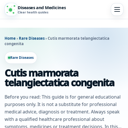
Diseases and Medicines
Clear health guides
Home
›
Rare Diseases
›
Cutis marmorata telangiectatica
congenita
Rare Diseases
Cutis marmorata
telangiectatica congenita
Before you read: This guide is for general educational
purposes only. It is not a substitute for professional
medical advice, diagnosis or treatment. Always speak
with a qualified healthcare professional about
symptoms, medicines or treatment decisions. In this...