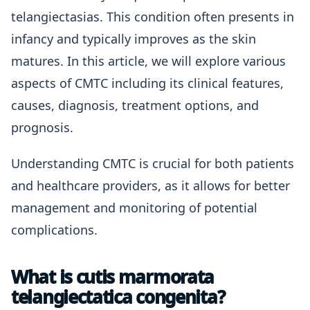
telangiectasias. This condition often presents in
infancy and typically improves as the skin
matures. In this article, we will explore various
aspects of CMTC including its clinical features,
causes, diagnosis, treatment options, and
prognosis.
Understanding CMTC is crucial for both patients
and healthcare providers, as it allows for better
management and monitoring of potential
complications.
What is cutis marmorata
telangiectatica congenita?