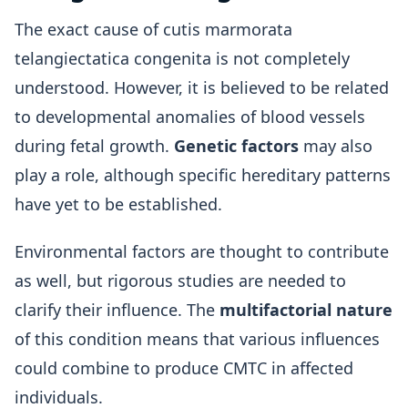
The exact cause of cutis marmorata
telangiectatica congenita is not completely
understood. However, it is believed to be related
to developmental anomalies of blood vessels
during fetal growth.
Genetic factors
may also
play a role, although specific hereditary patterns
have yet to be established.
Environmental factors are thought to contribute
as well, but rigorous studies are needed to
clarify their influence. The
multifactorial nature
of this condition means that various influences
could combine to produce CMTC in affected
individuals.