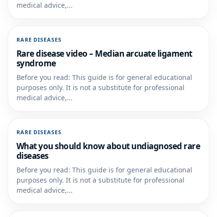
medical advice,...
RARE DISEASES
Rare disease video – Median arcuate ligament
syndrome
Before you read: This guide is for general educational
purposes only. It is not a substitute for professional
medical advice,...
RARE DISEASES
What you should know about undiagnosed rare
diseases
Before you read: This guide is for general educational
purposes only. It is not a substitute for professional
medical advice,...