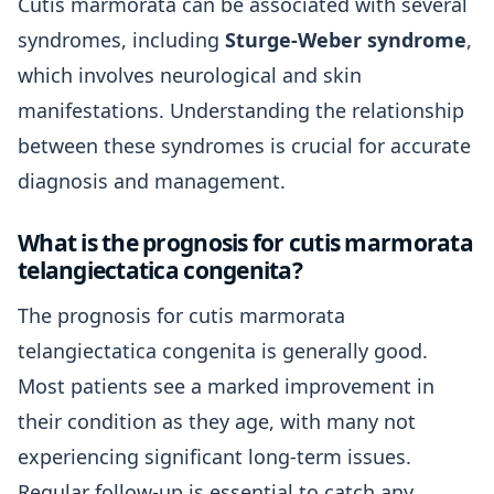
Cutis marmorata can be associated with several
syndromes, including
Sturge-Weber syndrome
,
which involves neurological and skin
manifestations. Understanding the relationship
between these syndromes is crucial for accurate
diagnosis and management.
What is the prognosis for cutis marmorata
telangiectatica congenita?
The prognosis for cutis marmorata
telangiectatica congenita is generally good.
Most patients see a marked improvement in
their condition as they age, with many not
experiencing significant long-term issues.
Regular follow-up is essential to catch any