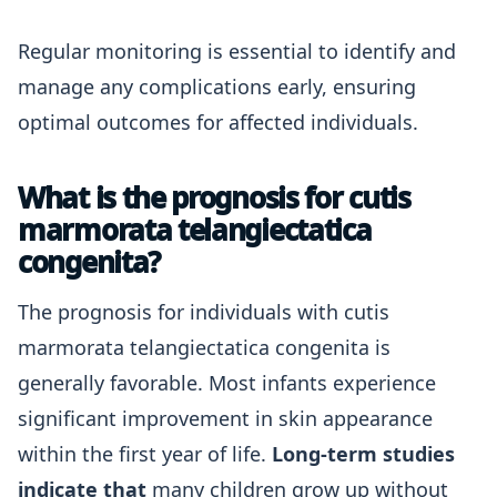
Regular monitoring is essential to identify and
manage any complications early, ensuring
optimal outcomes for affected individuals.
What is the prognosis for cutis
marmorata telangiectatica
congenita?
The prognosis for individuals with cutis
marmorata telangiectatica congenita is
generally favorable. Most infants experience
significant improvement in skin appearance
within the first year of life.
Long-term studies
indicate that
many children grow up without