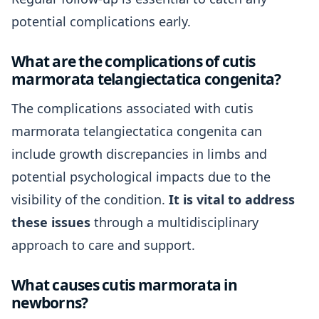
potential complications early.
What are the complications of cutis
marmorata telangiectatica congenita?
The complications associated with cutis
marmorata telangiectatica congenita can
include growth discrepancies in limbs and
potential psychological impacts due to the
visibility of the condition.
It is vital to address
these issues
through a multidisciplinary
approach to care and support.
What causes cutis marmorata in
newborns?