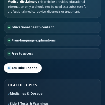
Medical disclaimer:
This website provides educational
information only. It should not be used as a substitute for
professional medical advice, diagnosis or treatment.
Educational health content
Plain-language explanations
Free to access
YouTube Channel
HEALTH TOPICS
Medicines & Dosage
Side Effects & Warnings