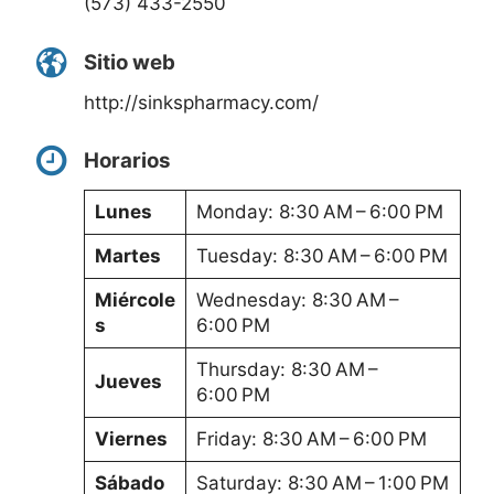
(573) 433-2550
Sitio web
http://sinkspharmacy.com/
Horarios
Lunes
Monday: 8:30 AM – 6:00 PM
Martes
Tuesday: 8:30 AM – 6:00 PM
Miércole
Wednesday: 8:30 AM –
s
6:00 PM
Thursday: 8:30 AM –
Jueves
6:00 PM
Viernes
Friday: 8:30 AM – 6:00 PM
Sábado
Saturday: 8:30 AM – 1:00 PM