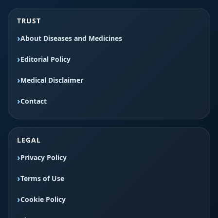
TRUST
About Diseases and Medicines
Editorial Policy
Medical Disclaimer
Contact
LEGAL
Privacy Policy
Terms of Use
Cookie Policy