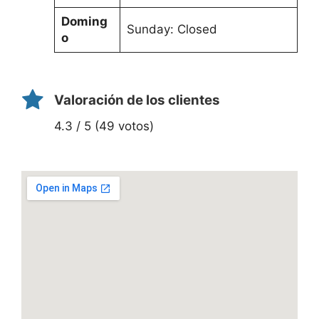
Doming
Sunday: Closed
o
Valoración de los clientes
4.3 / 5 (49 votos)