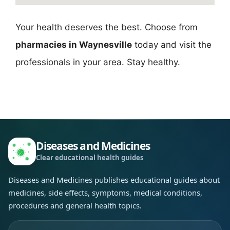
Your health deserves the best. Choose from
pharmacies in Waynesville
today and visit the
professionals in your area. Stay healthy.
Diseases and Medicines
Clear educational health guides
Diseases and Medicines publishes educational guides about
medicines, side effects, symptoms, medical conditions,
procedures and general health topics.