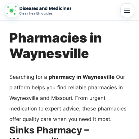
Diseases and Medicines
Clear health guides
Pharmacies in
Waynesville
Searching for a
pharmacy in Waynesville
Our
platform helps you find reliable pharmacies in
Waynesville and Missouri. From urgent
medication to expert advice, these pharmacies
offer quality care when you need it most.
Sinks Pharmacy –