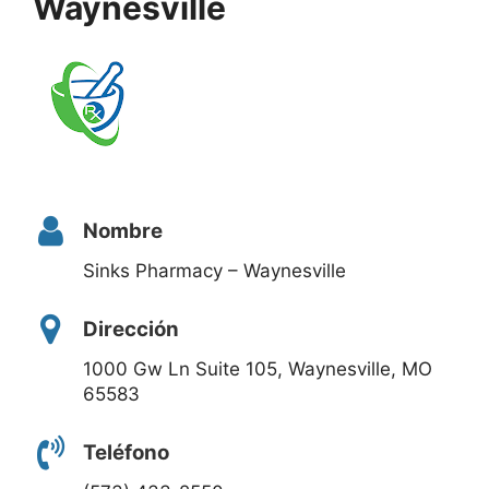
Waynesville
Nombre
Sinks Pharmacy – Waynesville
Dirección
1000 Gw Ln Suite 105, Waynesville, MO
65583
Teléfono