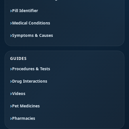
Pill Identifier
Medical Conditions
Symptoms & Causes
GUIDES
Procedures & Tests
Drug Interactions
Videos
Pet Medicines
Pharmacies