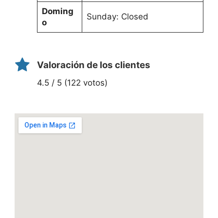
Doming
Sunday: Closed
o
Valoración de los clientes
4.5 / 5 (122 votos)