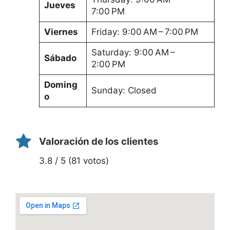
Jueves
7:00 PM
Viernes
Friday: 9:00 AM – 7:00 PM
Saturday: 9:00 AM –
Sábado
2:00 PM
Doming
Sunday: Closed
o
Valoración de los clientes
3.8 / 5 (81 votos)