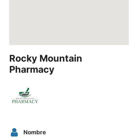
Rocky Mountain
Pharmacy
Nombre