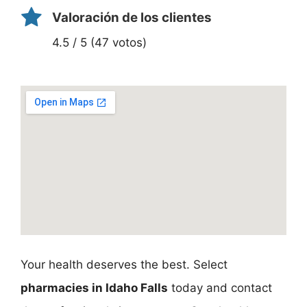
Valoración de los clientes
4.5 / 5 (47 votos)
Your health deserves the best. Select
pharmacies in Idaho Falls
today and contact