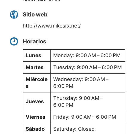
Sitio web
http://www.mikesrx.net/
Horarios
Lunes
Monday: 9:00 AM – 6:00 PM
Martes
Tuesday: 9:00 AM – 6:00 PM
Miércole
Wednesday: 9:00 AM –
s
6:00 PM
Thursday: 9:00 AM –
Jueves
6:00 PM
Viernes
Friday: 9:00 AM – 6:00 PM
Sábado
Saturday: Closed