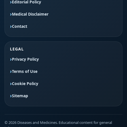
Editorial Policy
Medical Disclaimer
Contact
LEGAL
Privacy Policy
Terms of Use
Cookie Policy
Sitemap
© 2026 Diseases and Medicines. Educational content for general