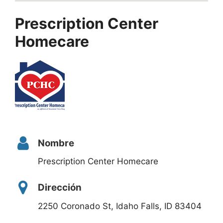
Prescription Center
Homecare
Nombre
Prescription Center Homecare
Dirección
2250 Coronado St, Idaho Falls, ID 83404