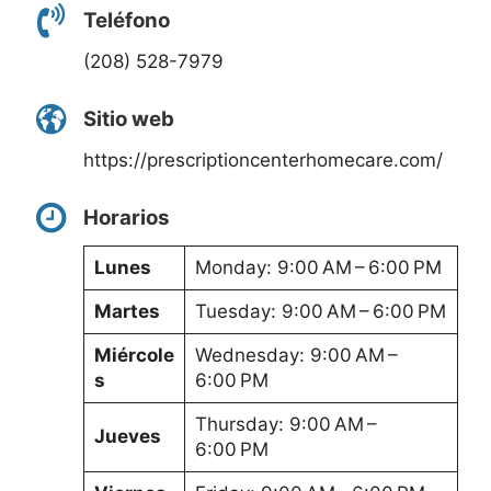
Teléfono
(208) 528-7979
Sitio web
https://prescriptioncenterhomecare.com/
Horarios
Lunes
Monday: 9:00 AM – 6:00 PM
Martes
Tuesday: 9:00 AM – 6:00 PM
Miércole
Wednesday: 9:00 AM –
s
6:00 PM
Thursday: 9:00 AM –
Jueves
6:00 PM