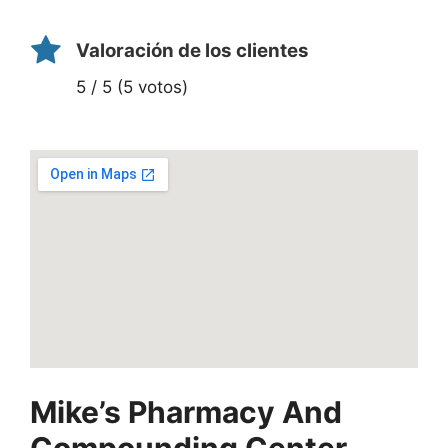
Valoración de los clientes
5 / 5 (5 votos)
Mike’s Pharmacy And
Compounding Center