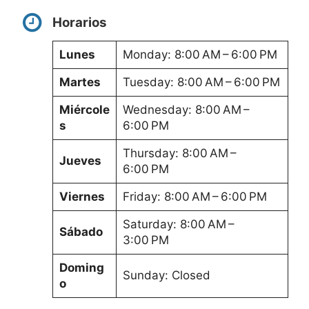
Horarios
Lunes
Monday: 8:00 AM – 6:00 PM
Martes
Tuesday: 8:00 AM – 6:00 PM
Miércole
Wednesday: 8:00 AM –
s
6:00 PM
Thursday: 8:00 AM –
Jueves
6:00 PM
Viernes
Friday: 8:00 AM – 6:00 PM
Saturday: 8:00 AM –
Sábado
3:00 PM
Doming
Sunday: Closed
o