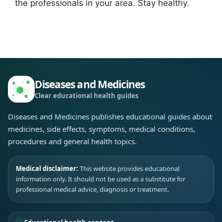
the professionals in your area. Stay healthy.
Diseases and Medicines
Clear educational health guides
Diseases and Medicines publishes educational guides about
medicines, side effects, symptoms, medical conditions,
procedures and general health topics.
Medical disclaimer:
This website provides educational
information only. It should not be used as a substitute for
professional medical advice, diagnosis or treatment.