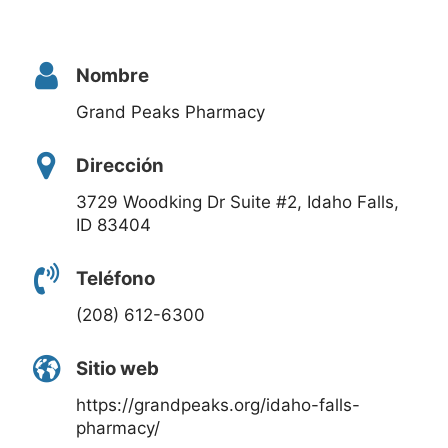
Nombre
Grand Peaks Pharmacy
Dirección
3729 Woodking Dr Suite #2, Idaho Falls,
ID 83404
Teléfono
(208) 612-6300
Sitio web
https://grandpeaks.org/idaho-falls-
pharmacy/