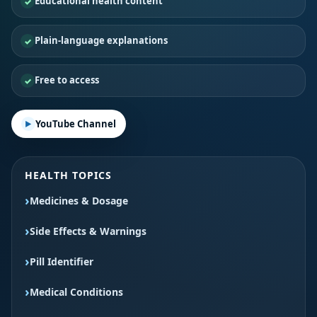
Educational health content
Plain-language explanations
Free to access
YouTube Channel
HEALTH TOPICS
Medicines & Dosage
Side Effects & Warnings
Pill Identifier
Medical Conditions