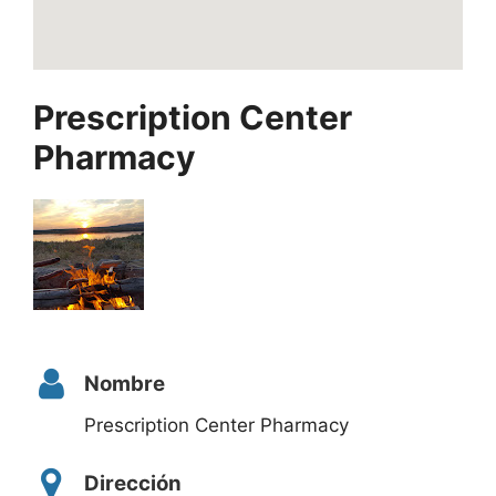
Prescription Center
Pharmacy
Nombre
Prescription Center Pharmacy
Dirección