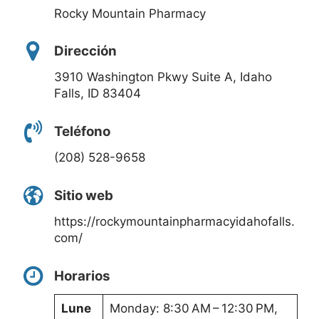
Rocky Mountain Pharmacy
Dirección
3910 Washington Pkwy Suite A, Idaho
Falls, ID 83404
Teléfono
(208) 528-9658
Sitio web
https://rockymountainpharmacyidahofalls.
com/
Horarios
Lune
Monday: 8:30 AM – 12:30 PM,