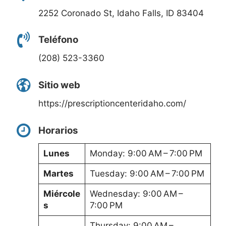
2252 Coronado St, Idaho Falls, ID 83404
Teléfono
(208) 523-3360
Sitio web
https://prescriptioncenteridaho.com/
Horarios
Lunes
Monday: 9:00 AM – 7:00 PM
Martes
Tuesday: 9:00 AM – 7:00 PM
Miércole
Wednesday: 9:00 AM –
s
7:00 PM
Thursday: 9:00 AM –