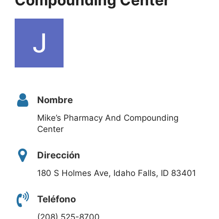
Nombre
Mike’s Pharmacy And Compounding
Center
Dirección
180 S Holmes Ave, Idaho Falls, ID 83401
Teléfono
(208) 525-8700