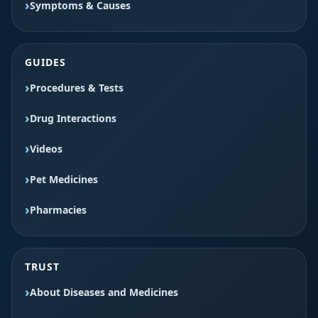
Symptoms & Causes
GUIDES
Procedures & Tests
Drug Interactions
Videos
Pet Medicines
Pharmacies
TRUST
About Diseases and Medicines