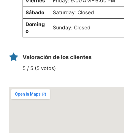
Viernes
Friday: 9:00 AM – 6:00 PM
Sábado
Saturday: Closed
Doming
Sunday: Closed
o
Valoración de los clientes
5 / 5 (5 votos)