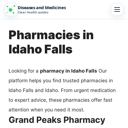
Diseases and Medicines
Clear health guides
Pharmacies in
Idaho Falls
Looking for a
pharmacy in Idaho Falls
Our
platform helps you find trusted pharmacies in
Idaho Falls and Idaho. From urgent medication
to expert advice, these pharmacies offer fast
attention when you need it most.
Grand Peaks Pharmacy