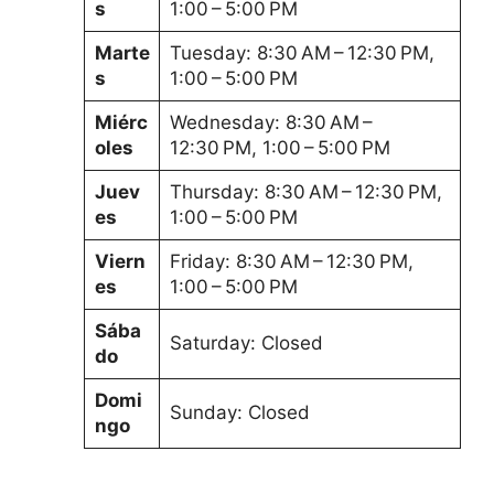
s
1:00 – 5:00 PM
Marte
Tuesday: 8:30 AM – 12:30 PM,
s
1:00 – 5:00 PM
Miérc
Wednesday: 8:30 AM –
oles
12:30 PM, 1:00 – 5:00 PM
Juev
Thursday: 8:30 AM – 12:30 PM,
es
1:00 – 5:00 PM
Viern
Friday: 8:30 AM – 12:30 PM,
es
1:00 – 5:00 PM
Sába
Saturday: Closed
do
Domi
Sunday: Closed
ngo