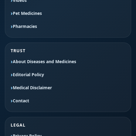
Videos
Pet Medicines
Pharmacies
TRUST
About Diseases and Medicines
Editorial Policy
Medical Disclaimer
Contact
LEGAL
Privacy Policy