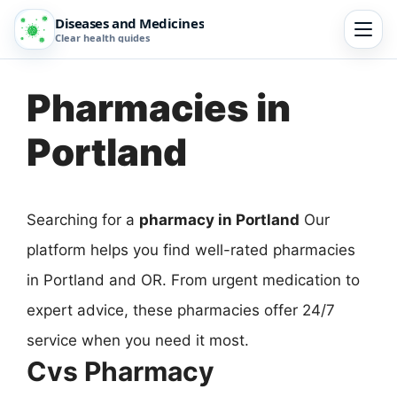
Diseases and Medicines
Clear health guides
Pharmacies in
Portland
Searching for a
pharmacy in Portland
Our
platform helps you find well-rated pharmacies
in Portland and OR. From urgent medication to
expert advice, these pharmacies offer 24/7
service when you need it most.
Cvs Pharmacy