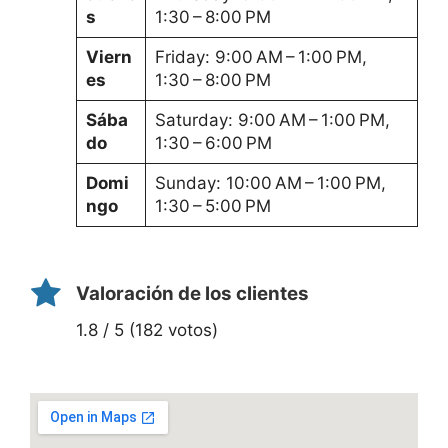
s
1:30 – 8:00 PM
Viern
Friday: 9:00 AM – 1:00 PM,
es
1:30 – 8:00 PM
Sába
Saturday: 9:00 AM – 1:00 PM,
do
1:30 – 6:00 PM
Domi
Sunday: 10:00 AM – 1:00 PM,
ngo
1:30 – 5:00 PM
Valoración de los clientes
1.8 / 5 (182 votos)