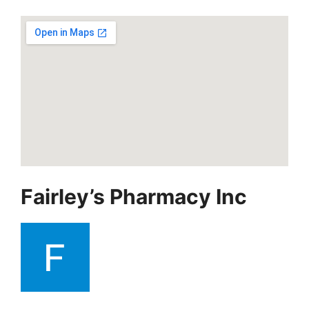
Fairley’s Pharmacy Inc