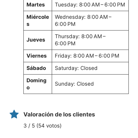
Martes
Tuesday: 8:00 AM – 6:00 PM
Miércole
Wednesday: 8:00 AM –
s
6:00 PM
Thursday: 8:00 AM –
Jueves
6:00 PM
Viernes
Friday: 8:00 AM – 6:00 PM
Sábado
Saturday: Closed
Doming
Sunday: Closed
o
Valoración de los clientes
3 / 5 (54 votos)