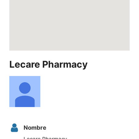
Lecare Pharmacy
Nombre