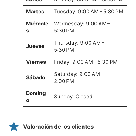
Martes
Tuesday: 9:00 AM – 5:30 PM
Miércole
Wednesday: 9:00 AM –
s
5:30 PM
Thursday: 9:00 AM –
Jueves
5:30 PM
Viernes
Friday: 9:00 AM – 5:30 PM
Saturday: 9:00 AM –
Sábado
2:00 PM
Doming
Sunday: Closed
o
Valoración de los clientes