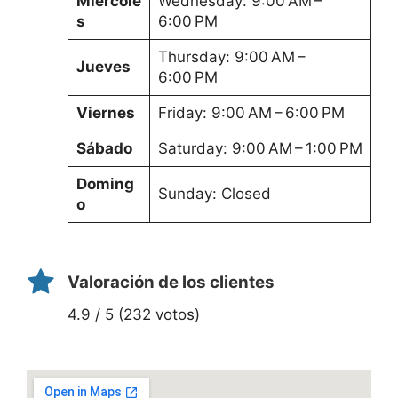
Miércole
Wednesday: 9:00 AM –
s
6:00 PM
Thursday: 9:00 AM –
Jueves
6:00 PM
Viernes
Friday: 9:00 AM – 6:00 PM
Sábado
Saturday: 9:00 AM – 1:00 PM
Doming
Sunday: Closed
o
Valoración de los clientes
4.9 / 5 (232 votos)