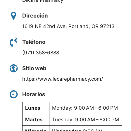
Lecare Pharmacy
Dirección
1619 NE 42nd Ave, Portland, OR 97213
Teléfono
(971) 358-6888
Sitio web
https://www.lecarepharmacy.com/
Horarios
Lunes
Monday: 9:00 AM – 6:00 PM
Martes
Tuesday: 9:00 AM – 6:00 PM