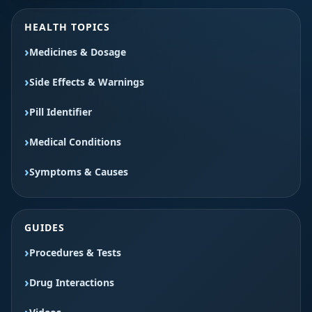
HEALTH TOPICS
Medicines & Dosage
Side Effects & Warnings
Pill Identifier
Medical Conditions
Symptoms & Causes
GUIDES
Procedures & Tests
Drug Interactions