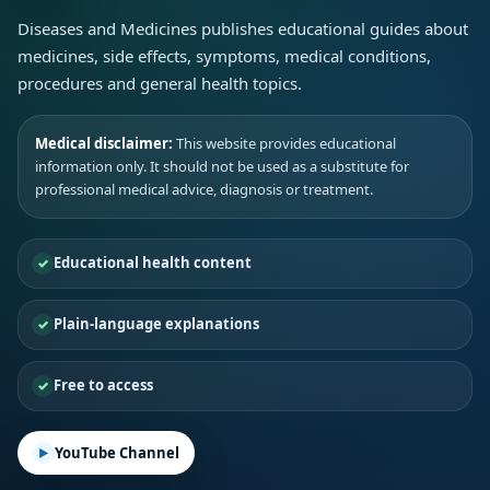
Diseases and Medicines publishes educational guides about
medicines, side effects, symptoms, medical conditions,
procedures and general health topics.
Medical disclaimer:
This website provides educational
information only. It should not be used as a substitute for
professional medical advice, diagnosis or treatment.
Educational health content
Plain-language explanations
Free to access
YouTube Channel