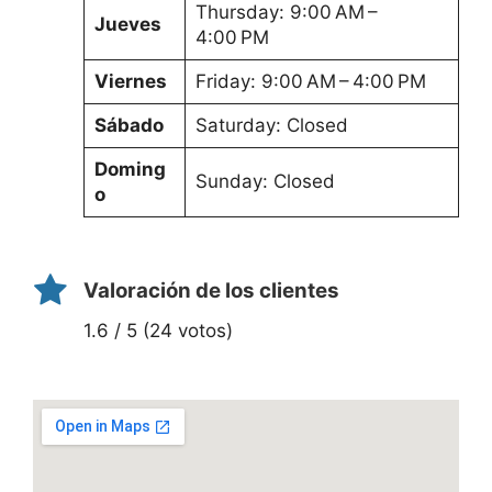
Thursday: 9:00 AM –
Jueves
4:00 PM
Viernes
Friday: 9:00 AM – 4:00 PM
Sábado
Saturday: Closed
Doming
Sunday: Closed
o
Valoración de los clientes
1.6 / 5 (24 votos)