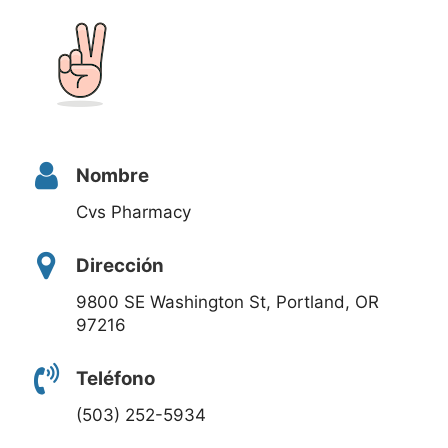
Nombre
Cvs Pharmacy
Dirección
9800 SE Washington St, Portland, OR
97216
Teléfono
(503) 252-5934