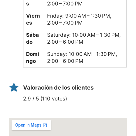
s
2:00 – 7:00 PM
Viern
Friday: 9:00 AM – 1:30 PM,
es
2:00 – 7:00 PM
Sába
Saturday: 10:00 AM – 1:30 PM,
do
2:00 – 6:00 PM
Domi
Sunday: 10:00 AM – 1:30 PM,
ngo
2:00 – 6:00 PM
Valoración de los clientes
2.9 / 5 (110 votos)