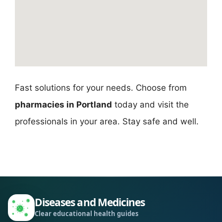
Fast solutions for your needs. Choose from
pharmacies in Portland
today and visit the
professionals in your area. Stay safe and well.
Diseases and Medicines
Clear educational health guides