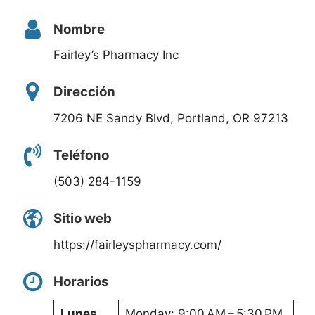
Nombre
Fairley’s Pharmacy Inc
Dirección
7206 NE Sandy Blvd, Portland, OR 97213
Teléfono
(503) 284-1159
Sitio web
https://fairleyspharmacy.com/
Horarios
Lunes
Monday: 9:00 AM – 5:30 PM