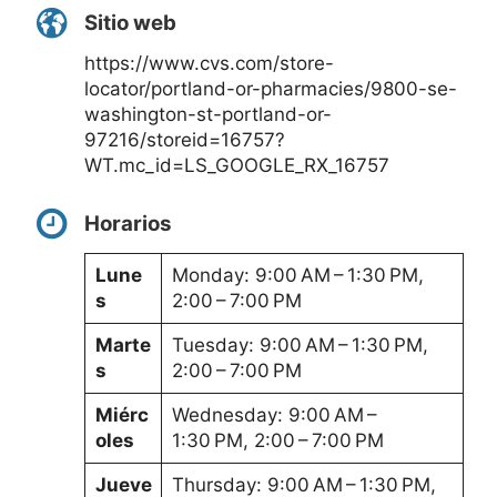
Sitio web
https://www.cvs.com/store-
locator/portland-or-pharmacies/9800-se-
washington-st-portland-or-
97216/storeid=16757?
WT.mc_id=LS_GOOGLE_RX_16757
Horarios
Lune
Monday: 9:00 AM – 1:30 PM,
s
2:00 – 7:00 PM
Marte
Tuesday: 9:00 AM – 1:30 PM,
s
2:00 – 7:00 PM
Miérc
Wednesday: 9:00 AM –
oles
1:30 PM, 2:00 – 7:00 PM
Jueve
Thursday: 9:00 AM – 1:30 PM,