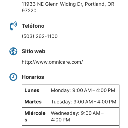
11933 NE Glenn Widing Dr, Portland, OR
97220
Teléfono
(503) 262-1100
Sitio web
http://www.omnicare.com/
Horarios
Lunes
Monday: 9:00 AM – 4:00 PM
Martes
Tuesday: 9:00 AM – 4:00 PM
Miércole
Wednesday: 9:00 AM –
s
4:00 PM