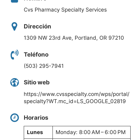
Cvs Pharmacy Specialty Services
Dirección
1309 NW 23rd Ave, Portland, OR 97210
Teléfono
(503) 295-7941
Sitio web
https://www.cvsspecialty.com/wps/portal/
specialty?WT.mc_id=LS_GOOGLE_02819
Horarios
Lunes
Monday: 8:00 AM – 6:00 PM