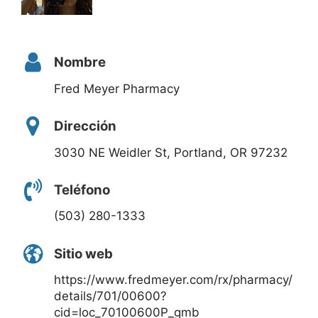
Nombre
Fred Meyer Pharmacy
Dirección
3030 NE Weidler St, Portland, OR 97232
Teléfono
(503) 280-1333
Sitio web
https://www.fredmeyer.com/rx/pharmacy/
details/701/00600?
cid=loc_70100600P_gmb