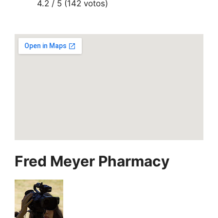
4.2 / 5 (142 votos)
Fred Meyer Pharmacy