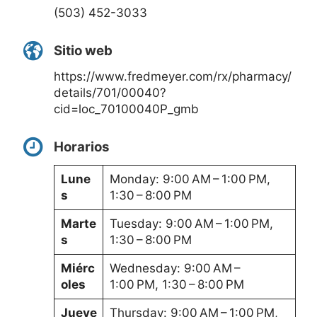
(503) 452-3033
Sitio web
https://www.fredmeyer.com/rx/pharmacy/
details/701/00040?
cid=loc_70100040P_gmb
Horarios
Lune
Monday: 9:00 AM – 1:00 PM,
s
1:30 – 8:00 PM
Marte
Tuesday: 9:00 AM – 1:00 PM,
s
1:30 – 8:00 PM
Miérc
Wednesday: 9:00 AM –
oles
1:00 PM, 1:30 – 8:00 PM
Jueve
Thursday: 9:00 AM – 1:00 PM,