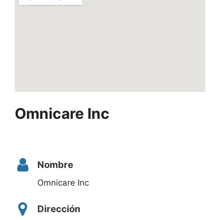
Omnicare Inc
Nombre
Omnicare Inc
Dirección