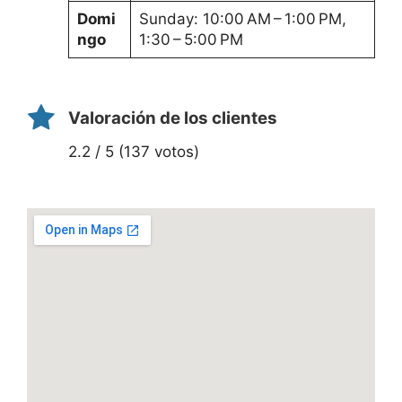
Domi
Sunday: 10:00 AM – 1:00 PM,
ngo
1:30 – 5:00 PM
Valoración de los clientes
2.2 / 5 (137 votos)