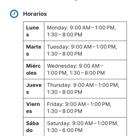
Horarios
Lune
Monday: 9:00 AM – 1:00 PM,
s
1:30 – 8:00 PM
Marte
Tuesday: 9:00 AM – 1:00 PM,
s
1:30 – 8:00 PM
Miérc
Wednesday: 9:00 AM –
oles
1:00 PM, 1:30 – 8:00 PM
Jueve
Thursday: 9:00 AM – 1:00 PM,
s
1:30 – 8:00 PM
Viern
Friday: 9:00 AM – 1:00 PM,
es
1:30 – 8:00 PM
Sába
Saturday: 9:00 AM – 1:00 PM,
do
1:30 – 6:00 PM