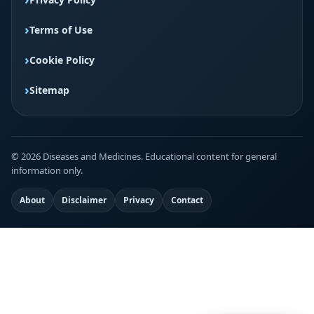
Terms of Use
Cookie Policy
Sitemap
© 2026 Diseases and Medicines. Educational content for general
information only.
About
Disclaimer
Privacy
Contact