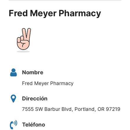
Fred Meyer Pharmacy
Nombre
Fred Meyer Pharmacy
Dirección
7555 SW Barbur Blvd, Portland, OR 97219
Teléfono