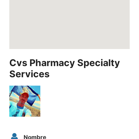
Cvs Pharmacy Specialty
Services
Nombre