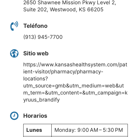
2650 Shawnee Mission Pkwy Level 2,
Suite 202, Westwood, KS 66205
Teléfono
(913) 945-7700
Sitio web
https://www.kansashealthsystem.com/pat
ient-visitor/pharmacy/pharmacy-
locations?
utm_source=gmb&utm_medium=web&ut
m_term=&utm_content=&utm_campaign=k
yruus_brandify
Horarios
Lunes
Monday: 9:00 AM – 5:30 PM