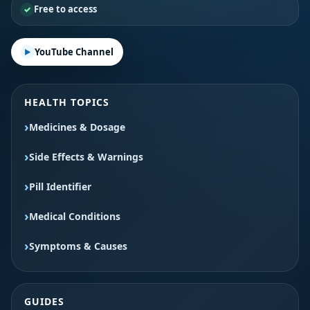
Free to access
YouTube Channel
HEALTH TOPICS
Medicines & Dosage
Side Effects & Warnings
Pill Identifier
Medical Conditions
Symptoms & Causes
GUIDES