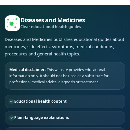
Diseases and Medicines
Clear educational health guides
Diseases and Medicines publishes educational guides about
medicines, side effects, symptoms, medical conditions,
procedures and general health topics.
Medical disclaimer:
This website provides educational
information only. It should not be used as a substitute for
professional medical advice, diagnosis or treatment.
Educational health content
Plain-language explanations