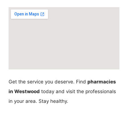
Get the service you deserve. Find
pharmacies
in Westwood
today and visit the professionals
in your area. Stay healthy.