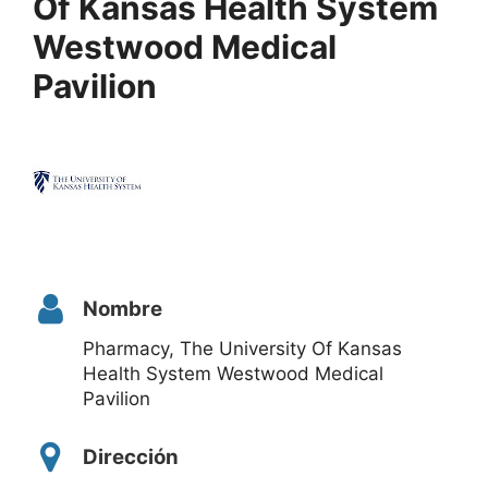
Of Kansas Health System
Westwood Medical
Pavilion
Nombre
Pharmacy, The University Of Kansas
Health System Westwood Medical
Pavilion
Dirección