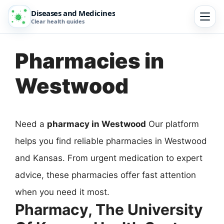
Diseases and Medicines
Clear health guides
Pharmacies in
Westwood
Need a
pharmacy in Westwood
Our platform
helps you find reliable pharmacies in Westwood
and Kansas. From urgent medication to expert
advice, these pharmacies offer fast attention
when you need it most.
Pharmacy, The University