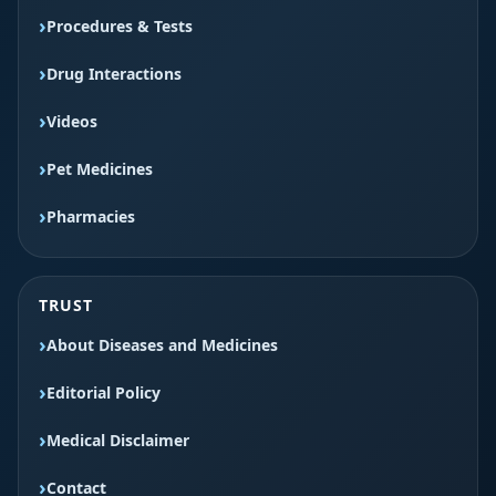
Procedures & Tests
Drug Interactions
Videos
Pet Medicines
Pharmacies
TRUST
About Diseases and Medicines
Editorial Policy
Medical Disclaimer
Contact