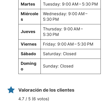
Martes
Tuesday: 9:00 AM – 5:30 PM
Miércole
Wednesday: 9:00 AM –
s
5:30 PM
Thursday: 9:00 AM –
Jueves
5:30 PM
Viernes
Friday: 9:00 AM – 5:30 PM
Sábado
Saturday: Closed
Doming
Sunday: Closed
o
Valoración de los clientes
4.7 / 5 (6 votos)