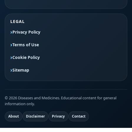
LEGAL
Privacy Policy
Terms of Use
Cookie Policy
Sitemap
© 2026 Diseases and Medicines. Educational content for general
information only.
About
Disclaimer
Privacy
Contact