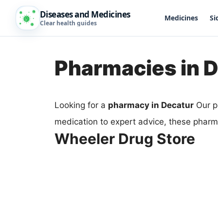
Diseases and Medicines
Medicines
Si
Clear health guides
Pharmacies in 
Looking for a
pharmacy in Decatur
Our p
medication to expert advice, these pharma
Wheeler Drug Store