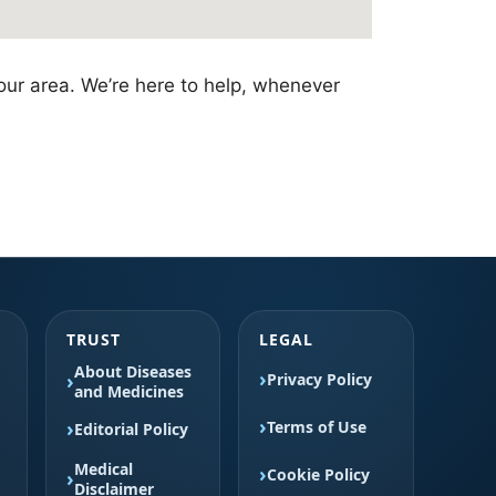
our area. We’re here to help, whenever
TRUST
LEGAL
About Diseases
Privacy Policy
and Medicines
Terms of Use
Editorial Policy
Medical
Cookie Policy
Disclaimer