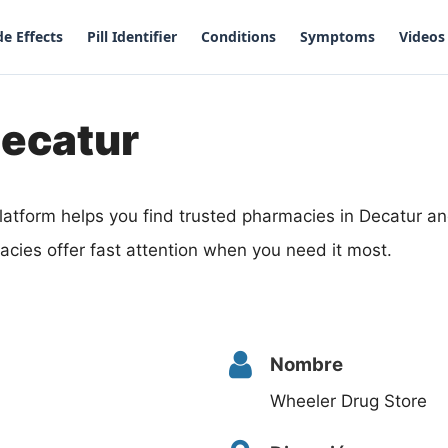
de Effects
Pill Identifier
Conditions
Symptoms
Videos
Decatur
latform helps you find trusted pharmacies in Decatur 
cies offer fast attention when you need it most.
Nombre
Wheeler Drug Store