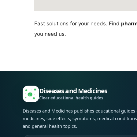
Fast solutions for your needs. Find
pharm
you need us.
Diseases and Medicines
Clear educational health guides
Diseases and Medicines publishes educational guides
medicines, side effects, symptoms, medical condition
and general health topics.