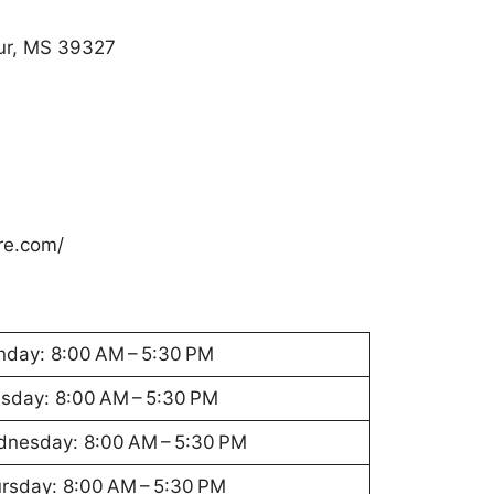
ur, MS 39327
re.com/
day: 8:00 AM – 5:30 PM
sday: 8:00 AM – 5:30 PM
nesday: 8:00 AM – 5:30 PM
rsday: 8:00 AM – 5:30 PM