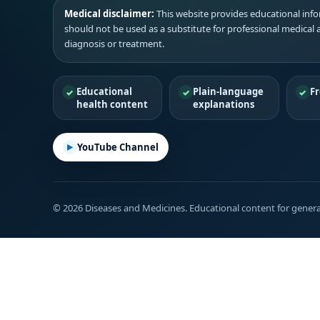
Medical disclaimer:
This website provides educational infor
should not be used as a substitute for professional medical 
diagnosis or treatment.
Educational
Plain-language
Fr
health content
explanations
YouTube Channel
© 2026 Diseases and Medicines. Educational content for genera