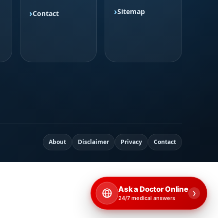
Sitemap
Contact
About
Disclaimer
Privacy
Contact
Ask a Doctor Online
›
24/7 medical answers