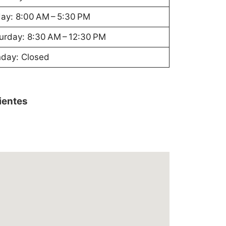
day: 8:00 AM – 5:30 PM
urday: 8:30 AM – 12:30 PM
day: Closed
lientes