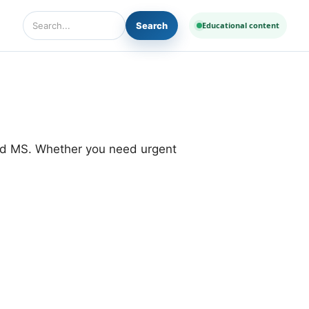
Search
Educational content
Search Diseases and Medicines
and MS. Whether you need urgent