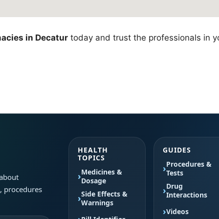
acies in Decatur
today and trust the professionals in y
HEALTH
GUIDES
TOPICS
Procedures &
Medicines &
Tests
 about
Dosage
Drug
s, procedures
Side Effects &
Interactions
Warnings
Videos