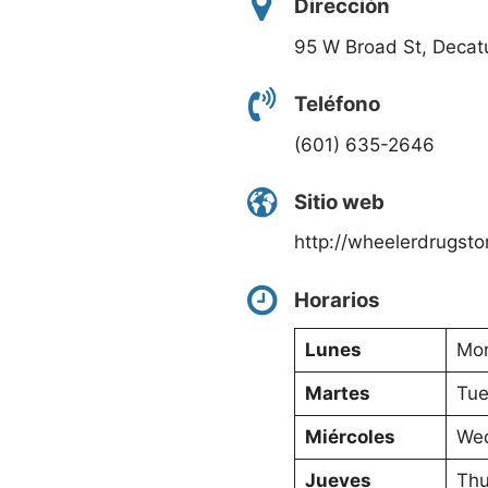
Dirección
95 W Broad St, Decat
Teléfono
(601) 635-2646
Sitio web
http://wheelerdrugsto
Horarios
Lunes
Mon
Martes
Tue
Miércoles
Wed
Jueves
Thu