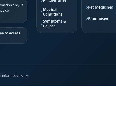
Pill Identifier
mation only. It
Pet Medicines
Medical
advice,
Conditions
Pharmacies
Symptoms &
Causes
ee to access
l information only.