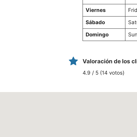
Viernes
Fri
Sábado
Sat
Domingo
Sun
Valoración de los c
4.9 / 5 (14 votos)