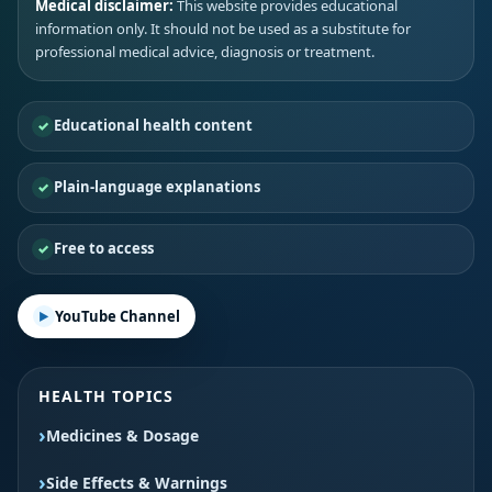
Medical disclaimer:
This website provides educational
information only. It should not be used as a substitute for
professional medical advice, diagnosis or treatment.
Educational health content
Plain-language explanations
Free to access
YouTube Channel
HEALTH TOPICS
Medicines & Dosage
Side Effects & Warnings