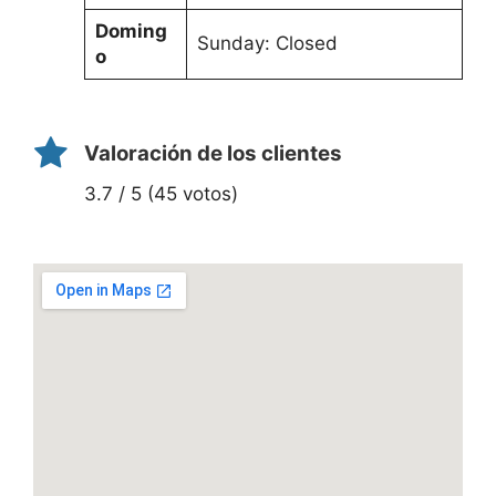
Doming
Sunday: Closed
o
Valoración de los clientes
3.7 / 5 (45 votos)