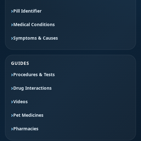
Pill Identifier
Medical Conditions
Symptoms & Causes
GUIDES
Procedures & Tests
Drug Interactions
Videos
Pet Medicines
Pharmacies