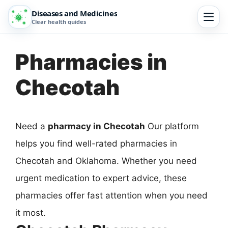
Diseases and Medicines
Clear health guides
Pharmacies in
Checotah
Need a
pharmacy in Checotah
Our platform
helps you find well-rated pharmacies in
Checotah and Oklahoma. Whether you need
urgent medication to expert advice, these
pharmacies offer fast attention when you need
it most.