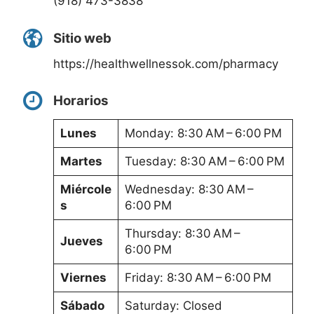
(918) 473-3838
Sitio web
https://healthwellnessok.com/pharmacy
Horarios
Lunes
Monday: 8:30 AM – 6:00 PM
Martes
Tuesday: 8:30 AM – 6:00 PM
Miércole
Wednesday: 8:30 AM –
s
6:00 PM
Thursday: 8:30 AM –
Jueves
6:00 PM
Viernes
Friday: 8:30 AM – 6:00 PM
Sábado
Saturday: Closed