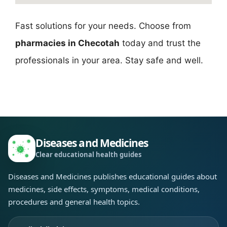
Fast solutions for your needs. Choose from
pharmacies in Checotah
today and trust the
professionals in your area. Stay safe and well.
Diseases and Medicines
Clear educational health guides
Diseases and Medicines publishes educational guides about
medicines, side effects, symptoms, medical conditions,
procedures and general health topics.