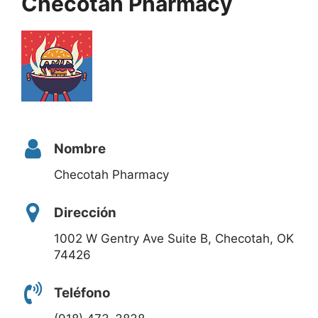
Checotah Pharmacy
Nombre
Checotah Pharmacy
Dirección
1002 W Gentry Ave Suite B, Checotah, OK
74426
Teléfono