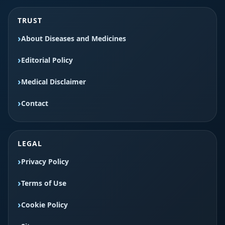
TRUST
About Diseases and Medicines
Editorial Policy
Medical Disclaimer
Contact
LEGAL
Privacy Policy
Terms of Use
Cookie Policy