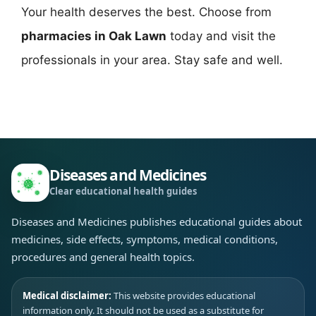
Your health deserves the best. Choose from
pharmacies in Oak Lawn
today and visit the
professionals in your area. Stay safe and well.
Diseases and Medicines
Clear educational health guides
Diseases and Medicines publishes educational guides about
medicines, side effects, symptoms, medical conditions,
procedures and general health topics.
Medical disclaimer:
This website provides educational
information only. It should not be used as a substitute for