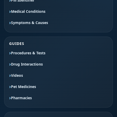
Pill Identifier
Medical Conditions
Symptoms & Causes
GUIDES
Procedures & Tests
Drug Interactions
Videos
Pet Medicines
Pharmacies