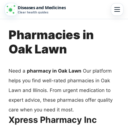
Diseases and Medicines
Clear health guides
Pharmacies in
Oak Lawn
Need a
pharmacy in Oak Lawn
Our platform
helps you find well-rated pharmacies in Oak
Lawn and Illinois. From urgent medication to
expert advice, these pharmacies offer quality
care when you need it most.
Xpress Pharmacy Inc