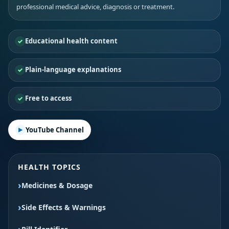
professional medical advice, diagnosis or treatment.
Educational health content
Plain-language explanations
Free to access
YouTube Channel
HEALTH TOPICS
Medicines & Dosage
Side Effects & Warnings