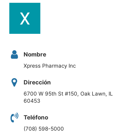
Nombre
Xpress Pharmacy Inc
Dirección
6700 W 95th St #150, Oak Lawn, IL
60453
Teléfono
(708) 598-5000