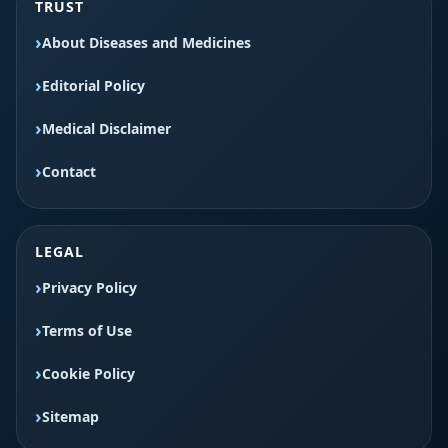
TRUST
About Diseases and Medicines
Editorial Policy
Medical Disclaimer
Contact
LEGAL
Privacy Policy
Terms of Use
Cookie Policy
Sitemap