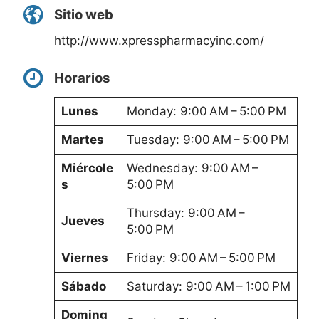
Sitio web
http://www.xpresspharmacyinc.com/
Horarios
Lunes
Monday: 9:00 AM – 5:00 PM
Martes
Tuesday: 9:00 AM – 5:00 PM
Miércole
Wednesday: 9:00 AM –
s
5:00 PM
Thursday: 9:00 AM –
Jueves
5:00 PM
Viernes
Friday: 9:00 AM – 5:00 PM
Sábado
Saturday: 9:00 AM – 1:00 PM
Doming