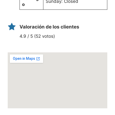
Sunday: Closed
o
Valoración de los clientes
4.9 / 5 (52 votos)