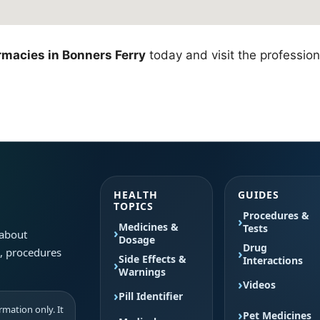
macies in Bonners Ferry
today and visit the profession
HEALTH
GUIDES
TOPICS
Procedures &
Medicines &
Tests
 about
Dosage
Drug
s, procedures
Side Effects &
Interactions
Warnings
Videos
Pill Identifier
mation only. It
Pet Medicines