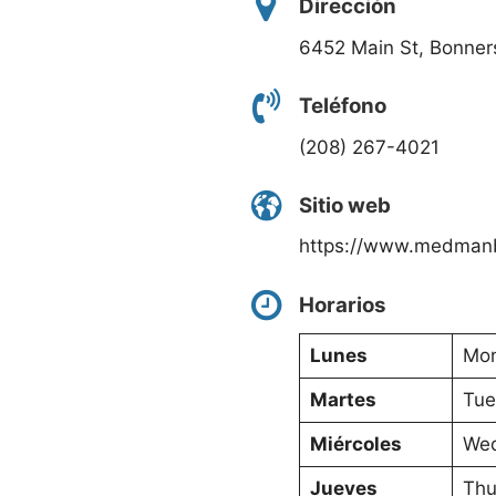
Dirección
6452 Main St, Bonners
Teléfono
(208) 267-4021
Sitio web
https://www.medman
Horarios
Lunes
Mon
Martes
Tue
Miércoles
Wed
Jueves
Thu