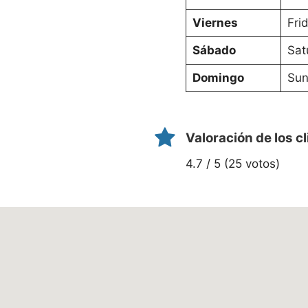
Viernes
Fri
Sábado
Sat
Domingo
Sun
Valoración de los c
4.7 / 5 (25 votos)