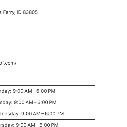
 Ferry, ID 83805
bf.com/
day: 9:00 AM – 6:00 PM
sday: 9:00 AM – 6:00 PM
nesday: 9:00 AM – 6:00 PM
rsday: 9:00 AM – 6:00 PM