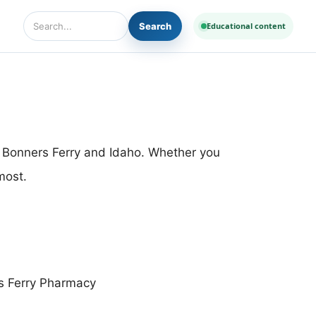
Search
Educational content
Search Diseases and Medicines
n Bonners Ferry and Idaho. Whether you
most.
s Ferry Pharmacy