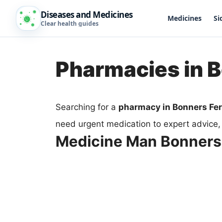
Diseases and Medicines
Medicines
Si
Clear health guides
Pharmacies in B
Searching for a
pharmacy in Bonners Fer
need urgent medication to expert advice,
Medicine Man Bonners