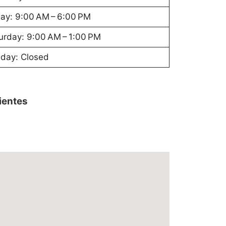
day: 9:00 AM – 6:00 PM
urday: 9:00 AM – 1:00 PM
day: Closed
lientes