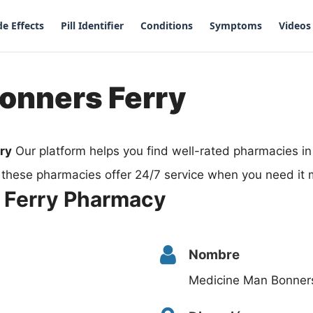
de Effects
Pill Identifier
Conditions
Symptoms
Videos
onners Ferry
ry
Our platform helps you find well-rated pharmacies i
 these pharmacies offer 24/7 service when you need it 
 Ferry Pharmacy
Nombre
Medicine Man Bonner