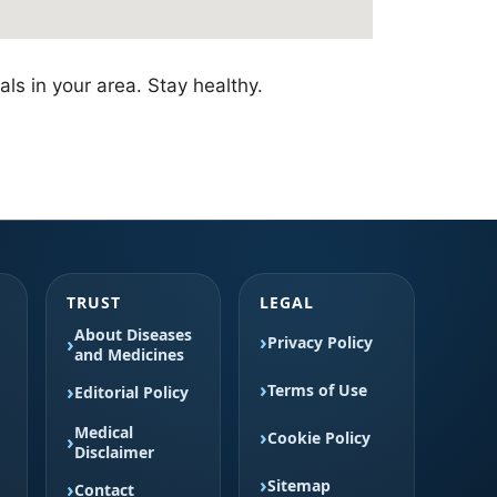
als in your area. Stay healthy.
TRUST
LEGAL
About Diseases
Privacy Policy
and Medicines
Terms of Use
Editorial Policy
Medical
Cookie Policy
Disclaimer
Sitemap
Contact