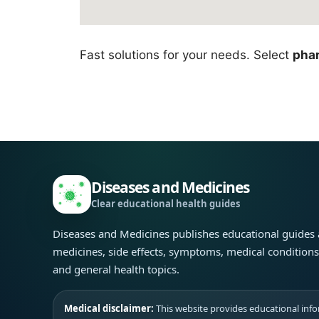
Fast solutions for your needs. Select
phar
Diseases and Medicines
Clear educational health guides
Diseases and Medicines publishes educational guides
medicines, side effects, symptoms, medical condition
and general health topics.
Medical disclaimer:
This website provides educational infor