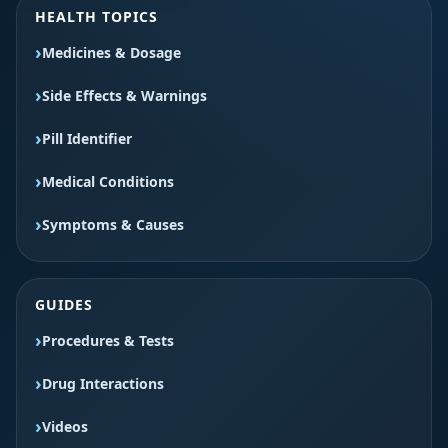
HEALTH TOPICS
Medicines & Dosage
Side Effects & Warnings
Pill Identifier
Medical Conditions
Symptoms & Causes
GUIDES
Procedures & Tests
Drug Interactions
Videos