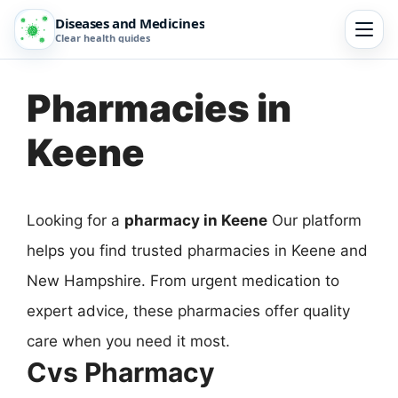
Diseases and Medicines
Clear health guides
Pharmacies in
Keene
Looking for a
pharmacy in Keene
Our platform
helps you find trusted pharmacies in Keene and
New Hampshire. From urgent medication to
expert advice, these pharmacies offer quality
care when you need it most.
Cvs Pharmacy