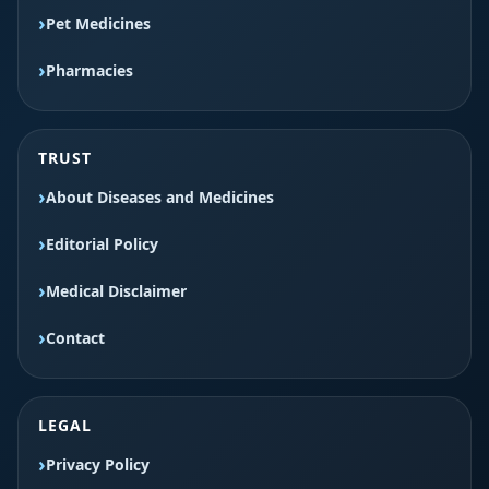
Pet Medicines
Pharmacies
TRUST
About Diseases and Medicines
Editorial Policy
Medical Disclaimer
Contact
LEGAL
Privacy Policy