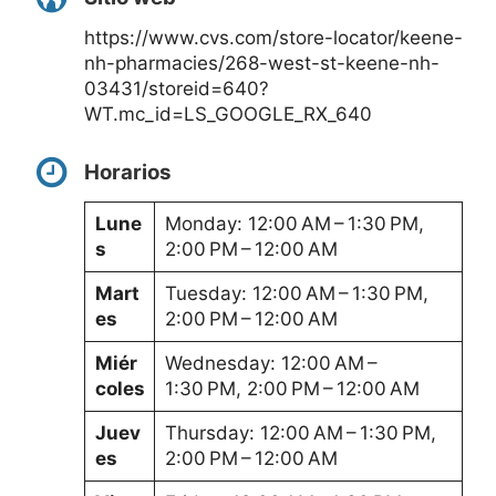
https://www.cvs.com/store-locator/keene-
nh-pharmacies/268-west-st-keene-nh-
03431/storeid=640?
WT.mc_id=LS_GOOGLE_RX_640
Horarios
Lune
Monday: 12:00 AM – 1:30 PM,
s
2:00 PM – 12:00 AM
Mart
Tuesday: 12:00 AM – 1:30 PM,
es
2:00 PM – 12:00 AM
Miér
Wednesday: 12:00 AM –
coles
1:30 PM, 2:00 PM – 12:00 AM
Juev
Thursday: 12:00 AM – 1:30 PM,
es
2:00 PM – 12:00 AM