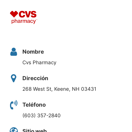
Nombre
Cvs Pharmacy
Dirección
268 West St, Keene, NH 03431
Teléfono
(603) 357-2840
Sitio web