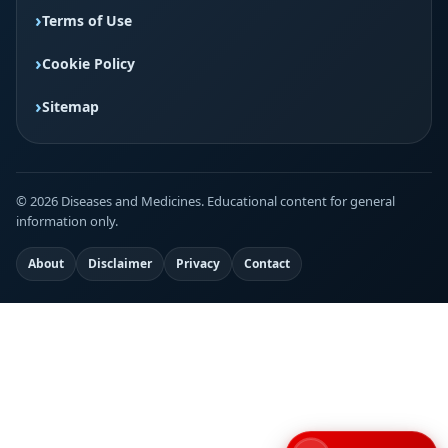
Terms of Use
Cookie Policy
Sitemap
© 2026 Diseases and Medicines. Educational content for general
information only.
About
Disclaimer
Privacy
Contact