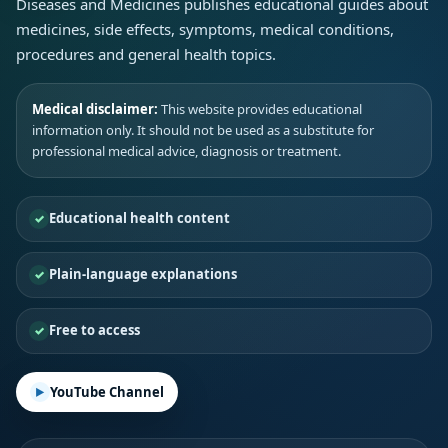
Diseases and Medicines publishes educational guides about
medicines, side effects, symptoms, medical conditions,
procedures and general health topics.
Medical disclaimer:
This website provides educational
information only. It should not be used as a substitute for
professional medical advice, diagnosis or treatment.
Educational health content
Plain-language explanations
Free to access
YouTube Channel