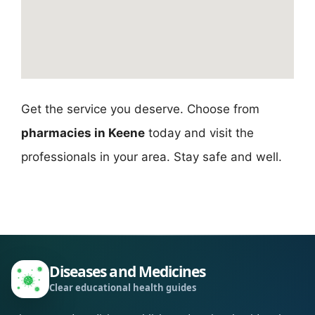
Get the service you deserve. Choose from
pharmacies in Keene
today and visit the
professionals in your area. Stay safe and well.
Diseases and Medicines
Clear educational health guides