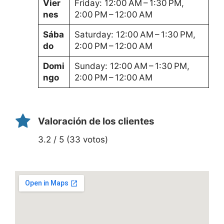
Vier
Friday: 12:00 AM – 1:30 PM,
nes
2:00 PM – 12:00 AM
Sába
Saturday: 12:00 AM – 1:30 PM,
do
2:00 PM – 12:00 AM
Domi
Sunday: 12:00 AM – 1:30 PM,
ngo
2:00 PM – 12:00 AM
Valoración de los clientes
3.2 / 5 (33 votos)