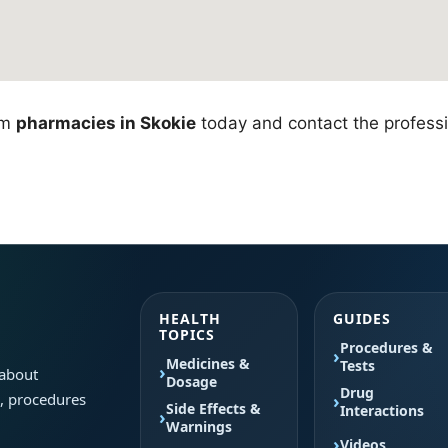
om
pharmacies in Skokie
today and contact the professio
HEALTH
GUIDES
TOPICS
Procedures &
Medicines &
Tests
 about
Dosage
Drug
s, procedures
Side Effects &
Interactions
Warnings
Videos