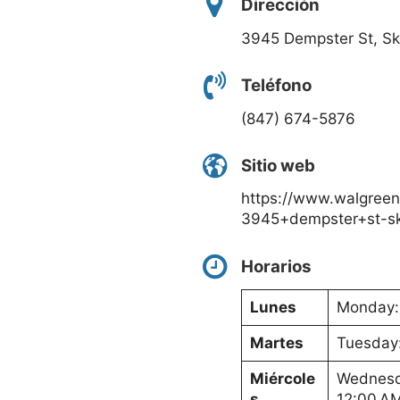
Dirección
3945 Dempster St, Sk
Teléfono
(847) 674-5876
Sitio web
https://www.walgreen
3945+dempster+st-sk
Horarios
Lunes
Monday: 
Martes
Tuesday:
Miércole
Wednesda
s
12:00 A