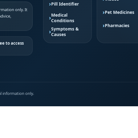
Pill Identifier
mation only. It
Pet Medicines
Medical
advice,
Conditions
Pharmacies
Symptoms &
Causes
ee to access
l information only.