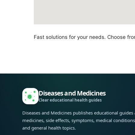
Fast solutions for your needs. Choose fr
Diseases and Medicines
Clear educational health guides
Diseases and Medicines publishes educational guides
medicines, side effects, symptoms, medical condition
and general health topics.