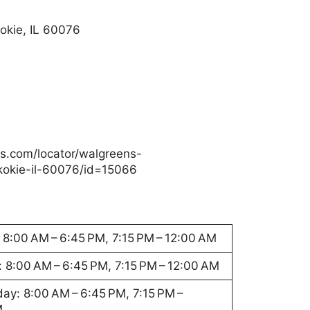
okie, IL 60076
s.com/locator/walgreens-
okie-il-60076/id=15066
8:00 AM – 6:45 PM, 7:15 PM – 12:00 AM
 8:00 AM – 6:45 PM, 7:15 PM – 12:00 AM
y: 8:00 AM – 6:45 PM, 7:15 PM –
M