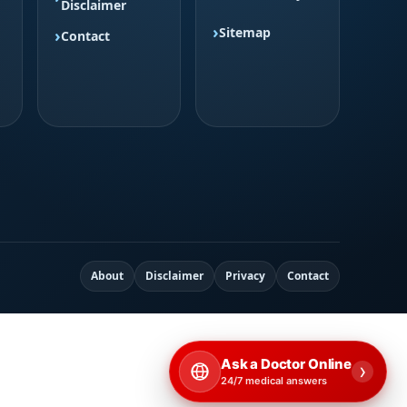
Disclaimer
Sitemap
Contact
About
Disclaimer
Privacy
Contact
Ask a Doctor Online
›
24/7 medical answers