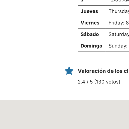
Jueves
Thursday
Viernes
Friday: 
Sábado
Saturday
Domingo
Sunday: 
Valoración de los c
2.4 / 5 (130 votos)