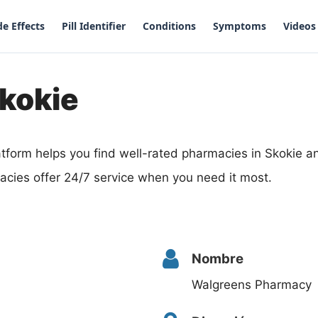
de Effects
Pill Identifier
Conditions
Symptoms
Videos
kokie
tform helps you find well-rated pharmacies in Skokie an
acies offer 24/7 service when you need it most.
Nombre
Walgreens Pharmacy