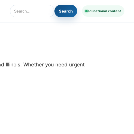
Search
Educational content
Search Diseases and Medicines
d Illinois. Whether you need urgent