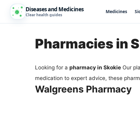
Diseases and Medicines
Medicines
Si
Clear health guides
Pharmacies in S
Looking for a
pharmacy in Skokie
Our pla
medication to expert advice, these pharm
Walgreens Pharmacy