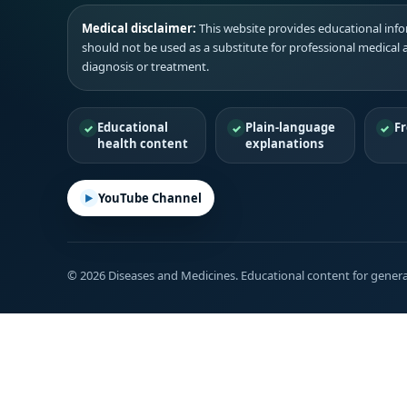
Medical disclaimer:
This website provides educational infor
should not be used as a substitute for professional medical 
diagnosis or treatment.
Educational
Plain-language
Fr
health content
explanations
YouTube Channel
© 2026 Diseases and Medicines. Educational content for genera