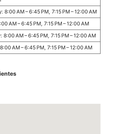
: 8:00 AM – 6:45 PM, 7:15 PM – 12:00 AM
8:00 AM – 6:45 PM, 7:15 PM – 12:00 AM
: 8:00 AM – 6:45 PM, 7:15 PM – 12:00 AM
8:00 AM – 6:45 PM, 7:15 PM – 12:00 AM
lientes