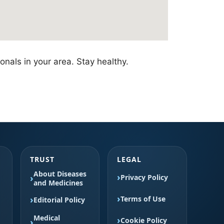
nals in your area. Stay healthy.
TRUST
LEGAL
About Diseases
Privacy Policy
and Medicines
Terms of Use
Editorial Policy
Medical
Cookie Policy