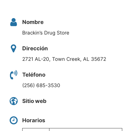
Nombre
Brackin’s Drug Store
Dirección
2721 AL-20, Town Creek, AL 35672
Teléfono
(256) 685-3530
Sitio web
Horarios