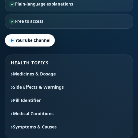
Plain-language explanations
Free to access
YouTube Channel
HEALTH TOPICS
Medicines & Dosage
Side Effects & Warnings
Pill Identifier
Medical Conditions
Symptoms & Causes