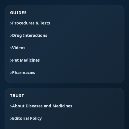
GUIDES
Procedures & Tests
Drug Interactions
Videos
Pet Medicines
Pharmacies
TRUST
About Diseases and Medicines
Editorial Policy