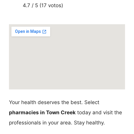
4.7 / 5 (17 votos)
Your health deserves the best. Select
pharmacies in Town Creek
today and visit the
professionals in your area. Stay healthy.