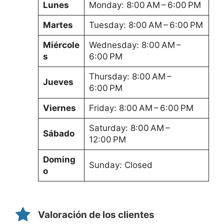
Lunes
Monday: 8:00 AM – 6:00 PM
Martes
Tuesday: 8:00 AM – 6:00 PM
Miércole
Wednesday: 8:00 AM –
s
6:00 PM
Thursday: 8:00 AM –
Jueves
6:00 PM
Viernes
Friday: 8:00 AM – 6:00 PM
Saturday: 8:00 AM –
Sábado
12:00 PM
Doming
Sunday: Closed
o
Valoración de los clientes