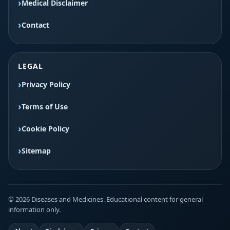
Medical Disclaimer
Contact
LEGAL
Privacy Policy
Terms of Use
Cookie Policy
Sitemap
© 2026 Diseases and Medicines. Educational content for general
information only.