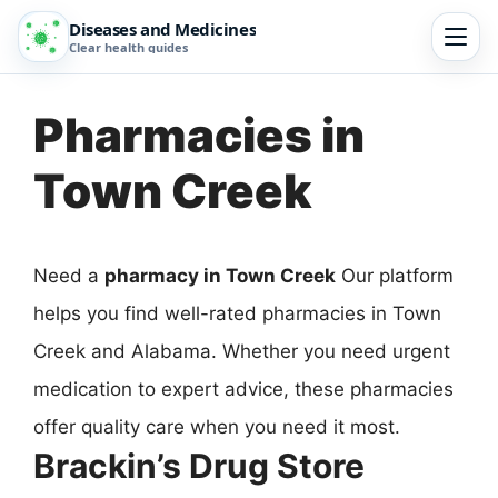
Diseases and Medicines
Clear health guides
Pharmacies in
Town Creek
Need a
pharmacy in Town Creek
Our platform
helps you find well-rated pharmacies in Town
Creek and Alabama. Whether you need urgent
medication to expert advice, these pharmacies
offer quality care when you need it most.
Brackin’s Drug Store