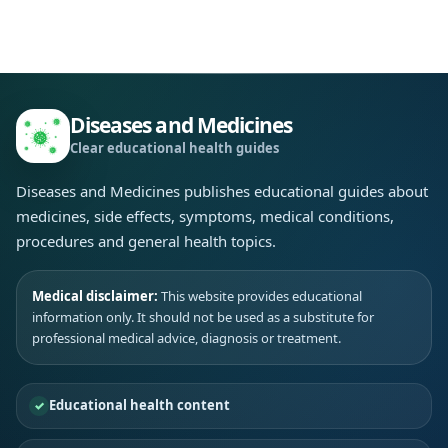
Diseases and Medicines
Clear educational health guides
Diseases and Medicines publishes educational guides about
medicines, side effects, symptoms, medical conditions,
procedures and general health topics.
Medical disclaimer:
This website provides educational
information only. It should not be used as a substitute for
professional medical advice, diagnosis or treatment.
Educational health content