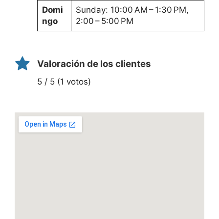
Domi
Sunday: 10:00 AM – 1:30 PM,
ngo
2:00 – 5:00 PM
Valoración de los clientes
5 / 5 (1 votos)