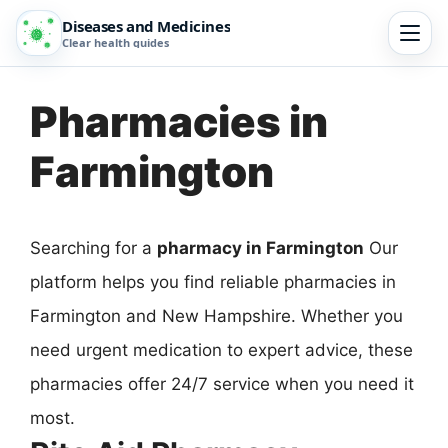
Diseases and Medicines
Clear health guides
Pharmacies in
Farmington
Searching for a
pharmacy in Farmington
Our
platform helps you find reliable pharmacies in
Farmington and New Hampshire. Whether you
need urgent medication to expert advice, these
pharmacies offer 24/7 service when you need it
most.