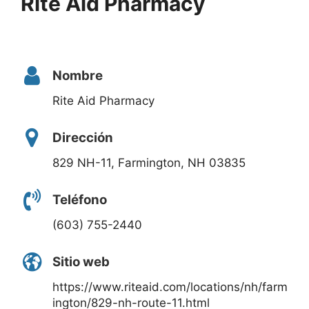
Rite Aid Pharmacy
Nombre
Rite Aid Pharmacy
Dirección
829 NH-11, Farmington, NH 03835
Teléfono
(603) 755-2440
Sitio web
https://www.riteaid.com/locations/nh/farm
ington/829-nh-route-11.html