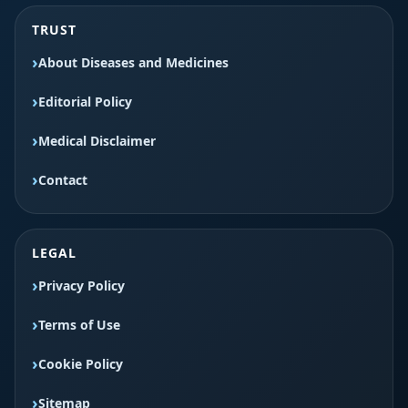
TRUST
About Diseases and Medicines
Editorial Policy
Medical Disclaimer
Contact
LEGAL
Privacy Policy
Terms of Use
Cookie Policy
Sitemap