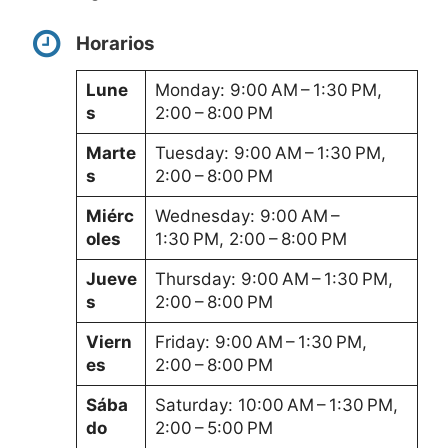
Horarios
Lune
Monday: 9:00 AM – 1:30 PM,
s
2:00 – 8:00 PM
Marte
Tuesday: 9:00 AM – 1:30 PM,
s
2:00 – 8:00 PM
Miérc
Wednesday: 9:00 AM –
oles
1:30 PM, 2:00 – 8:00 PM
Jueve
Thursday: 9:00 AM – 1:30 PM,
s
2:00 – 8:00 PM
Viern
Friday: 9:00 AM – 1:30 PM,
es
2:00 – 8:00 PM
Sába
Saturday: 10:00 AM – 1:30 PM,
do
2:00 – 5:00 PM