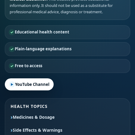
information only. It should not be used as a substitute for
professional medical advice, diagnosis or treatment.
Educational health content
Plain-language explanations
Free to access
YouTube Channel
HEALTH TOPICS
Medicines & Dosage
Side Effects & Warnings