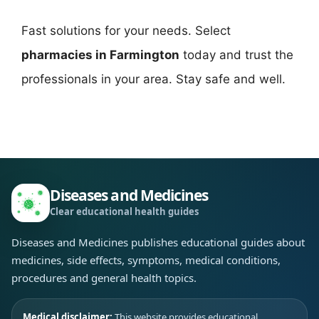
Fast solutions for your needs. Select
pharmacies in Farmington
today and trust the
professionals in your area. Stay safe and well.
Diseases and Medicines
Clear educational health guides
Diseases and Medicines publishes educational guides about
medicines, side effects, symptoms, medical conditions,
procedures and general health topics.
Medical disclaimer:
This website provides educational