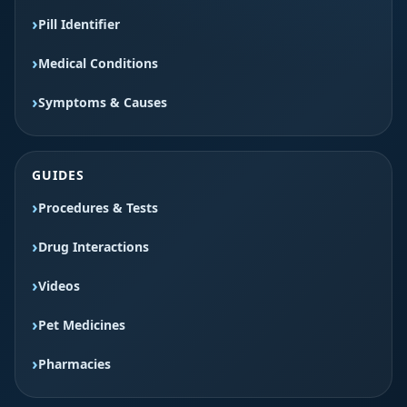
Pill Identifier
Medical Conditions
Symptoms & Causes
GUIDES
Procedures & Tests
Drug Interactions
Videos
Pet Medicines
Pharmacies