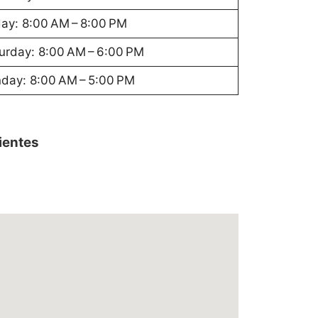
day: 8:00 AM – 8:00 PM
urday: 8:00 AM – 6:00 PM
day: 8:00 AM – 5:00 PM
lientes