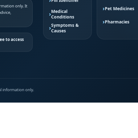
Pill Identifier
mation only. It
Pet Medicines
Medical
advice,
Conditions
Pharmacies
Symptoms &
Causes
ee to access
l information only.