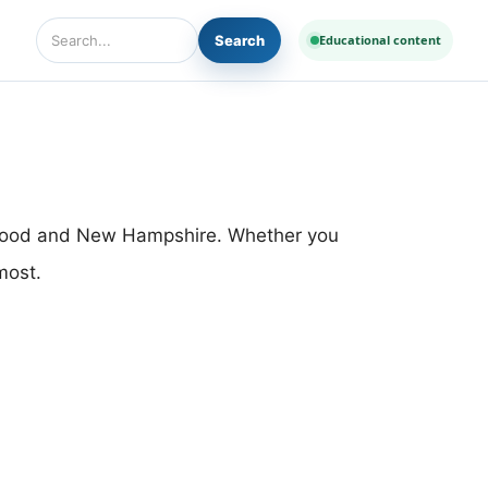
Search
Educational content
Search Diseases and Medicines
thwood and New Hampshire. Whether you
most.