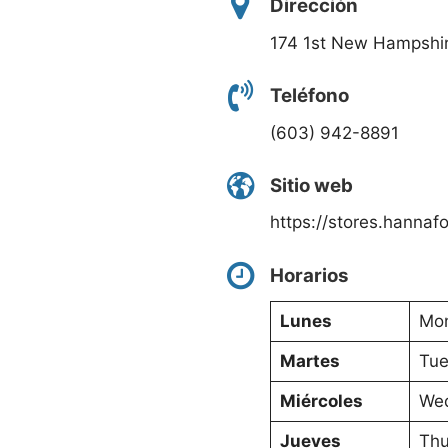
Dirección
174 1st New Hampshi
Teléfono
(603) 942-8891
Sitio web
https://stores.hanna
Horarios
Lunes
Mon
Martes
Tue
Miércoles
Wed
Jueves
Thu