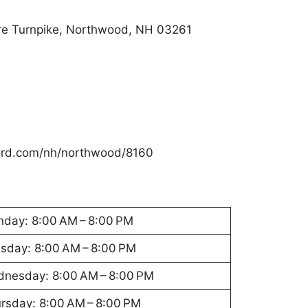
re Turnpike, Northwood, NH 03261
ford.com/nh/northwood/8160
day: 8:00 AM – 8:00 PM
sday: 8:00 AM – 8:00 PM
nesday: 8:00 AM – 8:00 PM
rsday: 8:00 AM – 8:00 PM