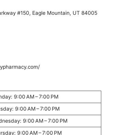
arkway #150, Eagle Mountain, UT 84005
eypharmacy.com/
day: 9:00 AM – 7:00 PM
sday: 9:00 AM – 7:00 PM
nesday: 9:00 AM – 7:00 PM
rsday: 9:00 AM – 7:00 PM