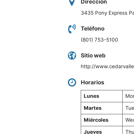
Dirección
3435 Pony Express P
Teléfono
(801) 753-5100
Sitio web
http://www.cedarvall
Horarios
Lunes
Mon
Martes
Tue
Miércoles
Wed
Jueves
Thu