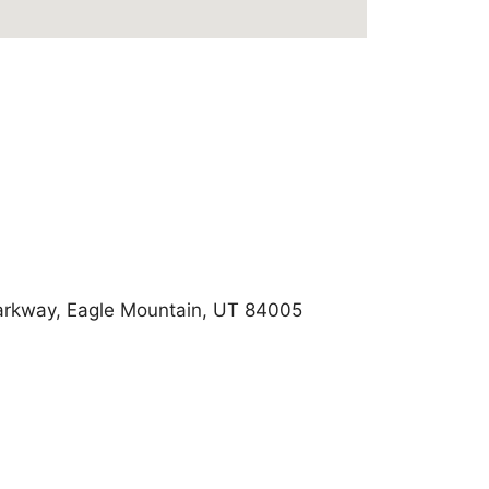
arkway, Eagle Mountain, UT 84005