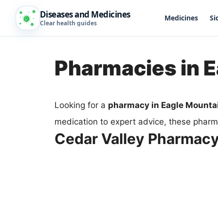
Diseases and Medicines
Medicines
Si
Clear health guides
Pharmacies in 
Looking for a
pharmacy in Eagle Mounta
medication to expert advice, these pharma
Cedar Valley Pharmac