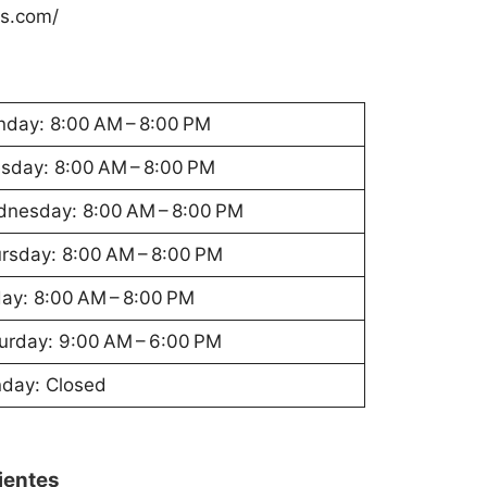
ys.com/
day: 8:00 AM – 8:00 PM
sday: 8:00 AM – 8:00 PM
nesday: 8:00 AM – 8:00 PM
rsday: 8:00 AM – 8:00 PM
day: 8:00 AM – 8:00 PM
urday: 9:00 AM – 6:00 PM
day: Closed
lientes