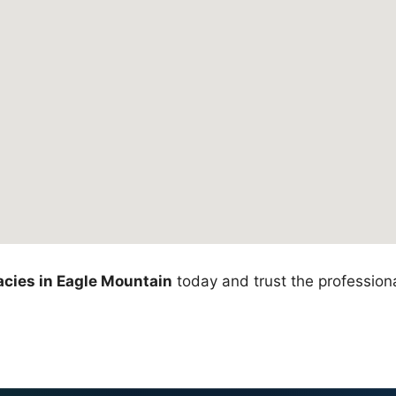
cies in Eagle Mountain
today and trust the professiona