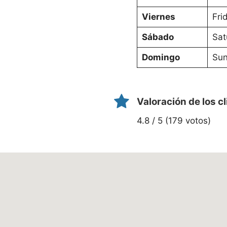
Viernes
Fri
Sábado
Sat
Domingo
Sun
Valoración de los c
4.8 / 5 (179 votos)