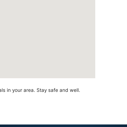
ls in your area. Stay safe and well.