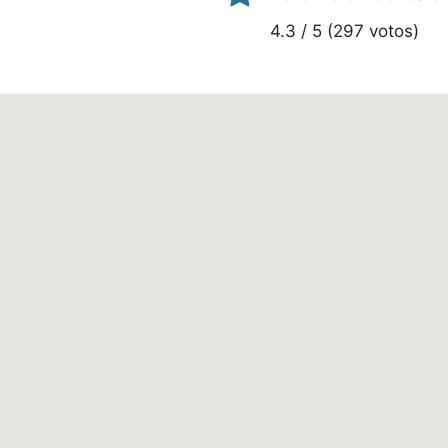
4.3 / 5 (297 votos)