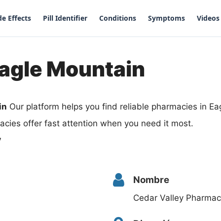
de Effects
Pill Identifier
Conditions
Symptoms
Videos
Eagle Mountain
in
Our platform helps you find reliable pharmacies in E
cies offer fast attention when you need it most.
y
Nombre
Cedar Valley Pharma