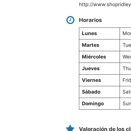
http://www.shopridle
Horarios
Lunes
Mon
Martes
Tue
Miércoles
Wed
Jueves
Thu
Viernes
Fri
Sábado
Sat
Domingo
Sun
Valoración de los c