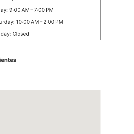
day: 9:00 AM – 7:00 PM
urday: 10:00 AM – 2:00 PM
day: Closed
lientes