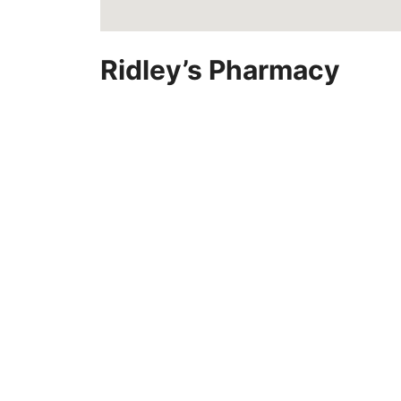
Ridley’s Pharmacy