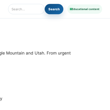
Search
Educational content
Search Diseases and Medicines
agle Mountain and Utah. From urgent
cy