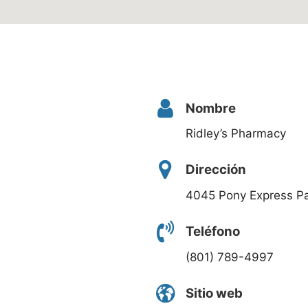
Nombre
Ridley’s Pharmacy
Dirección
4045 Pony Express P
Teléfono
(801) 789-4997
Sitio web