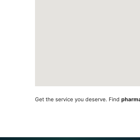
Get the service you deserve. Find
pharma