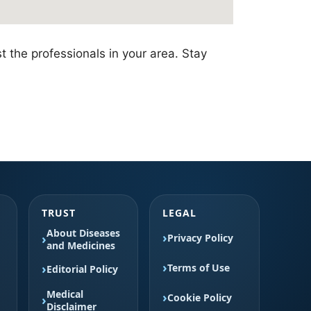
t the professionals in your area. Stay
TRUST
LEGAL
About Diseases
Privacy Policy
and Medicines
Terms of Use
Editorial Policy
Medical
Cookie Policy
Disclaimer