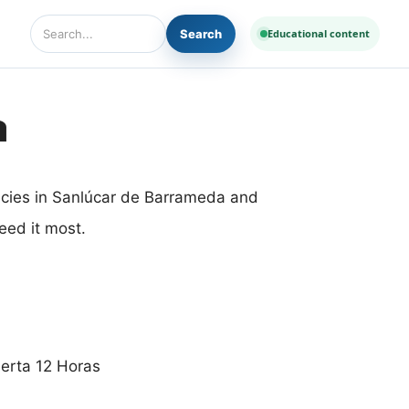
Search
Educational content
Search Diseases and Medicines
a
acies in Sanlúcar de Barrameda and
eed it most.
ierta 12 Horas