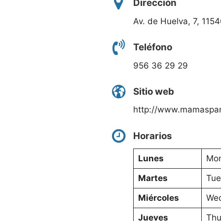
Dirección
Av. de Huelva, 7, 115
Teléfono
956 36 29 29
Sitio web
http://www.mamaspar
Horarios
Lunes
Mon
Martes
Tue
Miércoles
Wed
Jueves
Thu