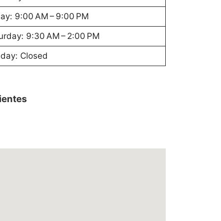
day: 9:00 AM – 9:00 PM
urday: 9:30 AM – 2:00 PM
day: Closed
lientes