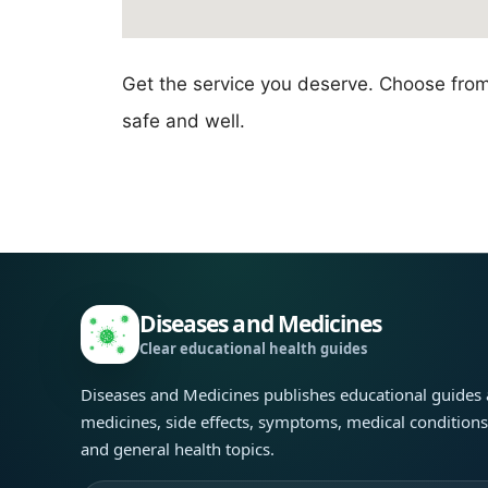
Get the service you deserve. Choose fro
safe and well.
Diseases and Medicines
Clear educational health guides
Diseases and Medicines publishes educational guides
medicines, side effects, symptoms, medical condition
and general health topics.