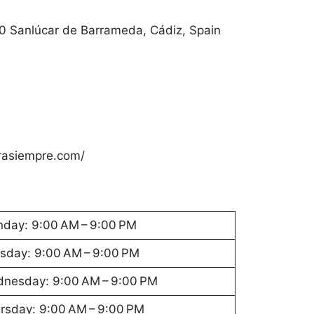
40 Sanlúcar de Barrameda, Cádiz, Spain
asiempre.com/
day: 9:00 AM – 9:00 PM
sday: 9:00 AM – 9:00 PM
nesday: 9:00 AM – 9:00 PM
rsday: 9:00 AM – 9:00 PM