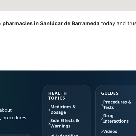
m
pharmacies in Sanlúcar de Barrameda
today and trus
HEALTH
GUIDES
TOPICS
Procedures &
Medicines &
Tests
 about
Dosage
Drug
s, procedures
Side Effects &
Interactions
Warnings
Videos