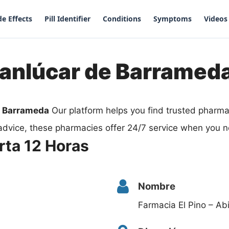
de Effects
Pill Identifier
Conditions
Symptoms
Videos
Sanlúcar de Barramed
e Barrameda
Our platform helps you find trusted pharm
advice, these pharmacies offer 24/7 service when you n
rta 12 Horas
Nombre
Farmacia El Pino – Ab