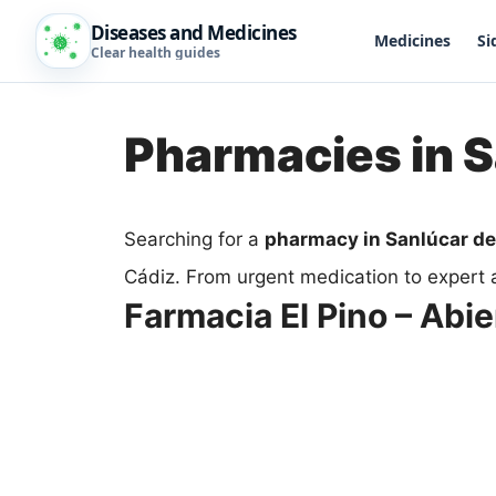
Diseases and Medicines
Medicines
Si
Clear health guides
Pharmacies in 
Searching for a
pharmacy in Sanlúcar d
Cádiz. From urgent medication to expert 
Farmacia El Pino – Abie