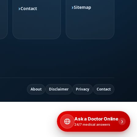
Sitemap
Contact
About
Disclaimer
Privacy
Contact
Ask a Doctor Online
›
24/7 medical answers