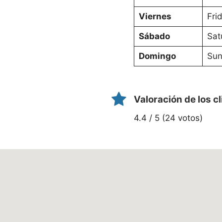
Viernes
Fri
Sábado
Sat
Domingo
Sun
Valoración de los c
4.4 / 5 (24 votos)