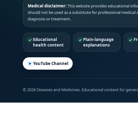
Medical disclaimer:
This website provides educational infor
should not be used as a substitute for professional medical 
diagnosis or treatment.
Educational
Plain-language
Fr
health content
explanations
YouTube Channel
© 2026 Diseases and Medicines. Educational content for genera