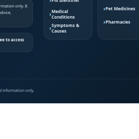
Pill Identifier
mation only. It
Pet Medicines
Medical
advice,
Conditions
Pharmacies
Symptoms &
Causes
ee to access
l information only.