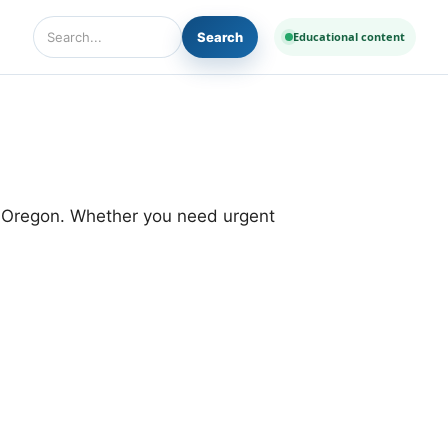
Search
Educational content
Search Diseases and Medicines
d Oregon. Whether you need urgent