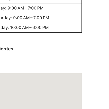
day: 9:00 AM – 7:00 PM
urday: 9:00 AM – 7:00 PM
day: 10:00 AM – 6:00 PM
lientes