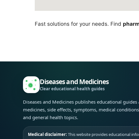
Fast solutions for your needs. Find
pharm
Diseases and Medicines
Clear educational health guides
Diseases and Medicines publishes educational guides
medicines, side effects, symptoms, medical condition
and general health topics.
Medical disclaimer:
This website provides educational infor