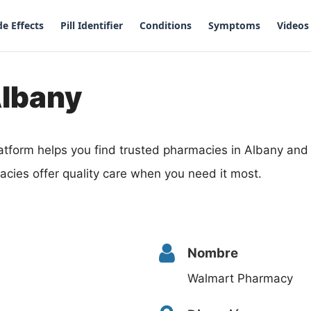
de Effects
Pill Identifier
Conditions
Symptoms
Videos
Albany
atform helps you find trusted pharmacies in Albany an
acies offer quality care when you need it most.
Nombre
Walmart Pharmacy