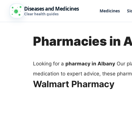
Diseases and Medicines
Medicines
Si
Clear health guides
Pharmacies in 
Looking for a
pharmacy in Albany
Our pl
medication to expert advice, these pharm
Walmart Pharmacy