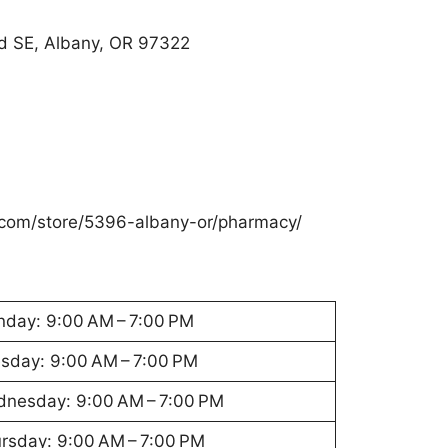
d SE, Albany, OR 97322
com/store/5396-albany-or/pharmacy/
day: 9:00 AM – 7:00 PM
sday: 9:00 AM – 7:00 PM
nesday: 9:00 AM – 7:00 PM
rsday: 9:00 AM – 7:00 PM