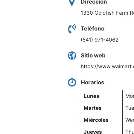
Dirección
1330 Goldfish Farm R
Teléfono
(541) 971-4062
Sitio web
https://www.walmart.
Horarios
Lunes
Mon
Martes
Tue
Miércoles
Wed
Jueves
Thu