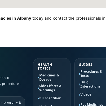
acies in Albany
today and contact the professionals in 
HEALTH
GUIDES
TOPICS
Procedures &
Medicines &
Tests
 about
Dosage
Drug
s, procedures
Side Effects &
Interactions
Warnings
Videos
Pill Identifier
mation only. It
Pet Medicines