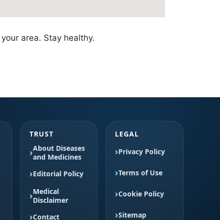
your area. Stay healthy.
TRUST
LEGAL
About Diseases
Privacy Policy
and Medicines
Terms of Use
Editorial Policy
Medical
Cookie Policy
Disclaimer
Sitemap
Contact