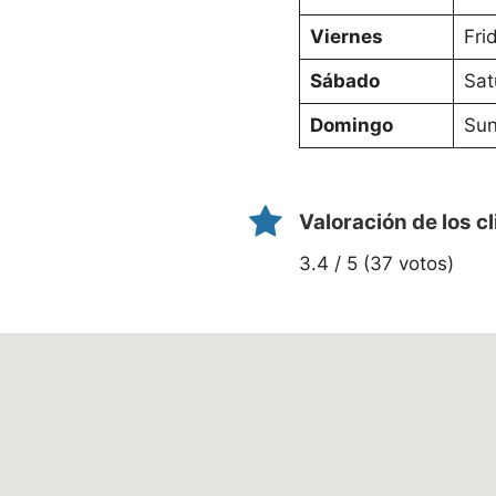
Viernes
Fri
Sábado
Sat
Domingo
Sun
Valoración de los c
3.4 / 5 (37 votos)