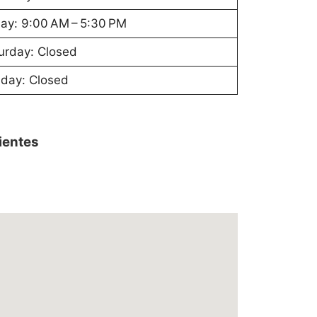
day: 9:00 AM – 5:30 PM
urday: Closed
day: Closed
lientes