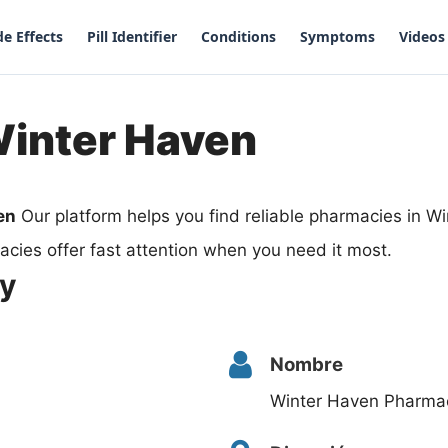
de Effects
Pill Identifier
Conditions
Symptoms
Videos
Winter Haven
en
Our platform helps you find reliable pharmacies in W
cies offer fast attention when you need it most.
cy
Nombre
Winter Haven Pharma