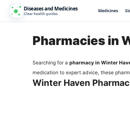
Diseases and Medicines
Medicines
Si
Clear health guides
Pharmacies in 
Searching for a
pharmacy in Winter Hav
medication to expert advice, these pharma
Winter Haven Pharma