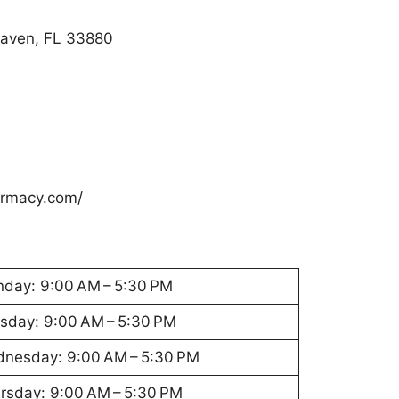
Haven, FL 33880
armacy.com/
day: 9:00 AM – 5:30 PM
sday: 9:00 AM – 5:30 PM
nesday: 9:00 AM – 5:30 PM
rsday: 9:00 AM – 5:30 PM