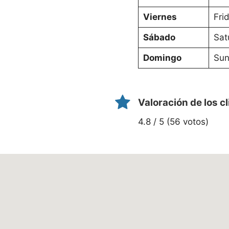
Viernes
Fri
Sábado
Sat
Domingo
Sun
Valoración de los c
4.8 / 5 (56 votos)