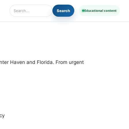
Search
Educational content
Search Diseases and Medicines
inter Haven and Florida. From urgent
cy