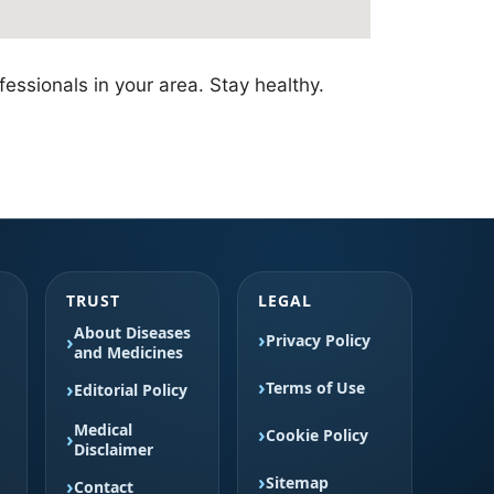
essionals in your area. Stay healthy.
TRUST
LEGAL
About Diseases
Privacy Policy
and Medicines
Terms of Use
Editorial Policy
Medical
Cookie Policy
Disclaimer
Sitemap
Contact