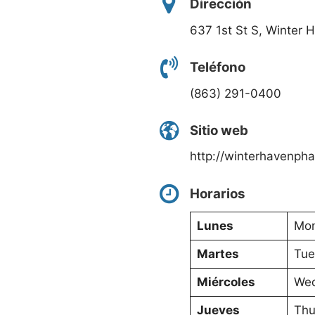
Dirección
637 1st St S, Winter 
Teléfono
(863) 291-0400
Sitio web
http://winterhavenph
Horarios
Lunes
Mon
Martes
Tue
Miércoles
Wed
Jueves
Thu