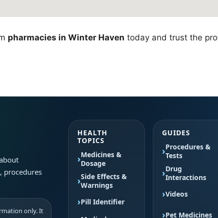
om
pharmacies in Winter Haven
today and trust the prof
HEALTH
GUIDES
TOPICS
Procedures &
Medicines &
Tests
 about
Dosage
Drug
s, procedures
Side Effects &
Interactions
Warnings
Videos
Pill Identifier
mation only. It
Pet Medicines