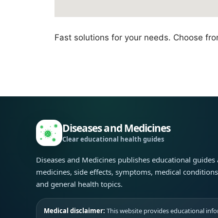
Fast solutions for your needs. Choose fr
Diseases and Medicines
Clear educational health guides
Diseases and Medicines publishes educational guides
medicines, side effects, symptoms, medical condition
and general health topics.
Medical disclaimer:
This website provides educational infor