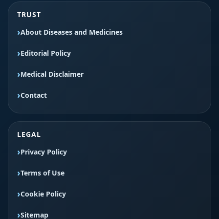
TRUST
About Diseases and Medicines
Editorial Policy
Medical Disclaimer
Contact
LEGAL
Privacy Policy
Terms of Use
Cookie Policy
Sitemap