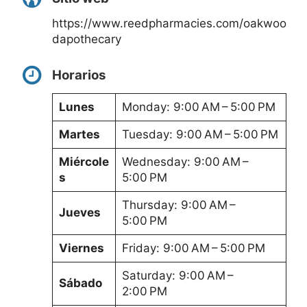
https://www.reedpharmacies.com/oakwoo
dapothecary
Horarios
Lunes
Monday: 9:00 AM – 5:00 PM
Martes
Tuesday: 9:00 AM – 5:00 PM
Miércole
Wednesday: 9:00 AM –
s
5:00 PM
Thursday: 9:00 AM –
Jueves
5:00 PM
Viernes
Friday: 9:00 AM – 5:00 PM
Saturday: 9:00 AM –
Sábado
2:00 PM