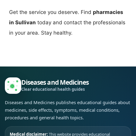
Get the service you deserve. Find
pharmacies
in Sullivan
today and contact the professionals
in your area. Stay healthy.
Diseases and Medicines
Clear educational health guides
Diseases and Medicines publishes educational guides about
medicines, side effects, symptoms, medical conditions,
procedures and general health topics.
Medical disclaimer:
This website provides educational