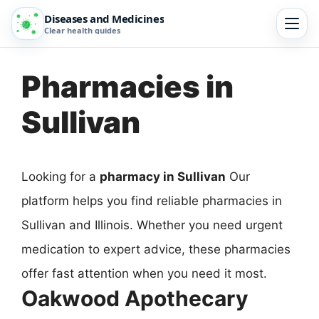
Diseases and Medicines
Clear health guides
Pharmacies in
Sullivan
Looking for a
pharmacy in Sullivan
Our
platform helps you find reliable pharmacies in
Sullivan and Illinois. Whether you need urgent
medication to expert advice, these pharmacies
offer fast attention when you need it most.
Oakwood Apothecary