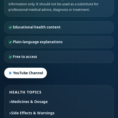
information only. It should not be used as a substitute for
professional medical advice, diagnosis or treatment.
Educational health content
Plain-language explanations
Free to access
YouTube Channel
HEALTH TOPICS
Medicines & Dosage
Side Effects & Warnings