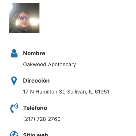
Nombre
Oakwood Apothecary
Dirección
17 N Hamilton St, Sullivan, IL 61951
Teléfono
(217) 728-2760
Sitio web