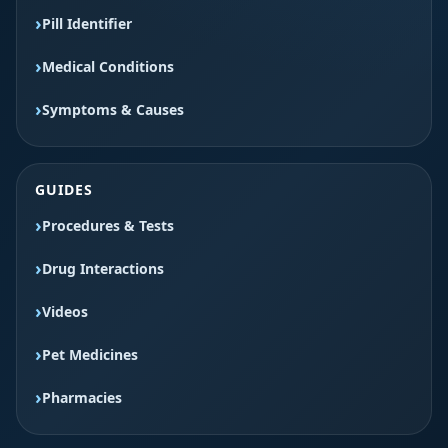
Pill Identifier
Medical Conditions
Symptoms & Causes
GUIDES
Procedures & Tests
Drug Interactions
Videos
Pet Medicines
Pharmacies