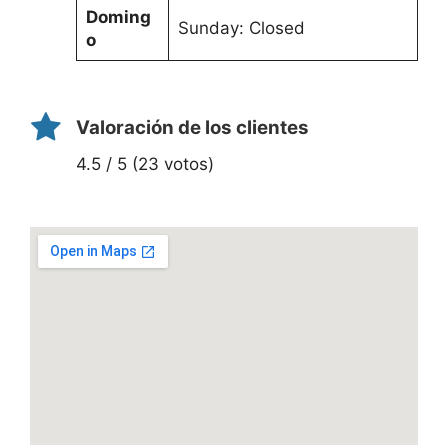
Doming
Sunday: Closed
o
Valoración de los clientes
4.5 / 5 (23 votos)