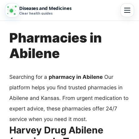
Diseases and Medicines
Clear health guides
Pharmacies in
Abilene
Searching for a
pharmacy in Abilene
Our
platform helps you find trusted pharmacies in
Abilene and Kansas. From urgent medication to
expert advice, these pharmacies offer 24/7
service when you need it most.
Harvey Drug Abilene