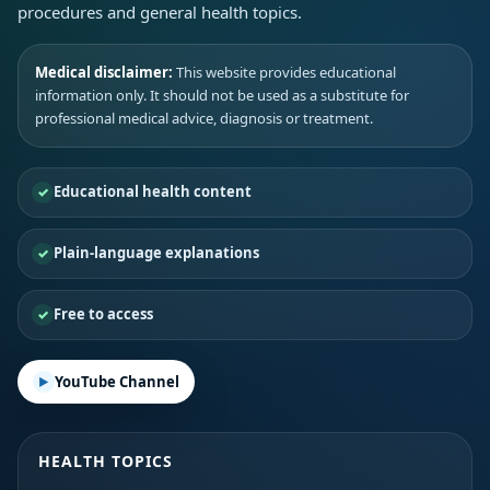
procedures and general health topics.
Medical disclaimer:
This website provides educational
information only. It should not be used as a substitute for
professional medical advice, diagnosis or treatment.
Educational health content
Plain-language explanations
Free to access
YouTube Channel
HEALTH TOPICS