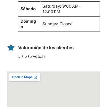
Saturday: 9:00 AM –
Sábado
12:00 PM
Doming
Sunday: Closed
o
Valoración de los clientes
5 / 5 (5 votos)