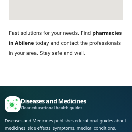
Fast solutions for your needs. Find
pharmacies
in Abilene
today and contact the professionals
in your area. Stay safe and well.
Diseases and Medicines
Clear educational health guides
Diseases and Medicines publishes educational guides about
medicines, side effects, symptoms, medical conditions,