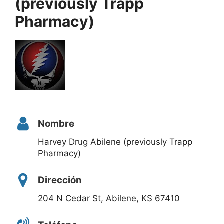
(previously Trapp
Pharmacy)
Nombre
Harvey Drug Abilene (previously Trapp
Pharmacy)
Dirección
204 N Cedar St, Abilene, KS 67410