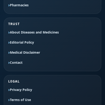
Pharmacies
TRUST
About Diseases and Medicines
Editorial Policy
Medical Disclaimer
Contact
LEGAL
Privacy Policy
Terms of Use