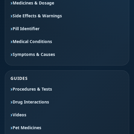
Medicines & Dosage
Side Effects & Warnings
Pill Identifier
Medical Conditions
Symptoms & Causes
GUIDES
Procedures & Tests
Drug Interactions
Videos
Pet Medicines