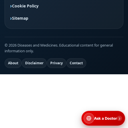
Cookie Policy
Sitemap
© 2026 Diseases and Medicines. Educational content for general
information only.
About
Disclaimer
Privacy
Contact
›
Ask a Doctor