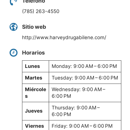
Teléfono
(785) 263-4550
Sitio web
http://www.harveydrugabilene.com/
Horarios
Lunes
Monday: 9:00 AM – 6:00 PM
Martes
Tuesday: 9:00 AM – 6:00 PM
Miércole
Wednesday: 9:00 AM –
s
6:00 PM
Thursday: 9:00 AM –
Jueves
6:00 PM
Viernes
Friday: 9:00 AM – 6:00 PM