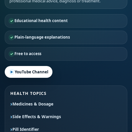
professional medical advice, diagnosis or treatment.
Educational health content
Plain-language explanations
Free to access
YouTube Channel
HEALTH TOPICS
Medicines & Dosage
Side Effects & Warnings
Pill Identifier