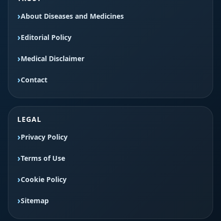
About Diseases and Medicines
Editorial Policy
Medical Disclaimer
Contact
LEGAL
Privacy Policy
Terms of Use
Cookie Policy
Sitemap