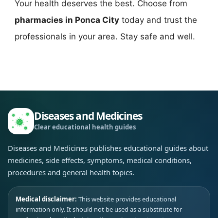
Your health deserves the best. Choose from
pharmacies in Ponca City
today and trust the
professionals in your area. Stay safe and well.
Diseases and Medicines
Clear educational health guides
Diseases and Medicines publishes educational guides about
medicines, side effects, symptoms, medical conditions,
procedures and general health topics.
Medical disclaimer:
This website provides educational
information only. It should not be used as a substitute for