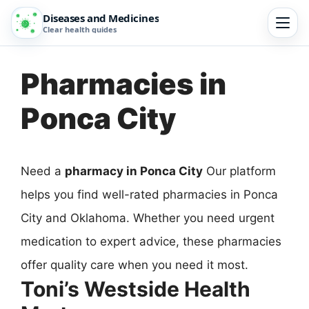
Diseases and Medicines
Clear health guides
Pharmacies in
Ponca City
Need a
pharmacy in Ponca City
Our platform
helps you find well-rated pharmacies in Ponca
City and Oklahoma. Whether you need urgent
medication to expert advice, these pharmacies
offer quality care when you need it most.
Toni’s Westside Health