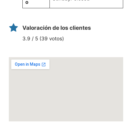
o
Valoración de los clientes
3.9 / 5 (39 votos)