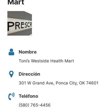
Mart
Nombre
Toni’s Westside Health Mart
Dirección
301 W Grand Ave, Ponca City, OK 74601
Teléfono
(580) 765-4456