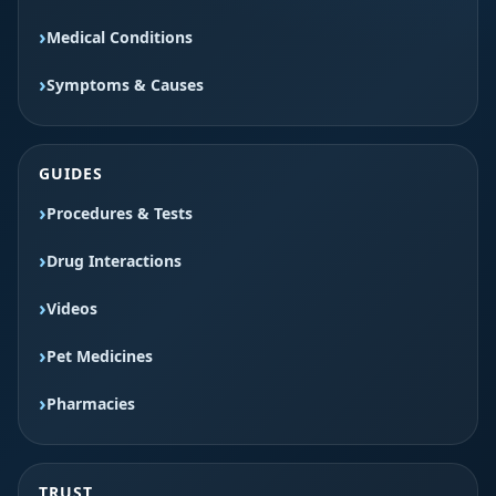
Medical Conditions
Symptoms & Causes
GUIDES
Procedures & Tests
Drug Interactions
Videos
Pet Medicines
Pharmacies
TRUST