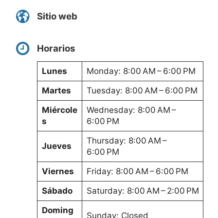
Sitio web
Horarios
Lunes
Monday: 8:00 AM – 6:00 PM
Martes
Tuesday: 8:00 AM – 6:00 PM
Miércole
Wednesday: 8:00 AM –
s
6:00 PM
Thursday: 8:00 AM –
Jueves
6:00 PM
Viernes
Friday: 8:00 AM – 6:00 PM
Sábado
Saturday: 8:00 AM – 2:00 PM
Doming
Sunday: Closed