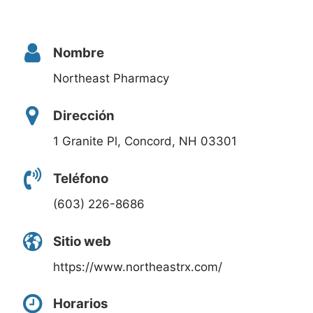
Nombre
Northeast Pharmacy
Dirección
1 Granite Pl, Concord, NH 03301
Teléfono
(603) 226-8686
Sitio web
https://www.northeastrx.com/
Horarios