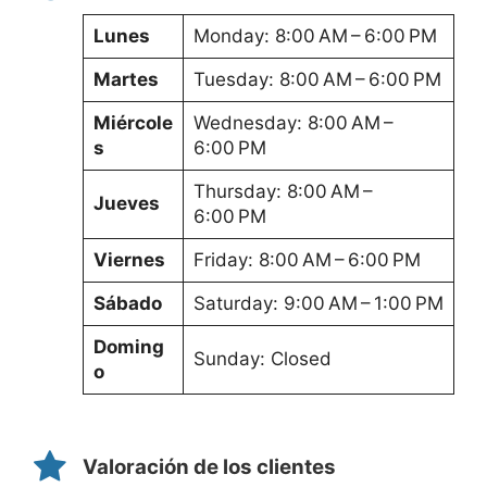
Lunes
Monday: 8:00 AM – 6:00 PM
Martes
Tuesday: 8:00 AM – 6:00 PM
Miércole
Wednesday: 8:00 AM –
s
6:00 PM
Thursday: 8:00 AM –
Jueves
6:00 PM
Viernes
Friday: 8:00 AM – 6:00 PM
Sábado
Saturday: 9:00 AM – 1:00 PM
Doming
Sunday: Closed
o
Valoración de los clientes