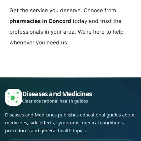
Get the service you deserve. Choose from
pharmacies in Concord
today and trust the
professionals in your area. We’re here to help,
whenever you need us.
Diseases and Medicines
Clear educational health guides
Diseases and Medicines publishes educational guides about
medicines, side effects, symptoms, medical conditions,
procedures and general health topics.