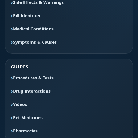
Side Effects & Warnings
Pill Identifier
Medical Conditions
Symptoms & Causes
GUIDES
Procedures & Tests
Drug Interactions
Videos
Pet Medicines
Pharmacies