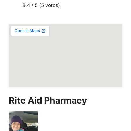
3.4 / 5 (5 votos)
Rite Aid Pharmacy