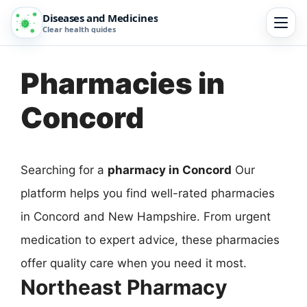
Diseases and Medicines
Clear health guides
Pharmacies in
Concord
Searching for a
pharmacy in Concord
Our
platform helps you find well-rated pharmacies
in Concord and New Hampshire. From urgent
medication to expert advice, these pharmacies
offer quality care when you need it most.
Northeast Pharmacy