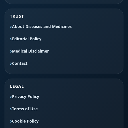
TRUST
About Diseases and Medicines
Editorial Policy
Medical Disclaimer
Contact
LEGAL
Privacy Policy
Terms of Use
Cookie Policy