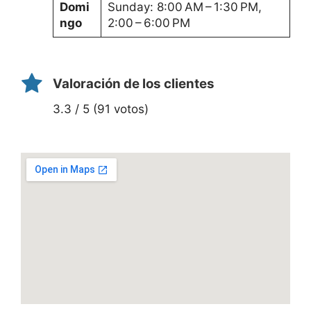
Domi
Sunday: 8:00 AM – 1:30 PM,
ngo
2:00 – 6:00 PM
Valoración de los clientes
3.3 / 5 (91 votos)