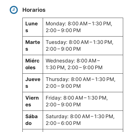
Horarios
Lune
Monday: 8:00 AM – 1:30 PM,
s
2:00 – 9:00 PM
Marte
Tuesday: 8:00 AM – 1:30 PM,
s
2:00 – 9:00 PM
Miérc
Wednesday: 8:00 AM –
oles
1:30 PM, 2:00 – 9:00 PM
Jueve
Thursday: 8:00 AM – 1:30 PM,
s
2:00 – 9:00 PM
Viern
Friday: 8:00 AM – 1:30 PM,
es
2:00 – 9:00 PM
Sába
Saturday: 8:00 AM – 1:30 PM,
do
2:00 – 6:00 PM