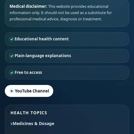
Medical disclaimer:
This website provides educational
information only. It should not be used as a substitute for
professional medical advice, diagnosis or treatment.
Educational health content
Plain-language explanations
Free to access
YouTube Channel
HEALTH TOPICS
Medicines & Dosage