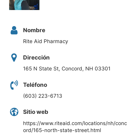
Nombre
Rite Aid Pharmacy
Dirección
165 N State St, Concord, NH 03301
Teléfono
(603) 223-6713
Sitio web
https://www.riteaid.com/locations/nh/conc
ord/165-north-state-street.html