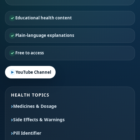
Educational health content
Plain-language explanations
Free to access
YouTube Channel
HEALTH TOPICS
Medicines & Dosage
Side Effects & Warnings
Pill Identifier