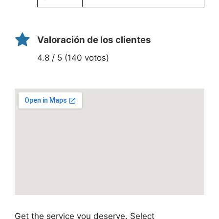
Valoración de los clientes
4.8 / 5 (140 votos)
Get the service you deserve. Select