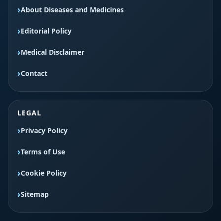
About Diseases and Medicines
Editorial Policy
Medical Disclaimer
Contact
LEGAL
Privacy Policy
Terms of Use
Cookie Policy
Sitemap