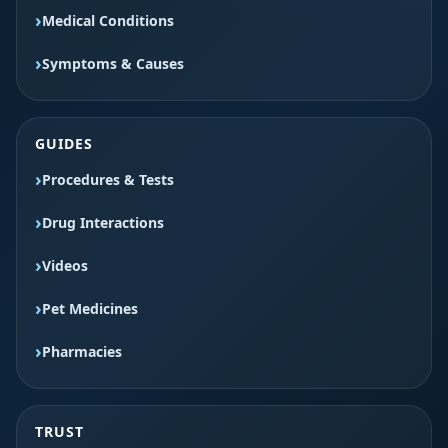
Medical Conditions
Symptoms & Causes
GUIDES
Procedures & Tests
Drug Interactions
Videos
Pet Medicines
Pharmacies
TRUST