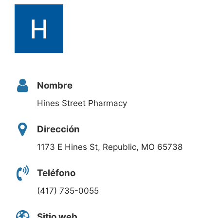
Nombre
Hines Street Pharmacy
Dirección
1173 E Hines St, Republic, MO 65738
Teléfono
(417) 735-0055
Sitio web