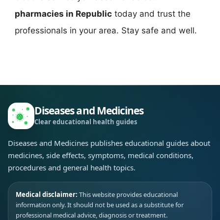
pharmacies in Republic
today and trust the
professionals in your area. Stay safe and well.
Diseases and Medicines
Clear educational health guides
Diseases and Medicines publishes educational guides about
medicines, side effects, symptoms, medical conditions,
procedures and general health topics.
Medical disclaimer:
This website provides educational
information only. It should not be used as a substitute for
professional medical advice, diagnosis or treatment.