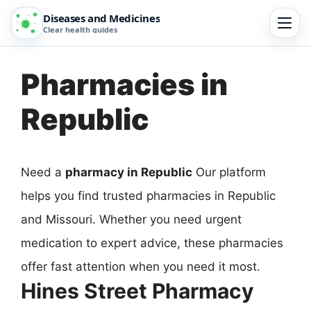
Diseases and Medicines
Clear health guides
Pharmacies in
Republic
Need a
pharmacy in Republic
Our platform
helps you find trusted pharmacies in Republic
and Missouri. Whether you need urgent
medication to expert advice, these pharmacies
offer fast attention when you need it most.
Hines Street Pharmacy