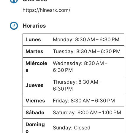
https://hinesrx.com/
Horarios
Lunes
Monday: 8:30 AM – 6:30 PM
Martes
Tuesday: 8:30 AM – 6:30 PM
Miércole
Wednesday: 8:30 AM –
s
6:30 PM
Thursday: 8:30 AM –
Jueves
6:30 PM
Viernes
Friday: 8:30 AM – 6:30 PM
Sábado
Saturday: 9:00 AM – 1:00 PM
Doming
Sunday: Closed
o