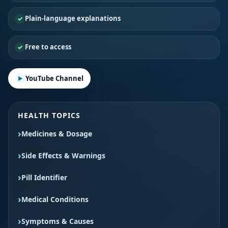
Plain-language explanations
Free to access
YouTube Channel
HEALTH TOPICS
Medicines & Dosage
Side Effects & Warnings
Pill Identifier
Medical Conditions
Symptoms & Causes