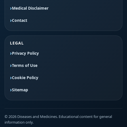
Medical Disclaimer
Contact
LEGAL
Privacy Policy
Terms of Use
Cookie Policy
Sitemap
© 2026 Diseases and Medicines. Educational content for general
information only.