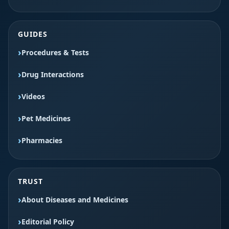
GUIDES
Procedures & Tests
Drug Interactions
Videos
Pet Medicines
Pharmacies
TRUST
About Diseases and Medicines
Editorial Policy