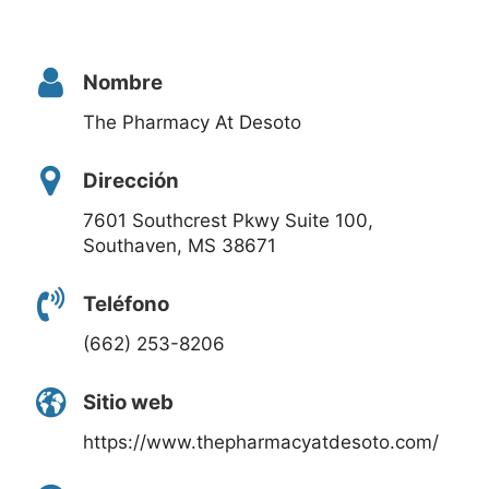
Nombre
The Pharmacy At Desoto
Dirección
7601 Southcrest Pkwy Suite 100,
Southaven, MS 38671
Teléfono
(662) 253-8206
Sitio web
https://www.thepharmacyatdesoto.com/