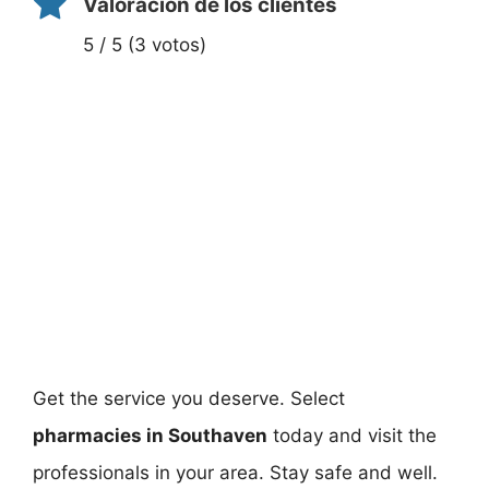
Valoración de los clientes
5 / 5 (3 votos)
Get the service you deserve. Select
pharmacies in Southaven
today and visit the
professionals in your area. Stay safe and well.