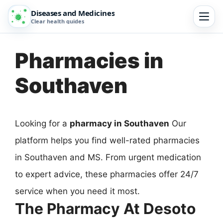
Diseases and Medicines
Clear health guides
Pharmacies in
Southaven
Looking for a
pharmacy in Southaven
Our
platform helps you find well-rated pharmacies
in Southaven and MS. From urgent medication
to expert advice, these pharmacies offer 24/7
service when you need it most.
The Pharmacy At Desoto