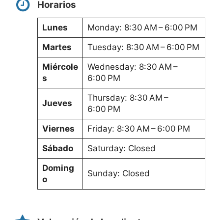
Horarios
Lunes
Monday: 8:30 AM – 6:00 PM
Martes
Tuesday: 8:30 AM – 6:00 PM
Miércole
Wednesday: 8:30 AM –
s
6:00 PM
Thursday: 8:30 AM –
Jueves
6:00 PM
Viernes
Friday: 8:30 AM – 6:00 PM
Sábado
Saturday: Closed
Doming
Sunday: Closed
o