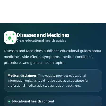
Diseases and Medicines
Clear educational health guides
Diseases and Medicines publishes educational guides about
medicines, side effects, symptoms, medical conditions,
procedures and general health topics.
Medical disclaimer:
This website provides educational
information only. It should not be used as a substitute for
professional medical advice, diagnosis or treatment.
Educational health content